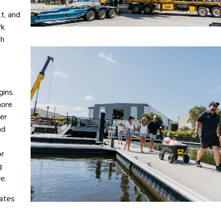
t, and
rk
sh
gins.
more
ter
nd
or
g
e.
nates