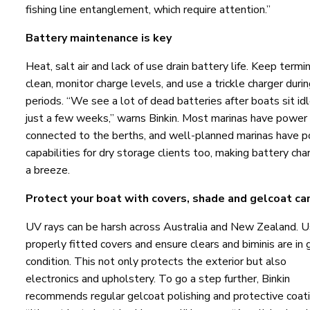
fishing line entanglement, which require attention.”
Battery maintenance is key
Heat, salt air and lack of use drain battery life. Keep termi
clean, monitor charge levels, and use a trickle charger durin
periods. “We see a lot of dead batteries after boats sit idl
just a few weeks,” warns Binkin. Most marinas have power
connected to the berths, and well-planned marinas have 
capabilities for dry storage clients too, making battery cha
a breeze.
Protect your boat with covers, shade and gelcoat ca
UV rays can be harsh across Australia and New Zealand. 
properly fitted covers and ensure clears and biminis are in
condition. This not only protects the exterior but also
electronics and upholstery. To go a step further, Binkin
recommends regular gelcoat polishing and protective coati