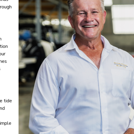
hrough
h
tion
our
shes
s
e tide
und
s
simple