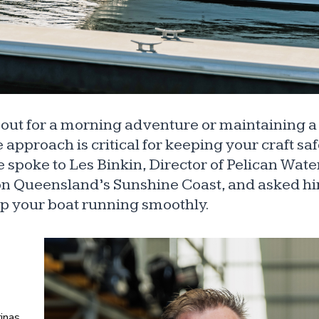
out for a morning adventure or maintaining 
approach is critical for keeping your craft saf
e spoke to Les Binkin, Director of Pelican Wate
on Queensland’s Sunshine Coast, and asked hi
ep your boat running smoothly.
inas