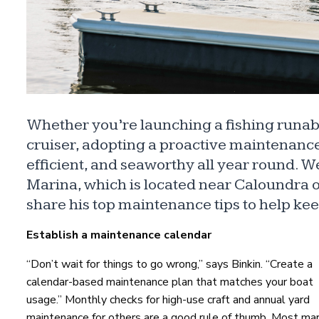
Whether you’re launching a fishing runab
cruiser, adopting a proactive maintenance 
efficient, and seaworthy all year round. W
Marina, which is located near Caloundra 
share his top maintenance tips to help ke
Establish a maintenance calendar
“Don’t wait for things to go wrong,” says Binkin. “Create a
calendar-based maintenance plan that matches your boat
usage.” Monthly checks for high-use craft and annual yard
maintenance for others are a good rule of thumb. Most mar