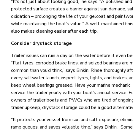
“It’s not just about looking good,” he says. “A polished and
protected surface creates a barrier against sun damage, sal
oxidation – prolonging the life of your gelcoat and paintwo
while maintaining the boat’s value.” A well-maintained fini
also makes cleaning easier after each trip.
Consider drystack storage
Trailer issues can ruin a day on the water before it even be
“Flat tyres, corroded brake lines, and seized bearings are 
common than you’d think,” says Binkin. Rinse thoroughly af
every saltwater launch, inspect tyres, lights, and brakes, a
keep wheel bearings greased. Have your marine mechanic
service the trailer yearly with your boat’s annual service. F
owners of trailer boats and PWCs who are tired of ongoin
trailer upkeep, drystack storage could be a good alternativ
“It protects your vessel from sun and salt exposure, elimi
ramp queues, and saves valuable time,” says Binkin. “Some