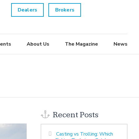
Dealers
Brokers
ents
About Us
The Magazine
News
Recent Posts
Casting vs Trolling: Which