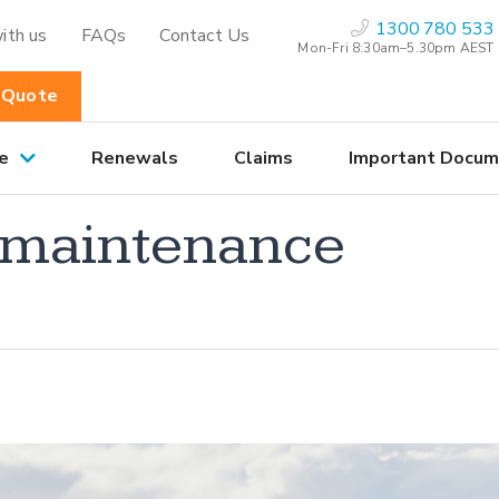
1300 780 533
ith us
FAQs
Contact Us
Mon-Fri 8:30am–5.30pm AEST
 Quote
e
Renewals
Claims
Important Docum
o maintenance