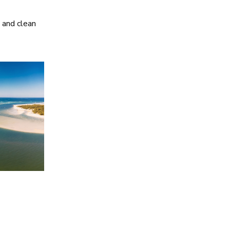
, and clean