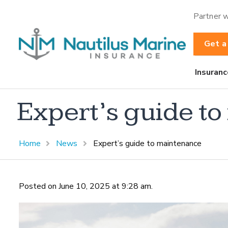
Partner w
Get a
Insuranc
Expert’s guide t
Home
News
Expert’s guide to maintenance
Posted on June 10, 2025 at 9:28 am.