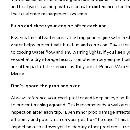
and boatyards can help with an annual maintenance plan t
their customer management systems.
Flush and check your engine after each use
Essential in saltwater areas, flushing your engine with fres
water helps prevent salt build-up and corrosion. Pay atten
to cooling water flow and any warning lights. If you keep y
vessel at a dry storage facility, complementary engine flu
are often part of the service, as they are at Pelican Water
Marina.
Don’t ignore the prop and skeg
Always reference your chart plotter and keep an eye on th
to prevent running aground. Binkin recommends a walkaro
inspection after each trip. “Even minor prop damage affect
efficiency and puts strain on your gearbox,” he says. “This 
inspection also allows you to identify other problems, like