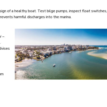
 sign of a healthy boat. Test bilge pumps, inspect float switches
prevents harmful discharges into the marina.
r –
.
dvises
ium