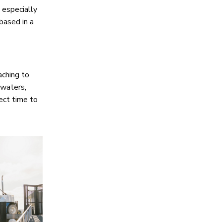
 especially
 based in a
aching to
 waters,
fect time to