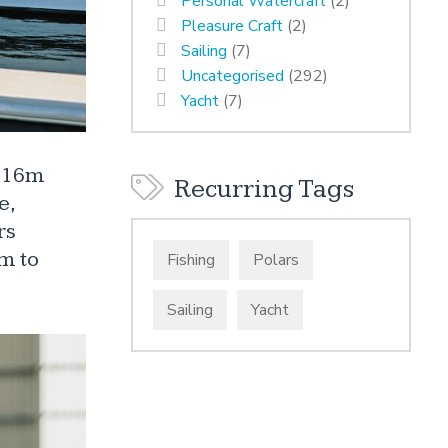
Personal Watercraft
(2)
Pleasure Craft
(2)
Sailing
(7)
Uncategorised
(292)
Yacht
(7)
a 16m
Recurring Tags
e,
rs
m to
Fishing
Polars
Sailing
Yacht