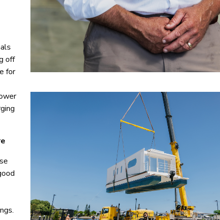
nals
g off
e for
power
rging
re
Use
 good
ngs.