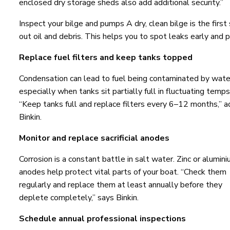
enclosed dry storage sheds also add additional security.”
Inspect your bilge and pumps A dry, clean bilge is the first
out oil and debris. This helps you to spot leaks early and 
Replace fuel filters and keep tanks topped
Condensation can lead to fuel being contaminated by wate
especially when tanks sit partially full in fluctuating temps
“Keep tanks full and replace filters every 6–12 months,” a
Binkin.
Monitor and replace sacrificial anodes
Corrosion is a constant battle in salt water. Zinc or alumin
anodes help protect vital parts of your boat. “Check them
regularly and replace them at least annually before they
deplete completely,” says Binkin.
Schedule annual professional inspections