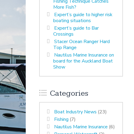
Fishing Technique Catches
More Fish?
Expert’s guide to higher risk
boating situations
Expert’s guide to Bar
Crossings
Stacer Ocean Ranger Hard
Top Range
Nautilus Marine Insurance on
board for the Auckland Boat
Show
Categories
Boat Industry News
(23)
Fishing
(7)
Nautilus Marine Insurance
(6)