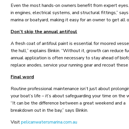
Even the most hands-on owners benefit from expert eyes. “
in engines, electrical systems, and structural fittings,” says
marina or boatyard, making it easy for an owner to get all 
Don’t skip the annual antifoul
A fresh coat of antifoul paint is essential for moored vess
the hull,” explains Binkin. “Without it, growth can reduce fu
annual application is often necessary to stay ahead of biof
replace anodes, service your running gear and recoat these 
Final word
Routine professional maintenance isn’t just about prolongi
your boat’s life – it’s about safeguarding your time on the 
“It can be the difference between a great weekend and a
breakdown out in the bay,” says Binkin.
Visit
pelicanwatersmarina.com.au