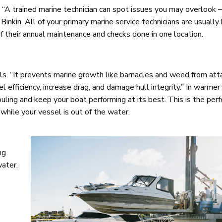
A trained marine technician can spot issues you may overlook –
 Binkin. All of your primary marine service technicians are usually
of their annual maintenance and checks done in one location.
els. “It prevents marine growth like barnacles and weed from att
el efficiency, increase drag, and damage hull integrity.” In warmer
ouling and keep your boat performing at its best. This is the per
while your vessel is out of the water.
ng
water.