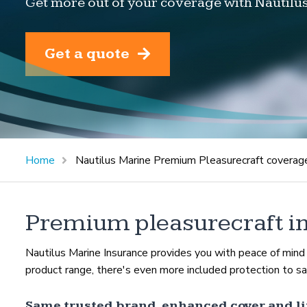
Get more out of your coverage with Nautilu
Get a quote
Home
Nautilus Marine Premium Pleasurecraft coverag
Premium pleasurecraft i
Nautilus Marine Insurance provides you with peace of min
product range, there's even more included protection to saf
Same trusted brand, enhanced cover and li