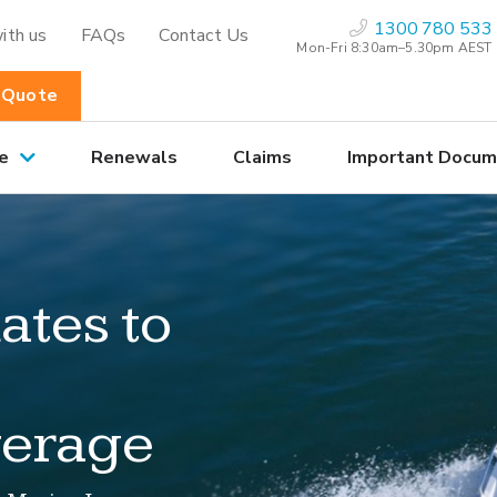
1300 780 533
ith us
FAQs
Contact Us
Mon-Fri 8:30am–5.30pm AEST
 Quote
e
Renewals
Claims
Important Docum
ates to
verage