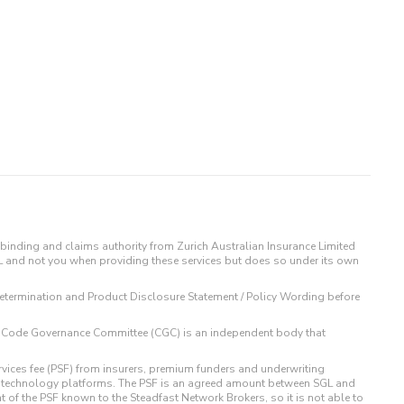
binding and claims authority from Zurich Australian Insurance Limited
IL and not you when providing these services but does so under its own
t Determination and Product Disclosure Statement / Policy Wording before
 The Code Governance Committee (CGC) is an independent body that
rvices fee (PSF) from insurers, premium funders and underwriting
o technology platforms. The PSF is an agreed amount between SGL and
t of the PSF known to the Steadfast Network Brokers, so it is not able to