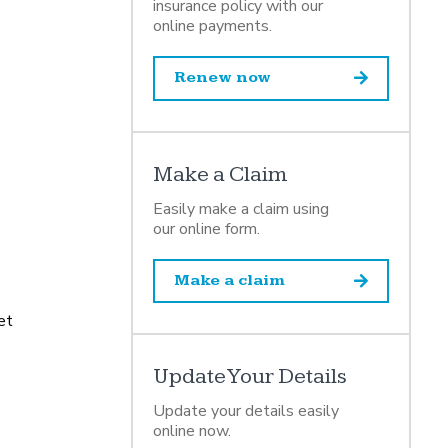
insurance policy with our
online payments.
Renew now
Make a Claim
Easily make a claim using
our online form.
Make a claim
et
Update Your Details
Update your details easily
online now.