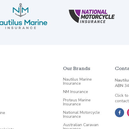
Our Brands
Conta
Nautilus Marine
Nautilu
Insurance
ABN
34
NM Insurance
Click to
Proteus Marine
contact
Insurance
National Motorcycle
ine
Insurance
Australian Caravan
Insurance