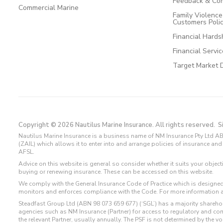
Feedback & Com
Commercial Marine
Family Violenc
Customers Poli
Financial Hards
Financial Servi
Target Market 
Copyright © 2026 Nautilus Marine Insurance. All rights reserved.
S
Nautilus Marine Insurance is a business name of NM Insurance Pty Ltd AB
(ZAIL) which allows it to enter into and arrange policies of insurance 
AFSL.
Advice on this website is general so consider whether it suits your objec
buying or renewing insurance. These can be accessed on this website.
We comply with the General Insurance Code of Practice which is designed
monitors and enforces compliance with the Code. For more information 
Steadfast Group Ltd (ABN 98 073 659 677) (‘SGL’) has a majority sharehol
agencies such as NM Insurance (Partner) for access to regulatory and 
the relevant Partner, usually annually. The PSF is not determined by the 