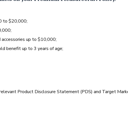
0 to $20,000;
0,000;
d accessories up to $10,000;
old benefit up to 3 years of age;
 relevant Product Disclosure Statement (PDS) and Target Mark