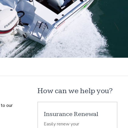
How can we help you?
 to our
Insurance Renewal
Easily renew your