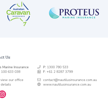
ct Us
s Marine Insurance
P:
1300 780 533
 100 633 038
F:
+61 2 8287 3799
 view our office
contact@nautilusinsurance.com.au
 details
www.nautilusinsurance.com.au