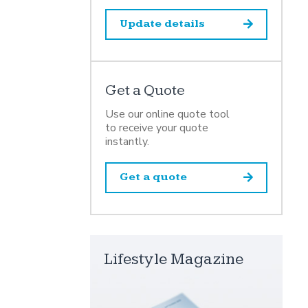
Update details
Get a Quote
Use our online quote tool
to receive your quote
instantly.
Get a quote
Lifestyle Magazine