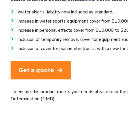
Water skier’s liability now included as standard;
Increase in water sports equipment cover from $10,00
Increase in personal effects cover from $10,000 to $2
Inclusion of temporary removal cover for equipment an
Inclusion of cover for marine electronics with a new for 
Get a quote
To ensure this product meets your needs please read the
Determination (TMD).