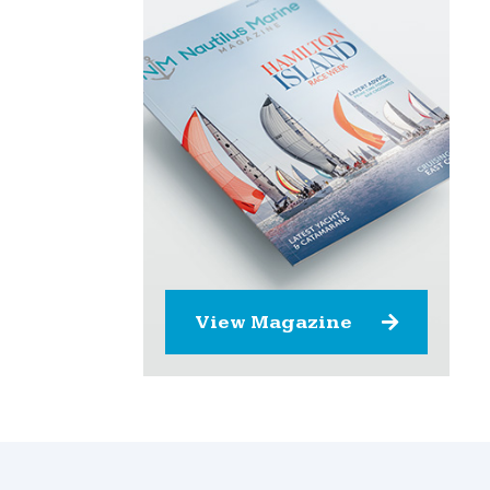
View Magazine