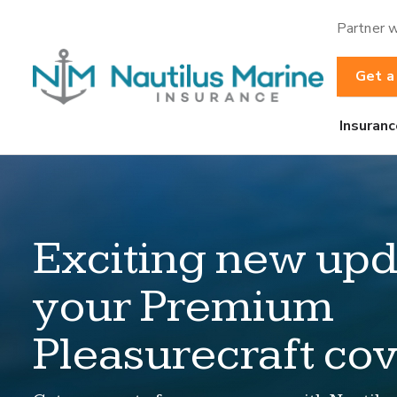
Partner w
Get a
Insuranc
Exciting new upd
your Premium
Pleasurecraft co