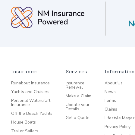
Insurance
Services
Information
Runabout Insurance
Insurance
About Us
Renewal
Yachts and Cruisers
News
Make a Claim
Personal Watercraft
Forms
Insurance
Update your
Details
Claims
Off the Beach Yachts
Get a Quote
Lifestyle Magaz
House Boats
Privacy Policy
Trailer Sailers