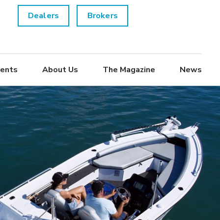
Dealers
Brokers
ents
About Us
The Magazine
News