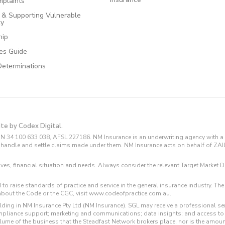
plaints
e & Supporting Vulnerable
cy
hip
ces Guide
Determinations
ite by Codex Digital.
N 34 100 633 038, AFSL 227186. NM Insurance is an underwriting agency with a 
and handle and settle claims made under them. NM Insurance acts on behalf of ZA
tives, financial situation and needs. Always consider the relevant Target Marke
 to raise standards of practice and service in the general insurance industry.
about the Code or the CGC, visit www.codeofpractice.com.au.
ding in NM Insurance Pty Ltd (NM Insurance). SGL may receive a professional se
compliance support; marketing and communications; data insights; and access t
volume of the business that the Steadfast Network brokers place, nor is the amoun