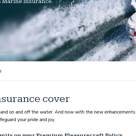
s Marine Insurance.
e
nsurance cover
d and on and off the water. And now with the new enhancements
eguard your pride and joy.
mits on your Premium Pleasurecraft Policy.