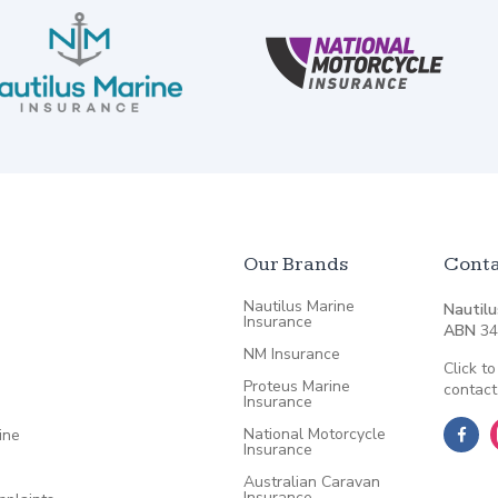
Our Brands
Conta
Nautilus Marine
Nautilu
Insurance
ABN
34
NM Insurance
Click to
Proteus Marine
contact
Insurance
National Motorcycle
ine
Insurance
Australian Caravan
Insurance