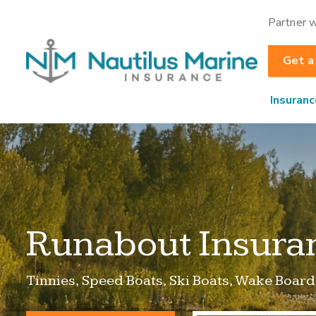
Partner w
Get a
Insuranc
Runabout Insura
Tinnies, Speed Boats, Ski Boats, Wake Board