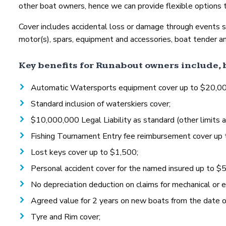
other boat owners, hence we can provide flexible options t
Cover includes accidental loss or damage through events such
motor(s), spars, equipment and accessories, boat tender an
Key benefits for Runabout owners include, b
Automatic Watersports equipment cover up to $20,000, 
Standard inclusion of waterskiers cover;
$10,000,000 Legal Liability as standard (other limits a
Fishing Tournament Entry fee reimbursement cover up 
Lost keys cover up to $1,500;
Personal accident cover for the named insured up to $
No depreciation deduction on claims for mechanical or e
Agreed value for 2 years on new boats from the date of 
Tyre and Rim cover;