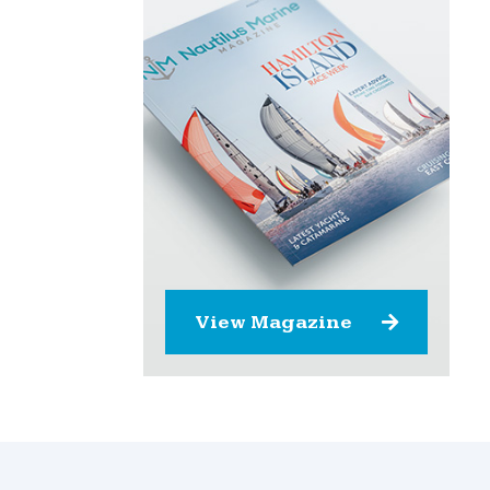
View Magazine