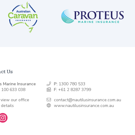
ct Us
s Marine Insurance
P:
1300 780 533
 100 633 038
F:
+61 2 8287 3799
 view our office
contact@nautilusinsurance.com.au
 details
www.nautilusinsurance.com.au