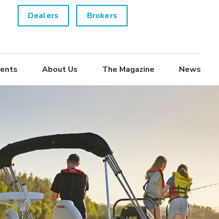
Dealers
Brokers
ents
About Us
The Magazine
News