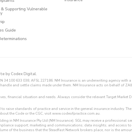
plaints
e & Supporting Vulnerable
cy
hip
ces Guide
Determinations
ite by Codex Digital.
N 34 100 633 038, AFSL 227186. NM Insurance is an underwriting agency with a 
and handle and settle claims made under them. NM Insurance acts on behalf of ZA
tives, financial situation and needs. Always consider the relevant Target Marke
 to raise standards of practice and service in the general insurance industry.
about the Code or the CGC, visit www.codeofpractice.com.au.
ding in NM Insurance Pty Ltd (NM Insurance). SGL may receive a professional se
compliance support; marketing and communications; data insights; and access t
volume of the business that the Steadfast Network brokers place, nor is the amoun