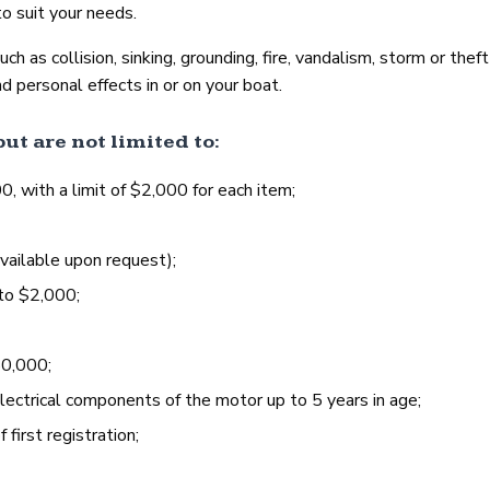
o suit your needs.
 as collision, sinking, grounding, fire, vandalism, storm or theft 
d personal effects in or on your boat.
ut are not limited to:
with a limit of $2,000 for each item;
vailable upon request);
to $2,000;
50,000;
lectrical components of the motor up to 5 years in age;
first registration;