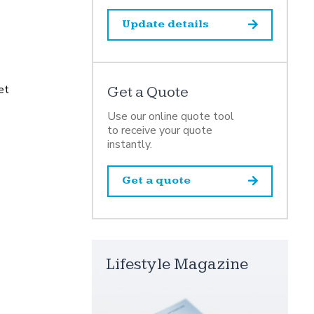
Update details
et
Get a Quote
Use our online quote tool
to receive your quote
instantly.
Get a quote
Lifestyle Magazine