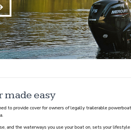
r made easy
ed to provide cover for owners of legally trailerable powerboa
a.
e, and the waterways you use your boat on, sets your lifestyle