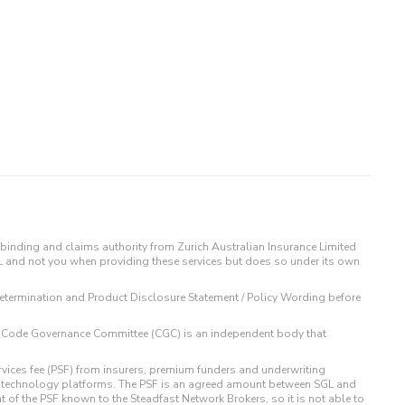
binding and claims authority from Zurich Australian Insurance Limited
IL and not you when providing these services but does so under its own
t Determination and Product Disclosure Statement / Policy Wording before
 The Code Governance Committee (CGC) is an independent body that
rvices fee (PSF) from insurers, premium funders and underwriting
o technology platforms. The PSF is an agreed amount between SGL and
t of the PSF known to the Steadfast Network Brokers, so it is not able to