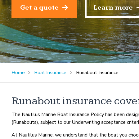
Get a quote
Learn more
Home
Boat Insurance
Runabout Insurance
Runabout insurance cove
The Nautilus Marine Boat Insurance Policy has been design
(Runabouts), subject to our Underwriting acceptance criteri
At Nautilus Marine, we understand that the boat you choos