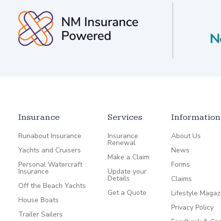
Insurance
Services
Information
Runabout Insurance
Insurance
About Us
Renewal
Yachts and Cruisers
News
Make a Claim
Personal Watercraft
Forms
Insurance
Update your
Details
Claims
Off the Beach Yachts
Get a Quote
Lifestyle Magaz
House Boats
Privacy Policy
Trailer Sailers