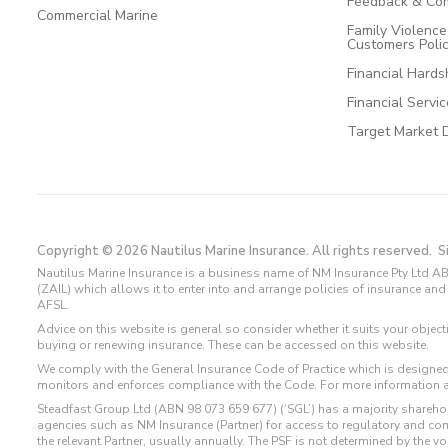
Feedback & Com
Commercial Marine
Family Violenc
Customers Poli
Financial Hards
Financial Servi
Target Market 
Copyright © 2026 Nautilus Marine Insurance. All rights reserved.
S
Nautilus Marine Insurance is a business name of NM Insurance Pty Ltd AB
(ZAIL) which allows it to enter into and arrange policies of insurance 
AFSL.
Advice on this website is general so consider whether it suits your objec
buying or renewing insurance. These can be accessed on this website.
We comply with the General Insurance Code of Practice which is designed
monitors and enforces compliance with the Code. For more information 
Steadfast Group Ltd (ABN 98 073 659 677) (‘SGL’) has a majority sharehol
agencies such as NM Insurance (Partner) for access to regulatory and 
the relevant Partner, usually annually. The PSF is not determined by the 