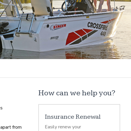
How can we help you?
ts
Insurance Renewal
Easily renew your
 apart from