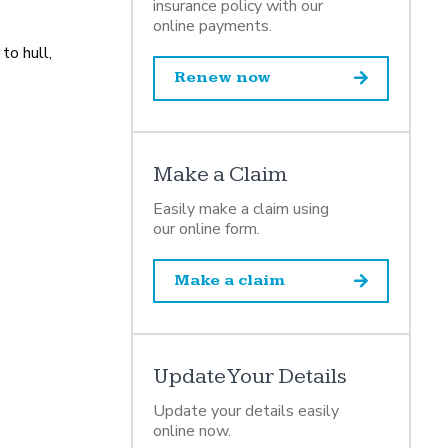
insurance policy with our
online payments.
to hull,
Renew now
Make a Claim
Easily make a claim using
our online form.
Make a claim
Update Your Details
Update your details easily
online now.