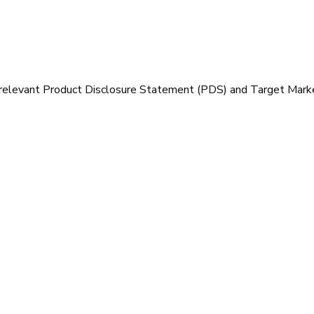
 relevant Product Disclosure Statement (PDS) and Target Mark