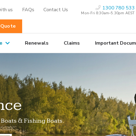
1300 780 533
ith us
FAQs
Contact Us
Mon-Fri 8:30am–5.30pm AEST
 Quote
e
Renewals
Claims
Important Docum
nce
 Boats & Fishing Boats.