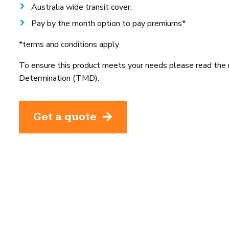
Australia wide transit cover;
Pay by the month option to pay premiums*
*terms and conditions apply
To ensure this product meets your needs please read the
Determination (TMD).
Get a quote