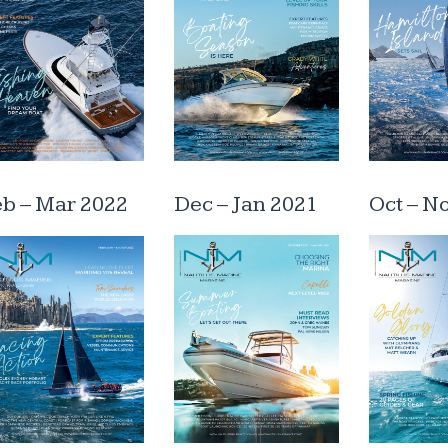
eb – Mar 2022
Dec – Jan 2021
Oct – N