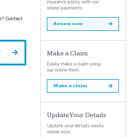
insurance policy with our
online payments.
e
? Contact
Renew now
h
Make a Claim
Easily make a claim using
our online form.
Make a claim
Update Your Details
Update your details easily
online now.