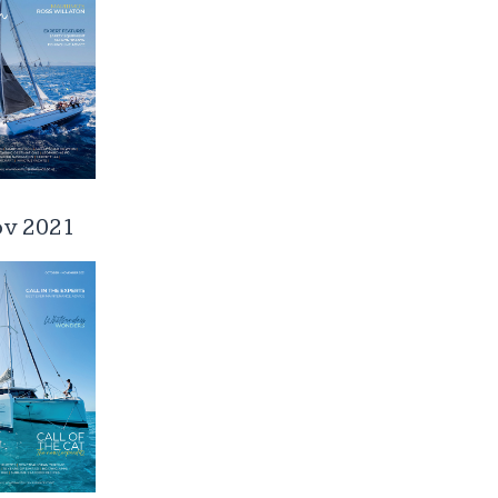
ov 2021