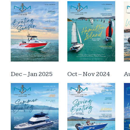
Dec – Jan 2025
Oct – Nov 2024
Au