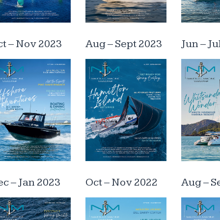
t – Nov 2023
Aug – Sept 2023
Jun – Ju
c – Jan 2023
Oct – Nov 2022
Aug – S