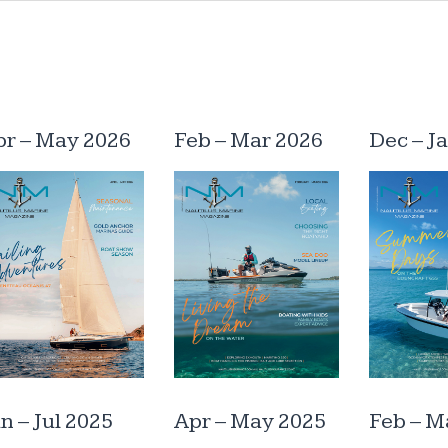
pr – May 2026
Feb – Mar 2026
Dec – J
n – Jul 2025
Apr – May 2025
Feb – M