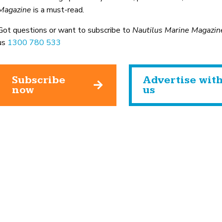
Magazine
is a must-read.
Got questions or want to subscribe to
Nautilus Marine Magazin
us
1300 780 533
Subscribe
Advertise wit
now
us