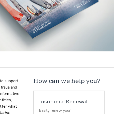
How can we help you?
to support
tralia and
informative
tities,
Insurance Renewal
atter what
Easily renew your
Marine