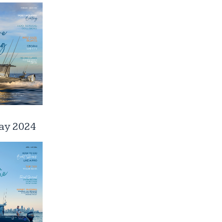
ay 2024