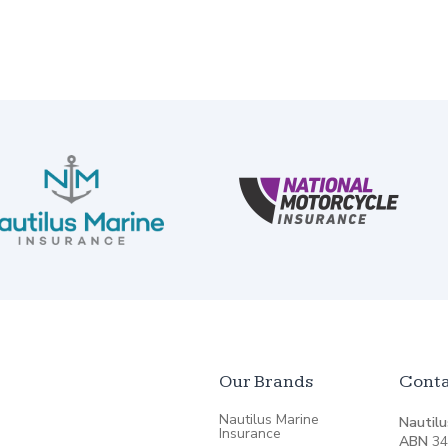
Our Brands
Conta
Nautilus Marine
Nautilu
Insurance
ABN
34