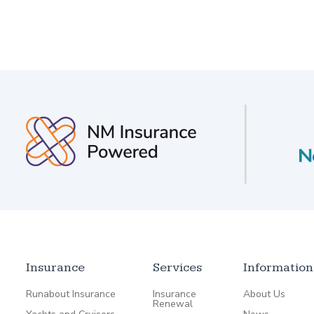
Insurance
Services
Information
Runabout Insurance
Insurance
About Us
Renewal