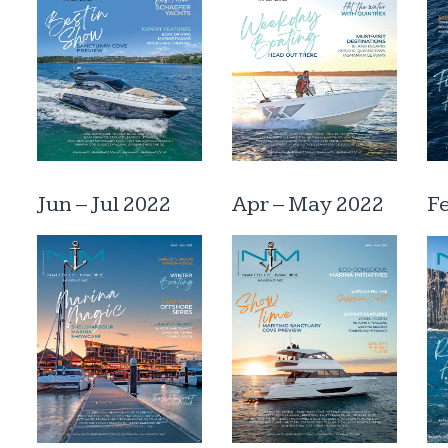
Jun – Jul 2022
Apr – May 2022
F