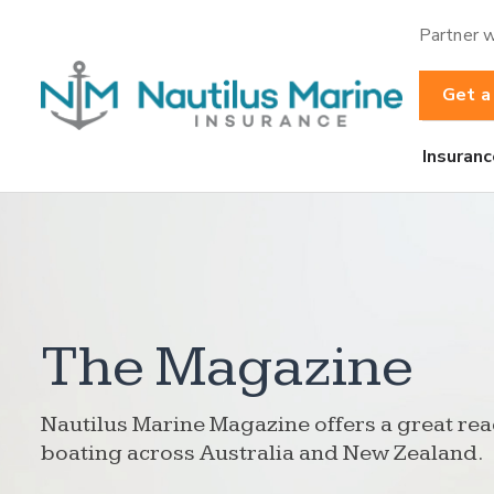
Partner w
Get a
Insuranc
The Magazine
Nautilus Marine Magazine offers a great rea
boating across Australia and New Zealand.