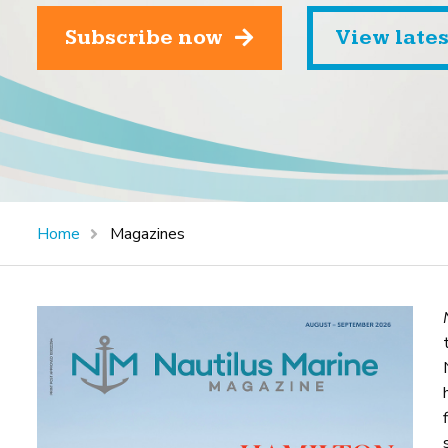
Subscribe now
View late
Home
Magazines