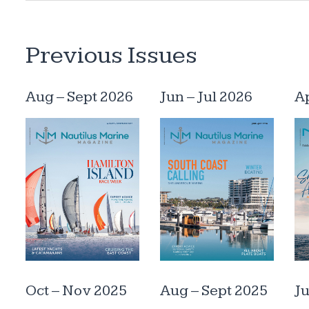
Previous Issues
Aug – Sept 2026
Jun – Jul 2026
A
Oct – Nov 2025
Aug – Sept 2025
Ju