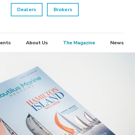
Dealers
Brokers
ents
About Us
The Magazine
News