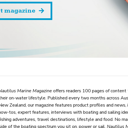
st magazine
Nautilus Marine Magazine
offers readers 100 pages of content 
their on-water lifestyle. Published every two months across Aus
New Zealand, our magazine features product profiles and news, 
how-tos, expert features, interviews with boating and sailing iden
fishing adventures, travel destinations, lifestyle and food. No m
side of the boating spectrum you sit on, power or sail,
Nautilus 