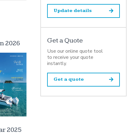
Update details
Get a Quote
an 2026
Use our online quote tool
to receive your quote
instantly.
Get a quote
ar 2025