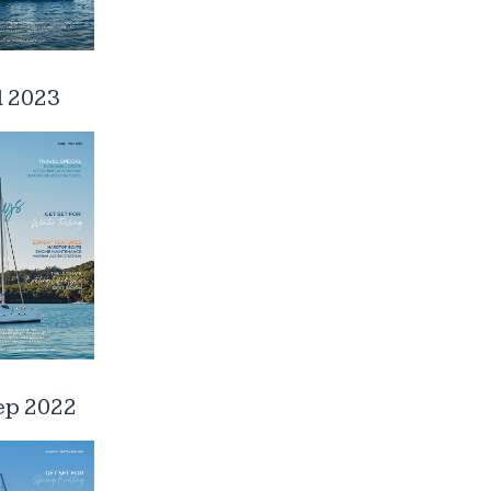
l 2023
ep 2022