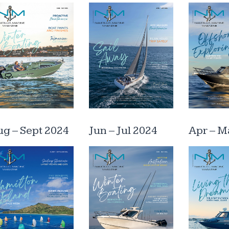
g – Sept 2024
Jun – Jul 2024
Apr – M