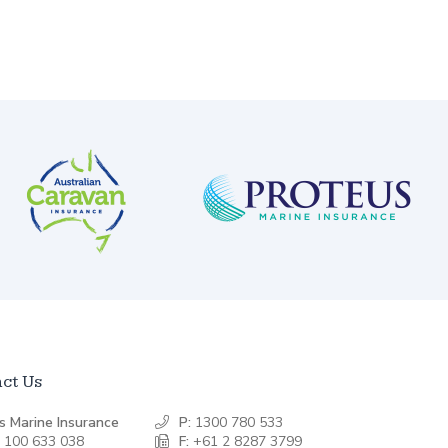
ct Us
s Marine Insurance
P:
1300 780 533
 100 633 038
F:
+61 2 8287 3799