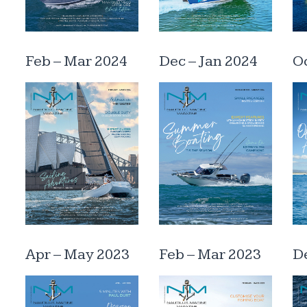
Feb – Mar 2024
Dec – Jan 2024
Oc
Apr – May 2023
Feb – Mar 2023
De