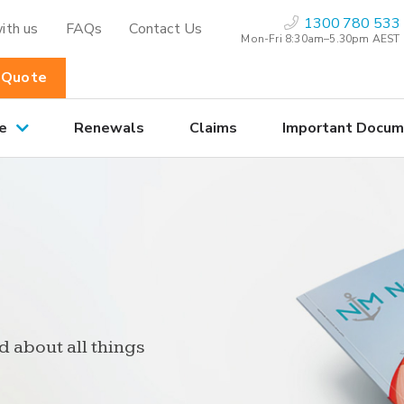
1300 780 533
ith us
FAQs
Contact Us
Mon-Fri 8:30am–5.30pm AEST
 Quote
e
Renewals
Claims
Important Docum
d about all things