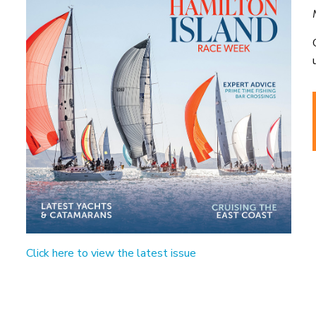
Click here to view the latest issue