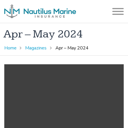
Apr – May 2024
Home
Magazines
Apr – May 2024