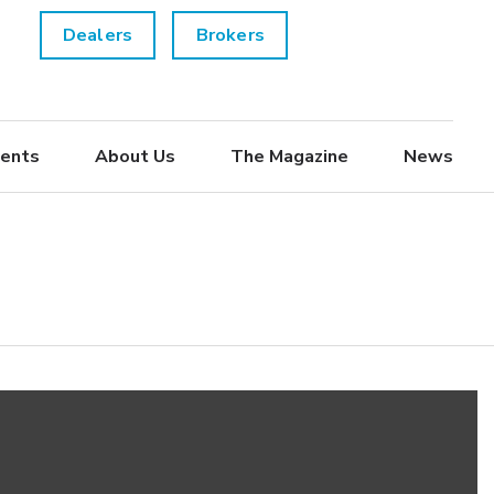
Dealers
Brokers
ents
About Us
The Magazine
News