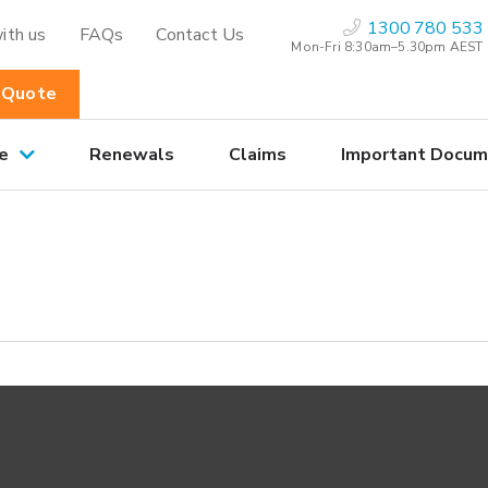
1300 780 533
ith us
FAQs
Contact Us
Mon-Fri 8:30am–5.30pm AEST
 Quote
e
Renewals
Claims
Important Docum