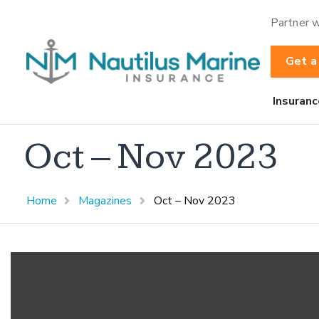
Partner w
Get a
Insuranc
Oct – Nov 2023
Home
Magazines
Oct – Nov 2023