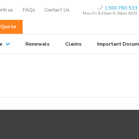
1300 780 533
ith us
FAQs
Contact Us
Mon-Fri 8:30am–5.30pm AEST
 Quote
e
Renewals
Claims
Important Docum