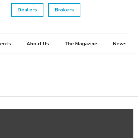
Dealers
Brokers
ents
About Us
The Magazine
News