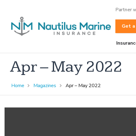
Partner w
Get a
Insuranc
Apr – May 2022
Home
Magazines
Apr – May 2022