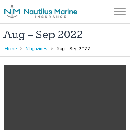
Aug – Sep 2022
Home
Magazines
Aug – Sep 2022