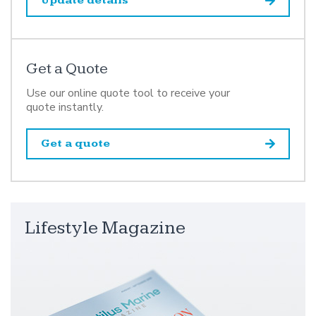
Update details
Get a Quote
Use our online quote tool to receive your
quote instantly.
Get a quote
Lifestyle Magazine