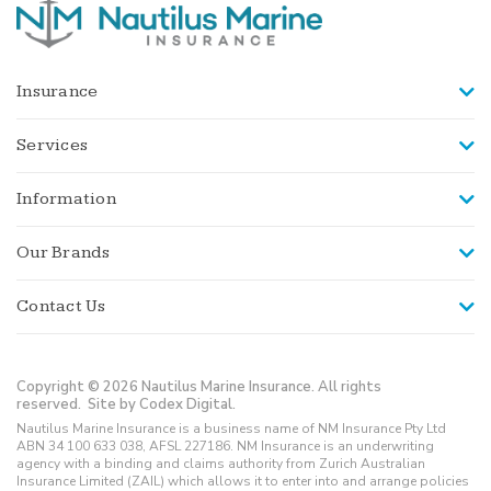
Insurance
Services
Information
Our Brands
Contact Us
Copyright © 2026 Nautilus Marine Insurance. All rights
reserved.
Site by Codex Digital.
Nautilus Marine Insurance is a business name of NM Insurance Pty Ltd
ABN 34 100 633 038, AFSL 227186. NM Insurance is an underwriting
agency with a binding and claims authority from Zurich Australian
Insurance Limited (ZAIL) which allows it to enter into and arrange policies