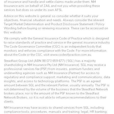
of insurance and handle and settle claims made under them. NM
Insurance acts on behalf of ZAIL and not you when providing these
services but does so under its own AFSL.
Advice on this website is general so consider whether it suits your
objectives, financial situation and needs. Always consider the relevant
Target Market Determination and Product Disclosure Statement / Policy
Wording before buying or renewing insurance. These can be accessed on
this website.
We comply with the General Insurance Code of Practice which is designed
to raise standards of practice and service in the general insurance industry.
The Code Governance Committee (CGC) is an independent body that
monitors and enforces compliance with the Code. For more information
about the Code or the CGC, visit www.codeofpractice.com.au.
Steadfast Group Ltd (ABN 98 073 659 677) (‘SGL’) has a majority
shareholding in NM Insurance Pty Ltd (NM Insurance). SGL may receive a
professional services fee (PSF) from insurers, premium funders and
underwriting agencies such as NM Insurance (Partner) for access to
regulatory and compliance support; marketing and communications; data
insights; and access to technology platforms. The PSF is an agreed
amount between SGL and the relevant Partner, usually annually. The PSF is
not determined by the volume of the business that the Steadfast Network
brokers place, nor is the amount of the PSF known to the Steadfast
Network Brokers, so it is not able to influence recommendations to their
clients.
NM Insurance may have access to shared services from SGL, including:
compliance tools; procedures; manuals and training; legal; HR banking;