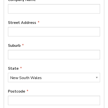
Street Address
*
Suburb
*
State
*
Postcode
*