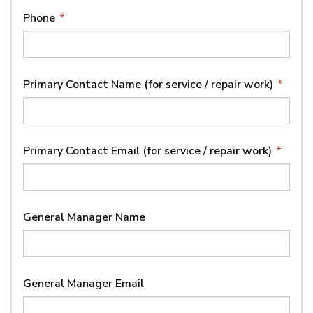
Phone
*
Primary Contact Name (for service / repair work)
*
Primary Contact Email (for service / repair work)
*
General Manager Name
General Manager Email