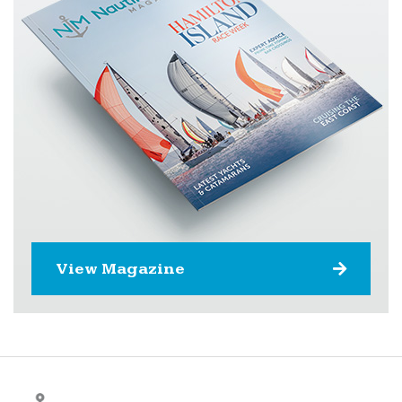
View Magazine