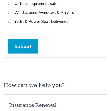
waterski equipment sales
Windscreens, Windows & Acrylics
Yacht & Power Boat Deliveries
How can we help you?
Insurance Renewal