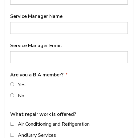
Service Manager Name
Service Manager Email
Are you a BIA member?
*
Yes
No
What repair work is offered?
Air Conditioning and Refrigeration
Ancillary Services