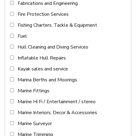
Fabrications and Engineering
Fire Protection Services
Fishing Charters, Tackle & Equipment
Fuel
Hull Cleaning and Diving Services
Inflatable Hull Repairs
Kayak sales and service
Marina Berths and Moorings
Marine Fittings
Marine Hi Fi / Entertainment / stereo
Marine Interiors, Decor & Accessories
Marine Surveyor
Marine Trimming