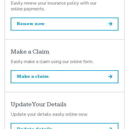
Easily renew your insurance policy with our
online payments.
Renew now
Make a Claim
Easily make a claim using our online form.
Make a claim
Update Your Details
Update your details easily online now.