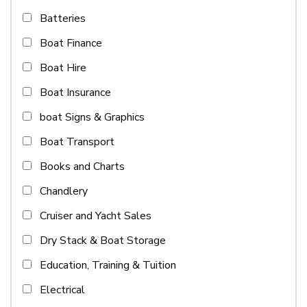
Batteries
Boat Finance
Boat Hire
Boat Insurance
boat Signs & Graphics
Boat Transport
Books and Charts
Chandlery
Cruiser and Yacht Sales
Dry Stack & Boat Storage
Education, Training & Tuition
Electrical