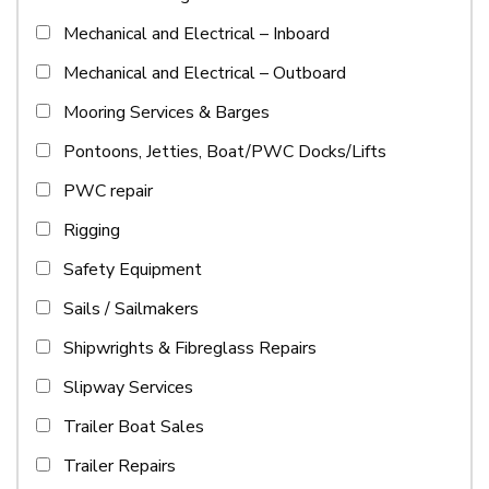
Mechanical and Electrical – Inboard
Mechanical and Electrical – Outboard
Mooring Services & Barges
Pontoons, Jetties, Boat/PWC Docks/Lifts
PWC repair
Rigging
Safety Equipment
Sails / Sailmakers
Shipwrights & Fibreglass Repairs
Slipway Services
Trailer Boat Sales
Trailer Repairs