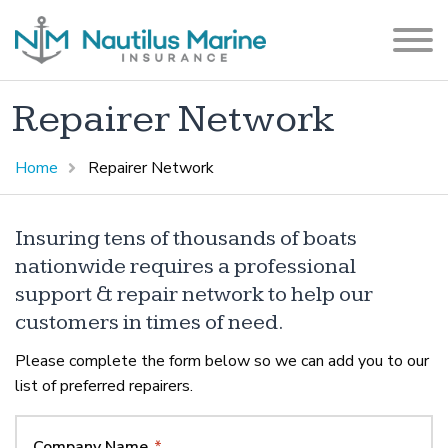
Repairer Network
Home
Repairer Network
Insuring tens of thousands of boats
nationwide requires a professional
support & repair network to help our
customers in times of need.
Please complete the form below so we can add you to our
list of preferred repairers.
Company Name
*