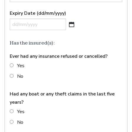
YYYY
Expiry Date (dd/mm/yyyy)
DD
slash
MM
Has the insured(s):
slash
Ever had any insurance refused or cancelled?
YYYY
Yes
No
Had any boat or any theft claims in the last five
years?
Yes
No