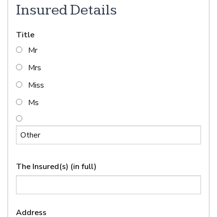
Insured Details
Title
Mr
Mrs
Miss
Ms
The Insured(s) (in full)
Address