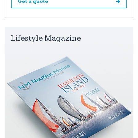
Get a quote
Lifestyle Magazine