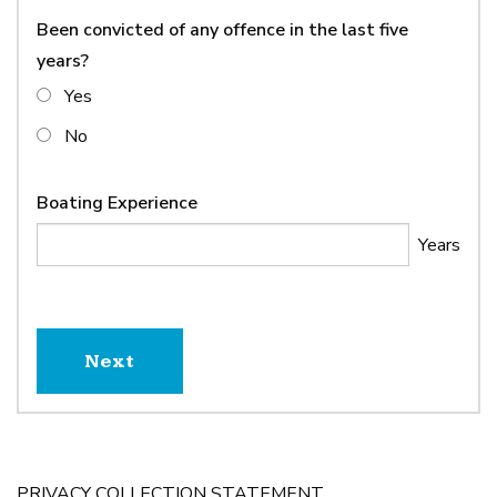
Been convicted of any offence in the last five
years?
Yes
No
Boating Experience
PRIVACY COLLECTION STATEMENT