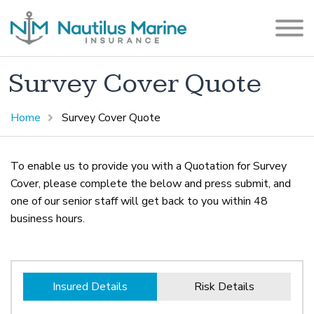
Survey Cover Quote
Home
Survey Cover Quote
To enable us to provide you with a Quotation for Survey
Cover, please complete the below and press submit, and
one of our senior staff will get back to you within 48
business hours.
Insured Details
Risk Details