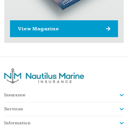
View Magazine
Insurance
Services
Information