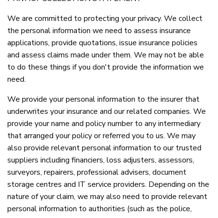
We are committed to protecting your privacy. We collect
the personal information we need to assess insurance
applications, provide quotations, issue insurance policies
and assess claims made under them. We may not be able
to do these things if you don't provide the information we
need.
We provide your personal information to the insurer that
underwrites your insurance and our related companies. We
provide your name and policy number to any intermediary
that arranged your policy or referred you to us. We may
also provide relevant personal information to our trusted
suppliers including financiers, loss adjusters, assessors,
surveyors, repairers, professional advisers, document
storage centres and IT service providers. Depending on the
nature of your claim, we may also need to provide relevant
personal information to authorities (such as the police,