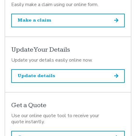
Easily make a claim using our online form.
Make a claim
Update Your Details
Update your details easily online now.
Update details
Get a Quote
Use our online quote tool to receive your
quote instantly.