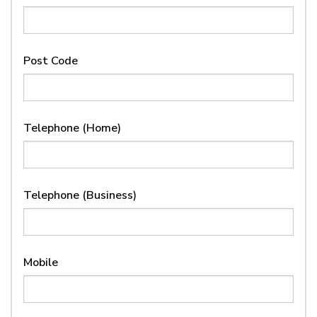
Post Code
Telephone (Home)
Telephone (Business)
Mobile