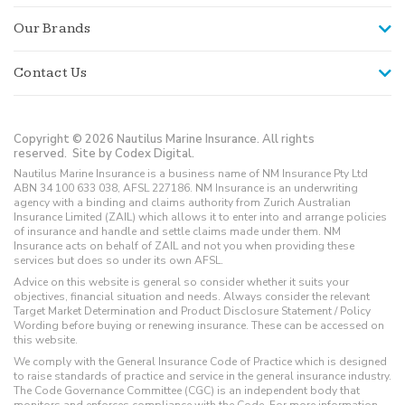
Our Brands
Contact Us
Copyright © 2026 Nautilus Marine Insurance. All rights
reserved.
Site by Codex Digital.
Nautilus Marine Insurance is a business name of NM Insurance Pty Ltd
ABN 34 100 633 038, AFSL 227186. NM Insurance is an underwriting
agency with a binding and claims authority from Zurich Australian
Insurance Limited (ZAIL) which allows it to enter into and arrange policies
of insurance and handle and settle claims made under them. NM
Insurance acts on behalf of ZAIL and not you when providing these
services but does so under its own AFSL.
Advice on this website is general so consider whether it suits your
objectives, financial situation and needs. Always consider the relevant
Target Market Determination and Product Disclosure Statement / Policy
Wording before buying or renewing insurance. These can be accessed on
this website.
We comply with the General Insurance Code of Practice which is designed
to raise standards of practice and service in the general insurance industry.
The Code Governance Committee (CGC) is an independent body that