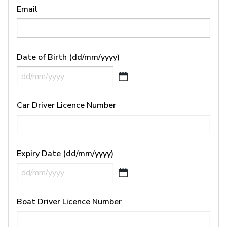
Email
Date of Birth (dd/mm/yyyy)
DD
slash
Car Driver Licence Number
MM
slash
YYYY
Expiry Date (dd/mm/yyyy)
DD
slash
Boat Driver Licence Number
MM
slash