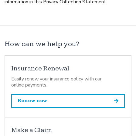
information in this Privacy Collection Statement.
How can we help you?
Insurance Renewal
Easily renew your insurance policy with our
online payments.
Renew now
Make a Claim