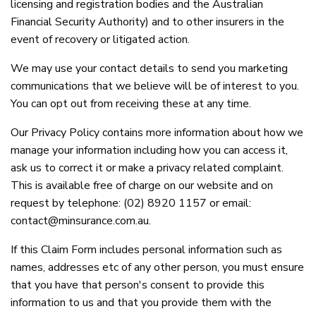
licensing and registration bodies and the Australian
Financial Security Authority) and to other insurers in the
event of recovery or litigated action.
We may use your contact details to send you marketing
communications that we believe will be of interest to you.
You can opt out from receiving these at any time.
Our Privacy Policy contains more information about how we
manage your information including how you can access it,
ask us to correct it or make a privacy related complaint.
This is available free of charge on our website and on
request by telephone: (02) 8920 1157 or email:
contact@minsurance.com.au.
If this Claim Form includes personal information such as
names, addresses etc of any other person, you must ensure
that you have that person's consent to provide this
information to us and that you provide them with the