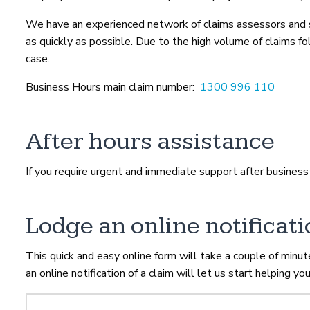
We have an experienced network of claims assessors and sa
as quickly as possible. Due to the high volume of claims 
case.
Business Hours main claim number:
1300 996 110
After hours assistance
If you require urgent and immediate support after business
Lodge an online notificati
This quick and easy online form will take a couple of minu
an online notification of a claim will let us start helping you