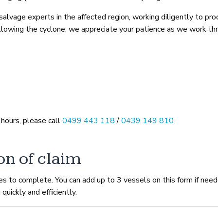
lvage experts in the affected region, working diligently to pro
following the cyclone, we appreciate your patience as we work th
 hours, please call
0499 443 118
/
0439 149 810
on of claim
tes to complete. You can add up to 3 vessels on this form if nee
 quickly and efficiently.