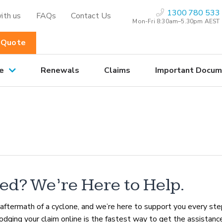
1300 780 533
ith us
FAQs
Contact Us
Mon-Fri 8:30am–5.30pm AEST
 Quote
e
Renewals
Claims
Important Docum
ed? We’re Here to Help.
aftermath of a cyclone, and we’re here to support you every ste
lodging your claim online is the fastest way to get the assistanc