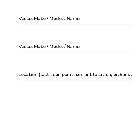
Vessel Make / Model / Name
Vessel Make / Model / Name
Location (last seen point, current location, either 