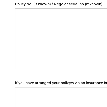
Policy No. (if known) / Rego or serial no (if known)
If you have arranged your policy/s via an Insurance 