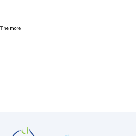
. The more