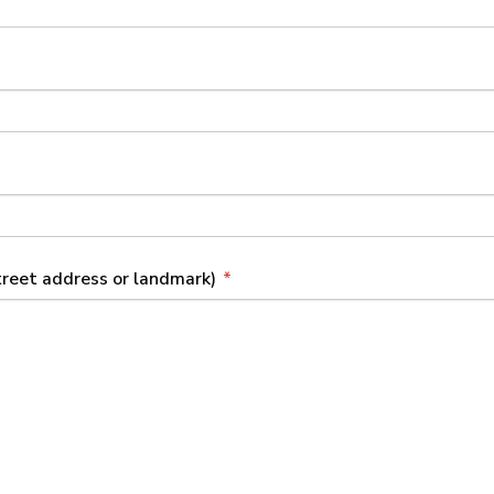
street address or landmark)
*