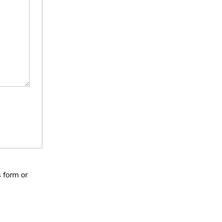
s form or