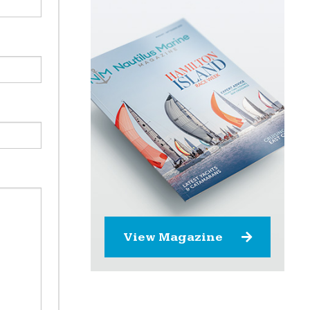
View Magazine