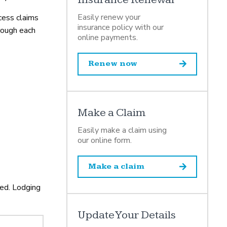
Easily renew your
cess claims
insurance policy with our
rough each
online payments.
Renew now
Make a Claim
Easily make a claim using
our online form.
Make a claim
ded. Lodging
Update Your Details