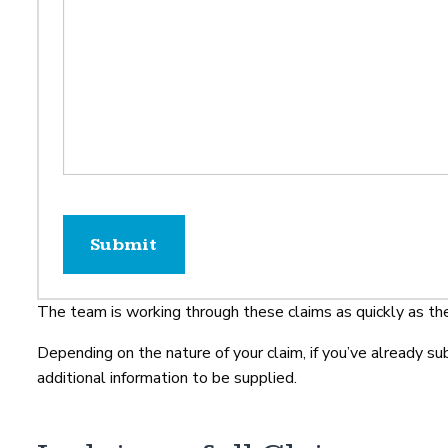
The team is working through these claims as quickly as th
Depending on the nature of your claim, if you’ve already s
additional information to be supplied.