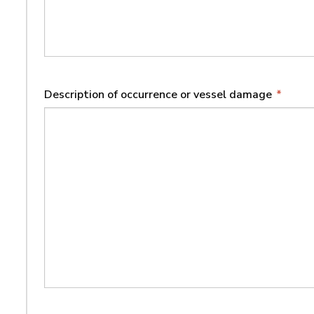
Description of occurrence or vessel damage
*