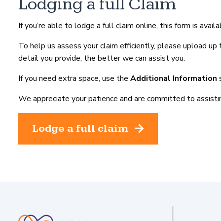
Lodging a full Claim
If you’re able to lodge a full claim online, this form is avai
To help us assess your claim efficiently, please upload u
detail you provide, the better we can assist you.
If you need extra space, use the
Additional Information
s
We appreciate your patience and are committed to assistin
Lodge a full claim