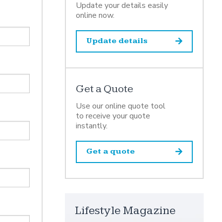
Update your details easily
online now.
Update details
Get a Quote
Use our online quote tool
to receive your quote
instantly.
Get a quote
Lifestyle Magazine