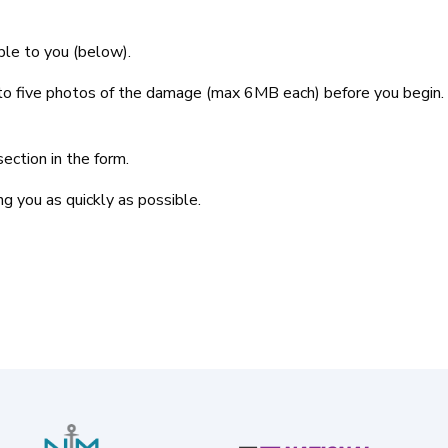
lable to you (below).
p to five photos of the damage (max 6MB each) before you begin
ection in the form.
g you as quickly as possible.