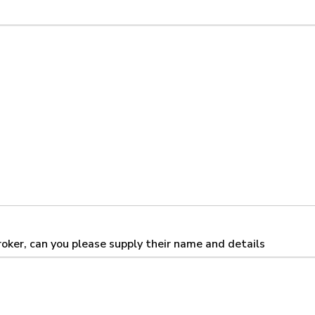
broker, can you please supply their name and details