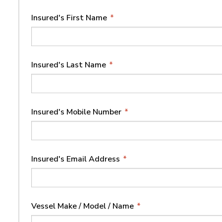
Insured's First Name
*
Insured's Last Name
*
Insured's Mobile Number
*
Insured's Email Address
*
Vessel Make / Model / Name
*