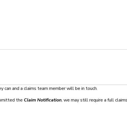
ey can and a claims team member will be in touch.
ubmitted the
Claim Notification
, we may still require a full claim