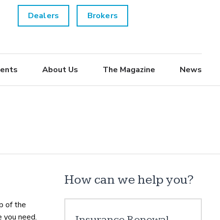
Dealers
Brokers
ents
About Us
The Magazine
News
How can we help you?
p of the
e you need.
Insurance Renewal