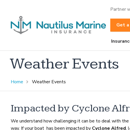
Partner w
Get a
Insuranc
Weather Events
Home
Weather Events
Impacted by Cyclone Alfr
We understand how challenging it can be to deal with the 
way. If your boat has been impacted by
Cyclone Alfred
, 