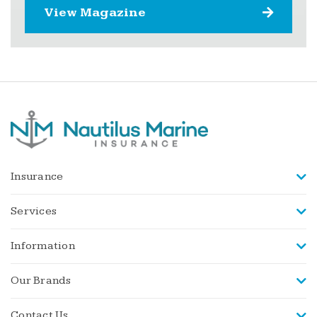
View Magazine
Insurance
Services
Information
Our Brands
Contact Us