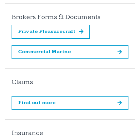
Brokers Forms & Documents
Private Pleasurecraft
Commercial Marine
Claims
Find out more
Insurance