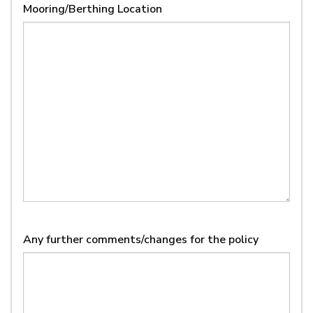
Mooring/Berthing Location
MM
slash
YYYY
Any further comments/changes for the policy