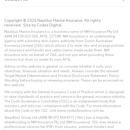
Copyright © 2026 Nautilus Marine Insurance. All rights
reserved.
Site by Codex Digital.
Nautilus Marine Insurance is a business name of NM Insurance Pty Ltd
ABN 34 100 633 038, AFSL 227186. NM Insurance is an underwriting
agency with a binding and claims authority from Zurich Australian
Insurance Limited (ZAIL) which allows it to enter into and arrange policies
of insurance and handle and settle claims made under them. NM
Insurance acts on behalf of ZAIL and not you when providing these
services but does so under its own AFSL.
Advice on this website is general so consider whether it suits your
objectives, financial situation and needs. Always consider the relevant
Target Market Determination and Product Disclosure Statement / Policy
Wording before buying or renewing insurance. These can be accessed on
this website.
We comply with the General Insurance Code of Practice which is designed
to raise standards of practice and service in the general insurance industry.
The Code Governance Committee (CGC) is an independent body that
monitors and enforces compliance with the Code. For more information
about the Code or the CGC, visit www.codeofpractice.com.au.
Steadfast Group Ltd (ABN 98 073 659 677) (‘SGL’) has a majority
shareholding in NM Insurance Pty Ltd (NM Insurance). SGL may receive a
professional services fee (PSF) from insurers, premium funders and