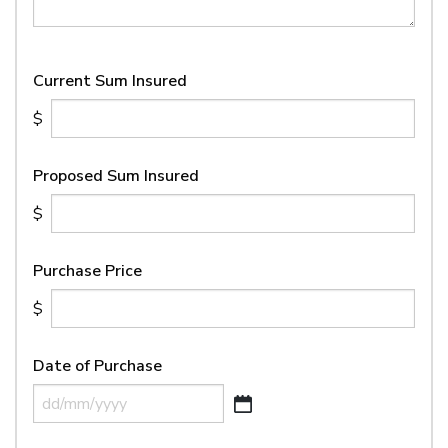
Current Sum Insured
Proposed Sum Insured
Purchase Price
Date of Purchase
DD
slash