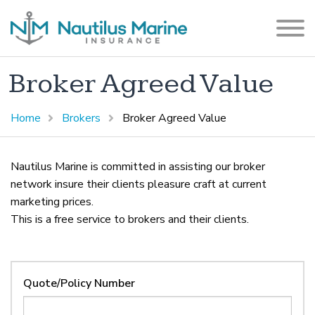
Broker Agreed Value
Home
Brokers
Broker Agreed Value
Nautilus Marine is committed in assisting our broker
network insure their clients pleasure craft at current
marketing prices.
This is a free service to brokers and their clients.
Quote/Policy Number