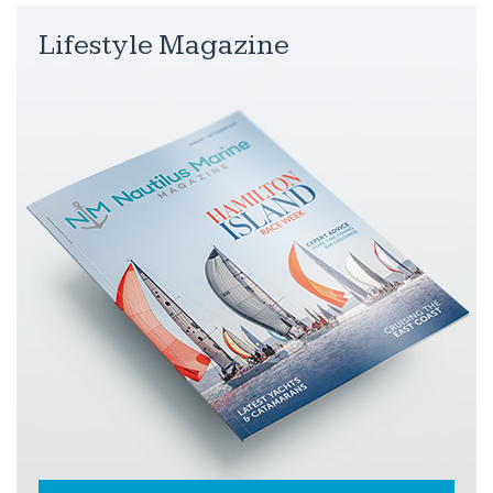
Lifestyle Magazine