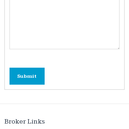
Broker Links