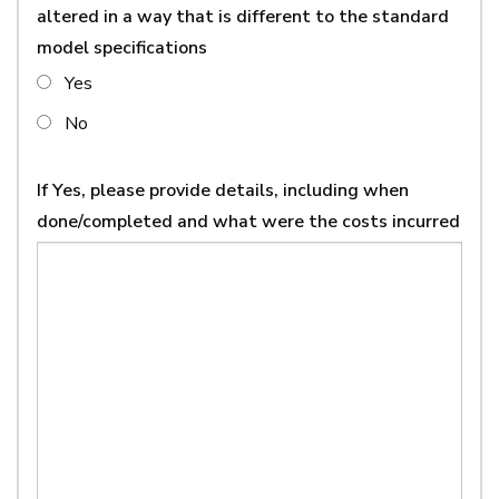
altered in a way that is different to the standard
model specifications
Yes
No
If Yes, please provide details, including when
done/completed and what were the costs incurred