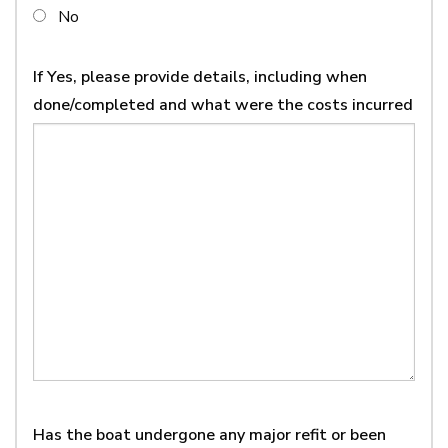
No
If Yes, please provide details, including when
done/completed and what were the costs incurred
Has the boat undergone any major refit or been