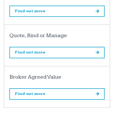
Find out more
Quote, Bind or Manage
Find out more
Broker Agreed Value
Find out more