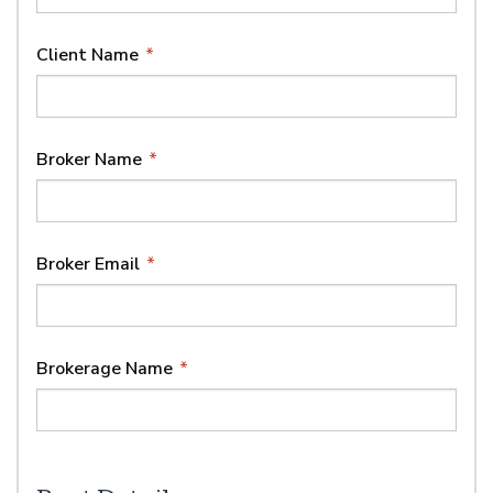
Client Name
*
Broker Name
*
Broker Email
*
Brokerage Name
*