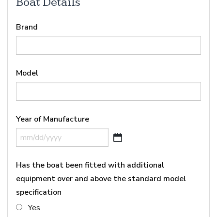
Boat Details
Brand
Model
Year of Manufacture
MM
slash
Has the boat been fitted with additional
DD
slash
equipment over and above the standard model
YYYY
specification
Yes