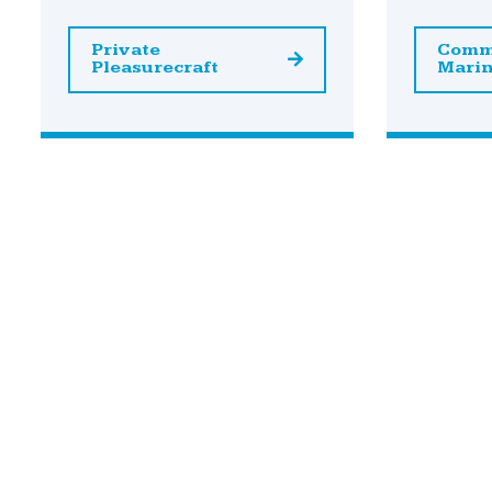
Private
Comm
Pleasurecraft
Mari