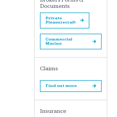
Documents
Private
Pleasurecraft
Commercial
Marine
Claims
Find out more
Insurance