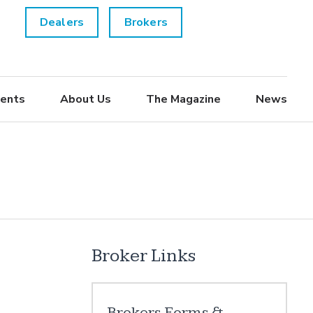
Dealers
Brokers
ents
About Us
The Magazine
News
Broker Links
Brokers Forms &