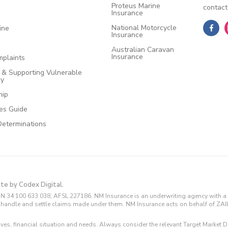
Proteus Marine
contact
Insurance
National Motorcycle
ine
Insurance
Australian Caravan
Insurance
plaints
e & Supporting Vulnerable
cy
hip
ces Guide
Determinations
ite by Codex Digital.
N 34 100 633 038, AFSL 227186. NM Insurance is an underwriting agency with a 
and handle and settle claims made under them. NM Insurance acts on behalf of ZA
tives, financial situation and needs. Always consider the relevant Target Marke