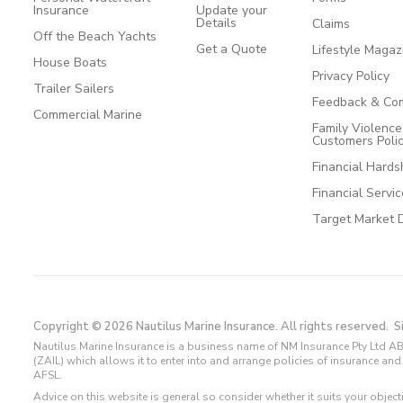
Insurance
Update your
Details
Claims
Off the Beach Yachts
Get a Quote
Lifestyle Magaz
House Boats
Privacy Policy
Trailer Sailers
Feedback & Com
Commercial Marine
Family Violenc
Customers Poli
Financial Hards
Financial Servi
Target Market 
Copyright © 2026 Nautilus Marine Insurance. All rights reserved.
S
Nautilus Marine Insurance is a business name of NM Insurance Pty Ltd AB
(ZAIL) which allows it to enter into and arrange policies of insurance 
AFSL.
Advice on this website is general so consider whether it suits your objec