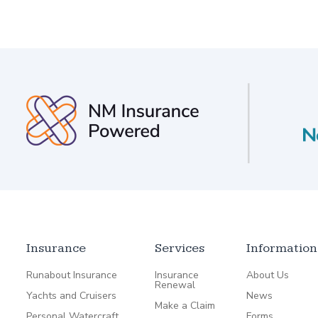
Insurance
Services
Information
Runabout Insurance
Insurance
About Us
Renewal
Yachts and Cruisers
News
Make a Claim
Personal Watercraft
Forms