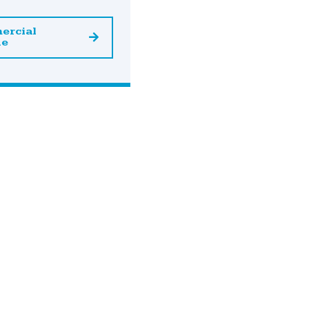
ercial
ne