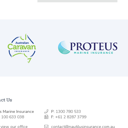
ct Us
s Marine Insurance
P:
1300 780 533
 100 633 038
F:
+61 2 8287 3799
 view our office
contact@nautilusinsurance.com.au