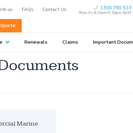
1300 780 533
ith us
FAQs
Contact Us
Mon-Fri 8:30am–5.30pm AEST
 Quote
e
Renewals
Claims
Important Docum
 Documents
cial Marine