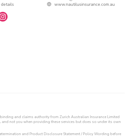
 details
www.nautilusinsurance.com.au
binding and claims authority from Zurich Australian Insurance Limited
IL and not you when providing these services but does so under its own
t Determination and Product Disclosure Statement / Policy Wording before