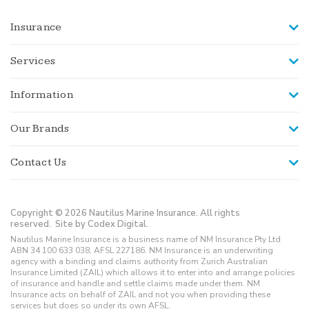
Insurance
Services
Information
Our Brands
Contact Us
Copyright © 2026 Nautilus Marine Insurance. All rights
reserved.
Site by Codex Digital.
Nautilus Marine Insurance is a business name of NM Insurance Pty Ltd
ABN 34 100 633 038, AFSL 227186. NM Insurance is an underwriting
agency with a binding and claims authority from Zurich Australian
Insurance Limited (ZAIL) which allows it to enter into and arrange policies
of insurance and handle and settle claims made under them. NM
Insurance acts on behalf of ZAIL and not you when providing these
services but does so under its own AFSL.