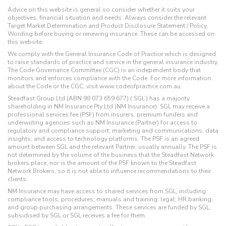
Advice on this website is general so consider whether it suits your
objectives, financial situation and needs. Always consider the relevant
Target Market Determination and Product Disclosure Statement / Policy
Wording before buying or renewing insurance. These can be accessed on
this website.
We comply with the General Insurance Code of Practice which is designed
to raise standards of practice and service in the general insurance industry.
The Code Governance Committee (CGC) is an independent body that
monitors and enforces compliance with the Code. For more information
about the Code or the CGC, visit www.codeofpractice.com.au.
Steadfast Group Ltd (ABN 98 073 659 677) (‘SGL’) has a majority
shareholding in NM Insurance Pty Ltd (NM Insurance). SGL may receive a
professional services fee (PSF) from insurers, premium funders and
underwriting agencies such as NM Insurance (Partner) for access to
regulatory and compliance support; marketing and communications; data
insights; and access to technology platforms. The PSF is an agreed
amount between SGL and the relevant Partner, usually annually. The PSF is
not determined by the volume of the business that the Steadfast Network
brokers place, nor is the amount of the PSF known to the Steadfast
Network Brokers, so it is not able to influence recommendations to their
clients.
NM Insurance may have access to shared services from SGL, including:
compliance tools; procedures; manuals and training; legal; HR banking;
and group purchasing arrangements. These services are funded by SGL,
subsidised by SGL or SGL receives a fee for them.