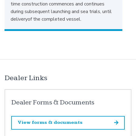
time construction commences and continues
during subsequent launching and sea trials, until
deliveryof the completed vessel.
Dealer Links
Dealer Forms & Documents
View forms & documents