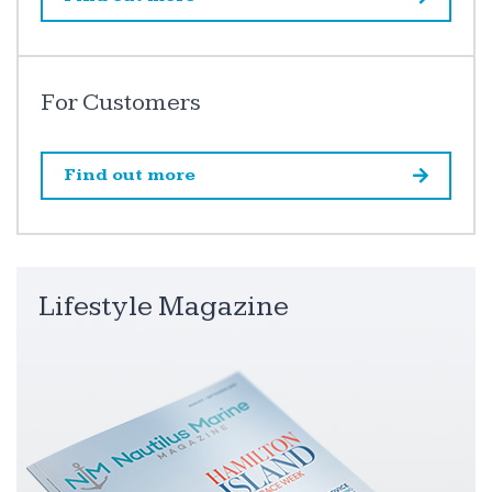
For Customers
Find out more
Lifestyle Magazine