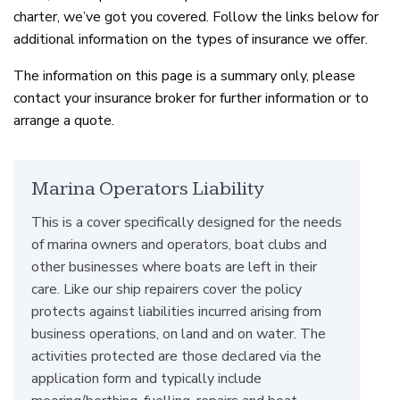
charter, we’ve got you covered. Follow the links below for
additional information on the types of insurance we offer.
The information on this page is a summary only, please
contact your insurance broker for further information or to
arrange a quote.
Marina Operators Liability
This is a cover specifically designed for the needs
of marina owners and operators, boat clubs and
other businesses where boats are left in their
care. Like our ship repairers cover the policy
protects against liabilities incurred arising from
business operations, on land and on water. The
activities protected are those declared via the
application form and typically include