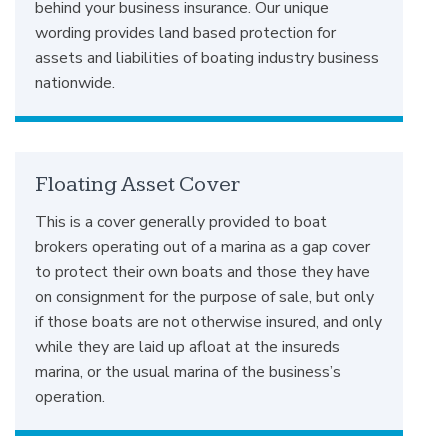
behind your business insurance. Our unique
wording provides land based protection for
assets and liabilities of boating industry business
nationwide.
Floating Asset Cover
This is a cover generally provided to boat
brokers operating out of a marina as a gap cover
to protect their own boats and those they have
on consignment for the purpose of sale, but only
if those boats are not otherwise insured, and only
while they are laid up afloat at the insureds
marina, or the usual marina of the business’s
operation.