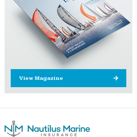
View Magazine