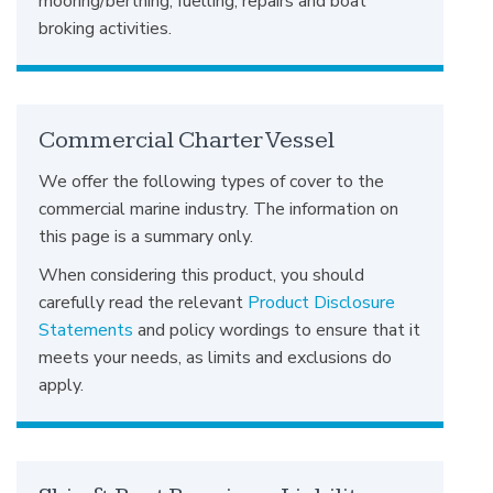
mooring/berthing, fuelling, repairs and boat
broking activities.
Commercial Charter Vessel
We offer the following types of cover to the
commercial marine industry. The information on
this page is a summary only.
When considering this product, you should
carefully read the relevant
Product Disclosure
Statements
and policy wordings to ensure that it
meets your needs, as limits and exclusions do
apply.