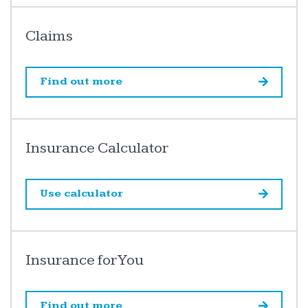
Claims
Find out more
Insurance Calculator
Use calculator
Insurance for You
Find out more