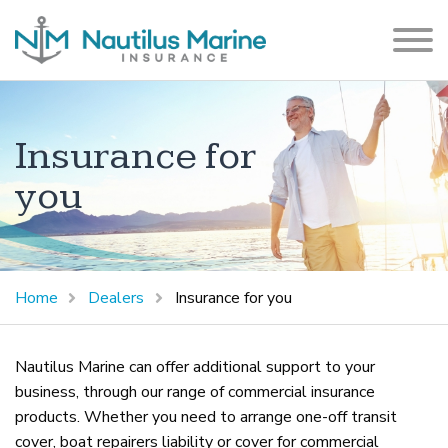
Insurance for
you
Home
Dealers
Insurance for you
Nautilus Marine can offer additional support to your
business, through our range of commercial insurance
products. Whether you need to arrange one-off transit
cover, boat repairers liability or cover for commercial