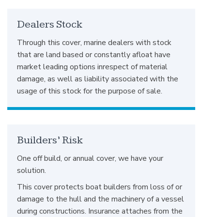
Dealers Stock
Through this cover, marine dealers with stock
that are land based or constantly afloat have
market leading options inrespect of material
damage, as well as liability associated with the
usage of this stock for the purpose of sale.
Builders’ Risk
One off build, or annual cover, we have your
solution.
This cover protects boat builders from loss of or
damage to the hull and the machinery of a vessel
during constructions. Insurance attaches from the