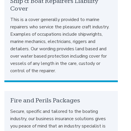
Ship & Boat Repairers Liability
Cover
This is a cover generally provided to marine
repairers who service the pleasure craft industry.
Examples of occupations include shipwrights,
marine mechanics, electricians, riggers and
detailers. Our wording provides land based and
over water based protection including cover for
vessels of any length in the care, custody or
control of the repairer.
Fire and Perils Packages
Secure, specific and tailored to the boating
industry, our business insurance solutions gives
you peace of mind that an industry specialist is