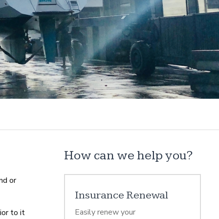
How can we help you?
nd or
Insurance Renewal
Easily renew your
or to it