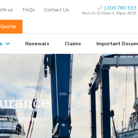
1300 780 533
ith us
FAQs
Contact Us
Mon-Fri 8:30am–5.30pm AEST
 Quote
e
Renewals
Claims
Important Docum
surance
el is surveyed /