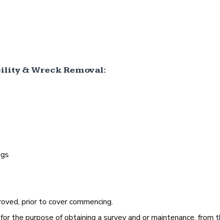
lity & Wreck Removal:
ngs
oved, prior to cover commencing.
 for the purpose of obtaining a survey and or maintenance, from 