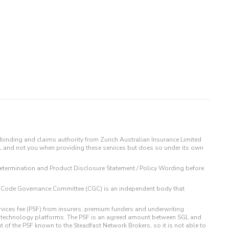
binding and claims authority from Zurich Australian Insurance Limited
IL and not you when providing these services but does so under its own
t Determination and Product Disclosure Statement / Policy Wording before
 The Code Governance Committee (CGC) is an independent body that
rvices fee (PSF) from insurers, premium funders and underwriting
o technology platforms. The PSF is an agreed amount between SGL and
t of the PSF known to the Steadfast Network Brokers, so it is not able to