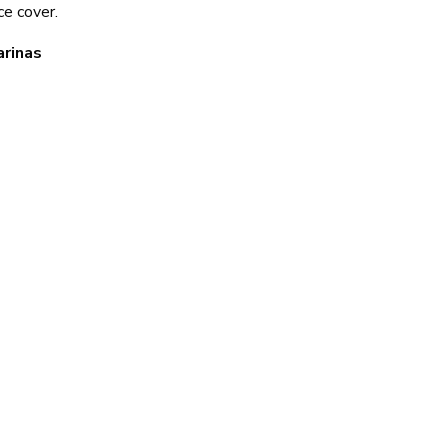
ce cover.
arinas