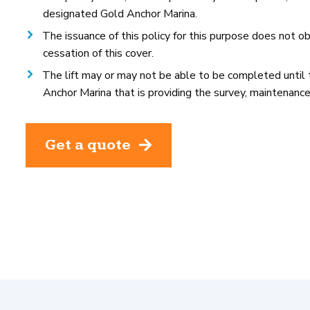
designated Gold Anchor Marina.
The issuance of this policy for this purpose does not ob
cessation of this cover.
The lift may or may not be able to be completed until th
Anchor Marina that is providing the survey, maintenance,
Get a quote