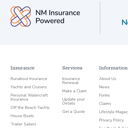
Insurance
Services
Information
Runabout Insurance
Insurance
About Us
Renewal
Yachts and Cruisers
News
Make a Claim
Personal Watercraft
Forms
Insurance
Update your
Details
Claims
Off the Beach Yachts
Get a Quote
Lifestyle Magaz
House Boats
Privacy Policy
Trailer Sailers