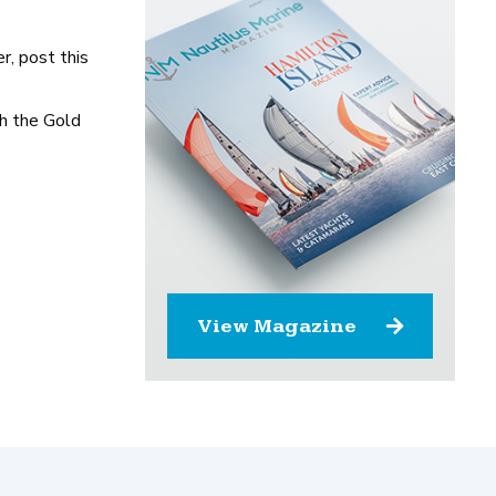
r, post this
th the Gold
View Magazine