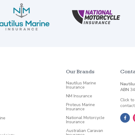
Our Brands
Conta
Nautilus Marine
Nautilu
Insurance
ABN
34
NM Insurance
Click to
Proteus Marine
contact
Insurance
National Motorcycle
ine
Insurance
Australian Caravan
Insurance