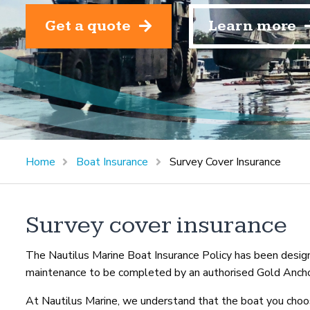
Get a quote
Learn more
Home
Boat Insurance
Survey Cover Insurance
Survey cover insurance
The Nautilus Marine Boat Insurance Policy has been designe
maintenance to be completed by an authorised Gold Ancho
At Nautilus Marine, we understand that the boat you choos