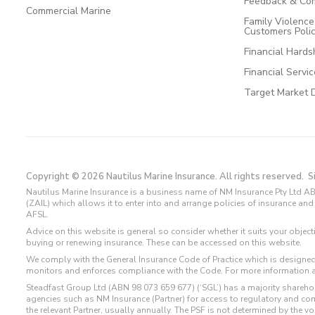
Feedback & Com
Commercial Marine
Family Violenc
Customers Poli
Financial Hards
Financial Servi
Target Market 
Copyright © 2026 Nautilus Marine Insurance. All rights reserved.
S
Nautilus Marine Insurance is a business name of NM Insurance Pty Ltd AB
(ZAIL) which allows it to enter into and arrange policies of insurance 
AFSL.
Advice on this website is general so consider whether it suits your objec
buying or renewing insurance. These can be accessed on this website.
We comply with the General Insurance Code of Practice which is designed
monitors and enforces compliance with the Code. For more information 
Steadfast Group Ltd (ABN 98 073 659 677) (‘SGL’) has a majority sharehol
agencies such as NM Insurance (Partner) for access to regulatory and 
the relevant Partner, usually annually. The PSF is not determined by the 