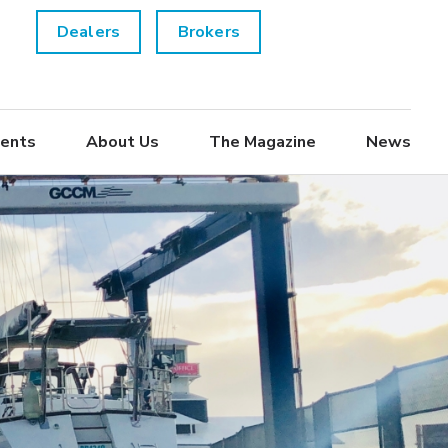
Dealers
Brokers
ents
About Us
The Magazine
News