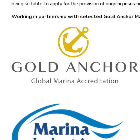
being suitable to apply for the provision of ongoing insuran
Working in partnership with selected Gold Anchor M