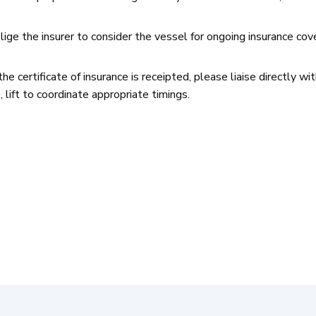
lige the insurer to consider the vessel for ongoing insurance cove
e certificate of insurance is receipted, please liaise directly wi
 lift to coordinate appropriate timings.