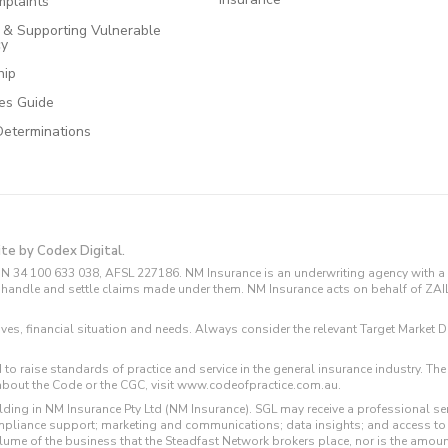
plaints
e & Supporting Vulnerable
cy
hip
ces Guide
Determinations
ite by Codex Digital.
N 34 100 633 038, AFSL 227186. NM Insurance is an underwriting agency with a 
and handle and settle claims made under them. NM Insurance acts on behalf of ZA
tives, financial situation and needs. Always consider the relevant Target Marke
 to raise standards of practice and service in the general insurance industry.
about the Code or the CGC, visit www.codeofpractice.com.au.
ding in NM Insurance Pty Ltd (NM Insurance). SGL may receive a professional se
compliance support; marketing and communications; data insights; and access t
volume of the business that the Steadfast Network brokers place, nor is the amoun