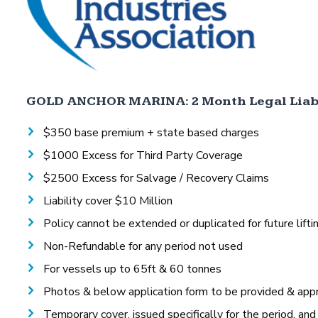
GOLD ANCHOR MARINA: 2 Month Legal Liabi
$350 base premium + state based charges
$1000 Excess for Third Party Coverage
$2500 Excess for Salvage / Recovery Claims
Liability cover $10 Million
Policy cannot be extended or duplicated for future lifti
Non-Refundable for any period not used
For vessels up to 65ft & 60 tonnes
Photos & below application form to be provided & appr
Temporary cover, issued specifically for the period, and