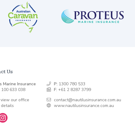
ct Us
s Marine Insurance
P:
1300 780 533
 100 633 038
F:
+61 2 8287 3799
 view our office
contact@nautilusinsurance.com.au
 details
www.nautilusinsurance.com.au