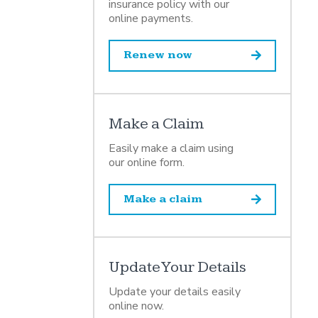
insurance policy with our
online payments.
Renew now
Make a Claim
Easily make a claim using
our online form.
Make a claim
Update Your Details
Update your details easily
online now.