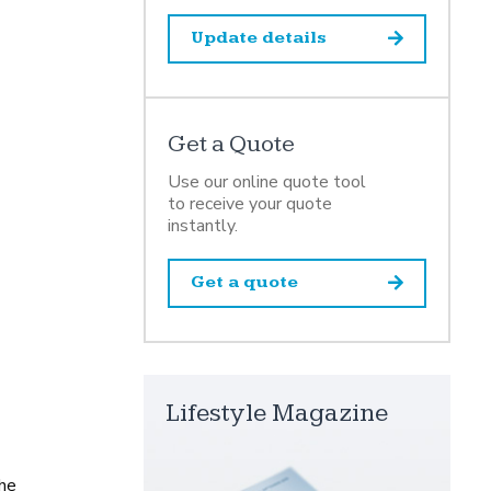
Update details
Get a Quote
Use our online quote tool
to receive your quote
instantly.
Get a quote
Lifestyle Magazine
the