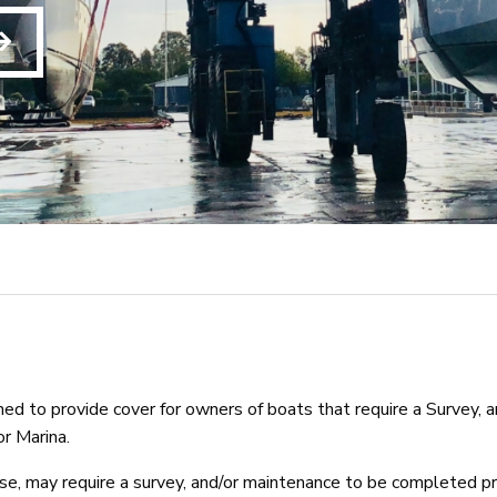
d to provide cover for owners of boats that require a Survey, a
r Marina.
e, may require a survey, and/or maintenance to be completed pri