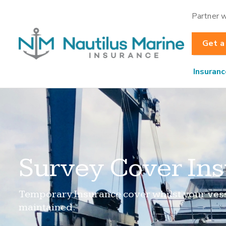
Partner w
Get a
Insuranc
Survey Cover In
Temporary Insurance cover whilst your vess
maintained.