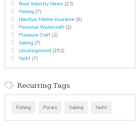
Boat Industry News
(23)
Fishing
(7)
Nautilus Marine Insurance
(6)
Personal Watercraft
(2)
Pleasure Craft
(2)
Sailing
(7)
Uncategorised
(292)
Yacht
(7)
Recurring Tags
Fishing
Polars
Sailing
Yacht