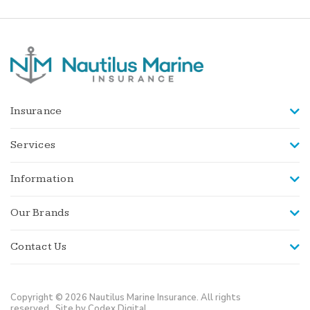
Insurance
Services
Information
Our Brands
Contact Us
Copyright © 2026 Nautilus Marine Insurance. All rights
reserved.
Site by Codex Digital.