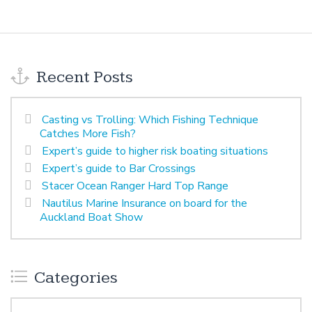
Recent Posts
Casting vs Trolling: Which Fishing Technique
Catches More Fish?
Expert’s guide to higher risk boating situations
Expert’s guide to Bar Crossings
Stacer Ocean Ranger Hard Top Range
Nautilus Marine Insurance on board for the
Auckland Boat Show
Categories