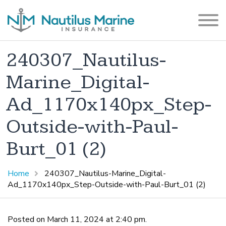
240307_Nautilus-
Marine_Digital-
Ad_1170x140px_Step-
Outside-with-Paul-
Burt_01 (2)
Home
240307_Nautilus-Marine_Digital-
Ad_1170x140px_Step-Outside-with-Paul-Burt_01 (2)
Posted on March 11, 2024 at 2:40 pm.