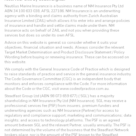
Nautilus Marine Insurance is a business name of NM Insurance Pty Ltd
ABN 34 100 633 038, AFSL 227186. NM Insurance is an underwriting
agency with a binding and claims authority from Zurich Australian
Insurance Limited (ZAIL) which allows it to enter into and arrange policies
of insurance and handle and settle claims made under them. NM
Insurance acts on behalf of ZAIL and not you when providing these
services but does so under its own AFSL.
Advice on this website is general so consider whether it suits your
objectives, financial situation and needs. Always consider the relevant
Target Market Determination and Product Disclosure Statement / Policy
Wording before buying or renewing insurance. These can be accessed on
this website.
We comply with the General Insurance Code of Practice which is designed
to raise standards of practice and service in the general insurance industry.
The Code Governance Committee (CGC) is an independent body that
monitors and enforces compliance with the Code. For more information
about the Code or the CGC, visit www.codeofpractice.com.au.
Steadfast Group Ltd (ABN 98 073 659 677) (‘SGL’) has a majority
shareholding in NM Insurance Pty Ltd (NM Insurance). SGL may receive a
professional services fee (PSF) from insurers, premium funders and
underwriting agencies such as NM Insurance (Partner) for access to
regulatory and compliance support; marketing and communications; data
insights; and access to technology platforms. The PSF is an agreed
amount between SGL and the relevant Partner, usually annually. The PSF is
not determined by the volume of the business that the Steadfast Network
brokers place, nor is the amount of the PSF known to the Steadfast