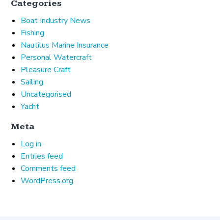
Categories
Boat Industry News
Fishing
Nautilus Marine Insurance
Personal Watercraft
Pleasure Craft
Sailing
Uncategorised
Yacht
Meta
Log in
Entries feed
Comments feed
WordPress.org