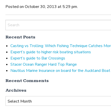
Posted on October 30, 2013 at 5:29 pm.
Recent Posts
Casting vs Trolling: Which Fishing Technique Catches Mor
Expert’s guide to higher risk boating situations
Expert’s guide to Bar Crossings
Stacer Ocean Ranger Hard Top Range
Nautilus Marine Insurance on board for the Auckland Boa
Recent Comments
Archives
Archives