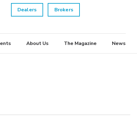
Dealers
Brokers
ents
About Us
The Magazine
News