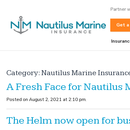
Partner w
Get a
Insuranc
Category:
Nautilus Marine Insuranc
A Fresh Face for Nautilus
Posted on August 2, 2021 at 2:10 pm.
The Helm now open for bu