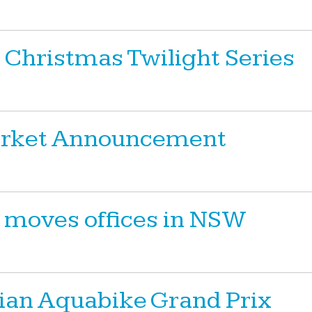
 Christmas Twilight Series
Market Announcement
 moves offices in NSW
ian Aquabike Grand Prix