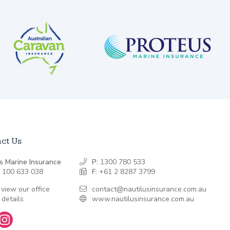
ct Us
s Marine Insurance
P:
1300 780 533
 100 633 038
F:
+61 2 8287 3799
 view our office
contact@nautilusinsurance.com.au
 details
www.nautilusinsurance.com.au