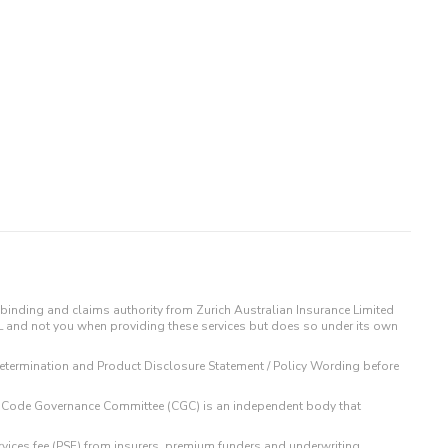
binding and claims authority from Zurich Australian Insurance Limited
IL and not you when providing these services but does so under its own
t Determination and Product Disclosure Statement / Policy Wording before
 The Code Governance Committee (CGC) is an independent body that
rvices fee (PSF) from insurers, premium funders and underwriting