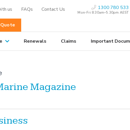
1300 780 533
ith us
FAQs
Contact Us
Mon-Fri 8:30am–5.30pm AEST
 Quote
e
Renewals
Claims
Important Docum
e
 Marine Magazine
siness