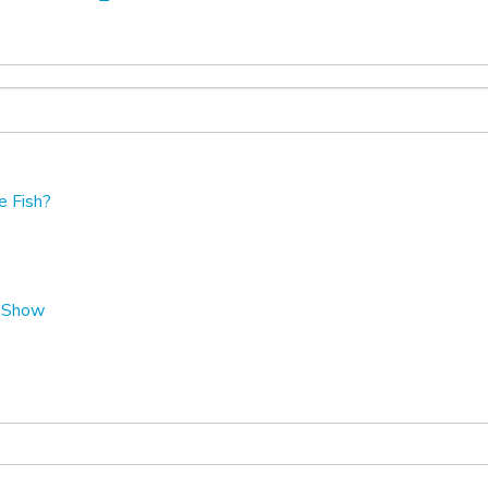
e Fish?
t Show