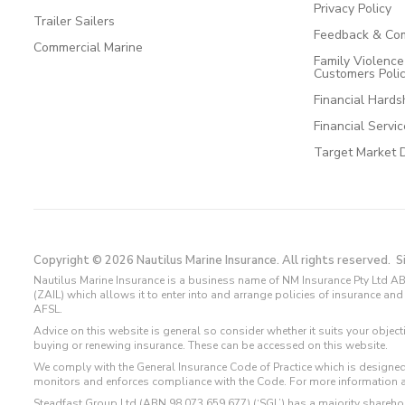
Privacy Policy
Trailer Sailers
Feedback & Com
Commercial Marine
Family Violenc
Customers Poli
Financial Hards
Financial Servi
Target Market 
Copyright © 2026 Nautilus Marine Insurance. All rights reserved.
S
Nautilus Marine Insurance is a business name of NM Insurance Pty Ltd AB
(ZAIL) which allows it to enter into and arrange policies of insurance 
AFSL.
Advice on this website is general so consider whether it suits your objec
buying or renewing insurance. These can be accessed on this website.
We comply with the General Insurance Code of Practice which is designed
monitors and enforces compliance with the Code. For more information 
Steadfast Group Ltd (ABN 98 073 659 677) (‘SGL’) has a majority sharehol