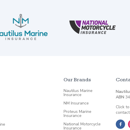
Our Brands
Conta
Nautilus Marine
Nautilu
Insurance
ABN
34
NM Insurance
Click to
Proteus Marine
contact
Insurance
National Motorcycle
ine
Insurance