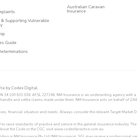
Australian Caravan
Insurance
plaints
e & Supporting Vulnerable
cy
hip
ces Guide
Determinations
ite by Codex Digital.
N 34 100 633 038, AFSL 227186. NM Insurance is an underwriting agency with a 
and handle and settle claims made under them. NM Insurance acts on behalf of ZA
tives, financial situation and needs. Always consider the relevant Target Marke
 to raise standards of practice and service in the general insurance industry.
about the Code or the CGC, visit www.codeofpractice.com.au.
ding in NM Insurance Pty Ltd (NM Insurance). SGL may receive a professional se