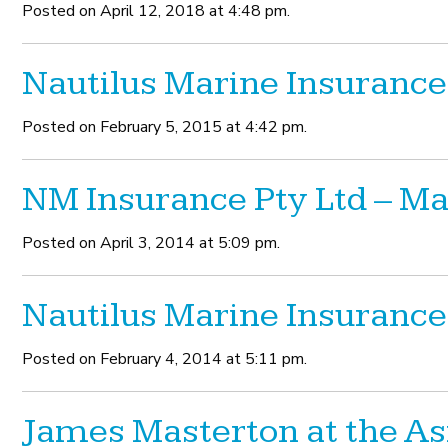
Posted on April 12, 2018 at 4:48 pm.
Nautilus Marine Insurance
Posted on February 5, 2015 at 4:42 pm.
NM Insurance Pty Ltd – 
Posted on April 3, 2014 at 5:09 pm.
Nautilus Marine Insurance
Posted on February 4, 2014 at 5:11 pm.
James Masterton at the As