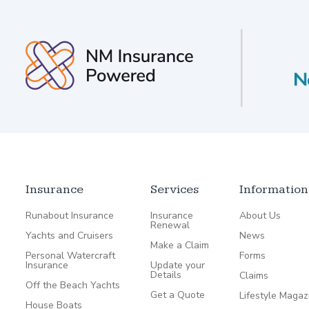
Insurance
Services
Information
Runabout Insurance
Insurance
About Us
Renewal
Yachts and Cruisers
News
Make a Claim
Personal Watercraft
Forms
Insurance
Update your
Details
Claims
Off the Beach Yachts
Get a Quote
Lifestyle Magaz
House Boats