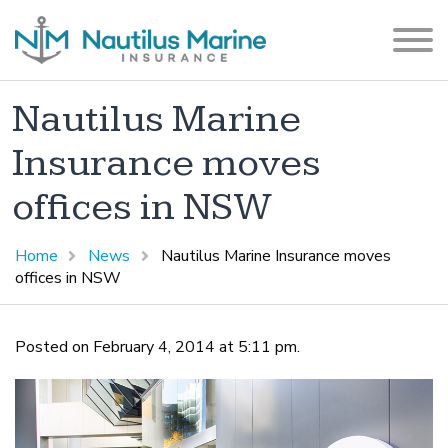
Nautilus Marine
Insurance moves
offices in NSW
Home
News
Nautilus Marine Insurance moves
offices in NSW
Posted on February 4, 2014 at 5:11 pm.