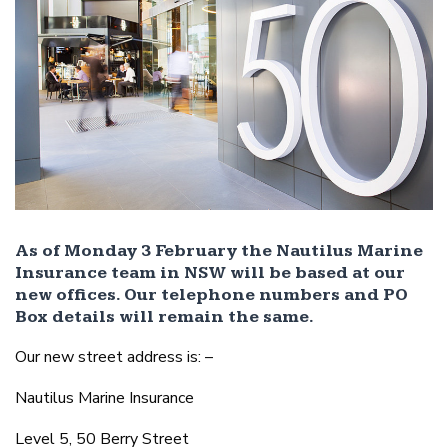
As of Monday 3 February the Nautilus Marine
Insurance team in NSW will be based at our
new offices. Our telephone numbers and PO
Box details will remain the same.
Our new street address is: –
Nautilus Marine Insurance
Level 5, 50 Berry Street