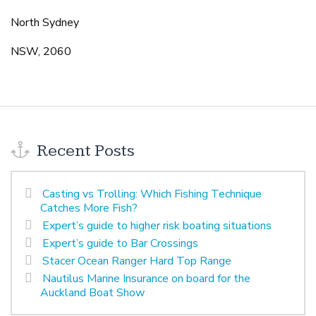
North Sydney
NSW, 2060
Recent Posts
Casting vs Trolling: Which Fishing Technique
Catches More Fish?
Expert’s guide to higher risk boating situations
Expert’s guide to Bar Crossings
Stacer Ocean Ranger Hard Top Range
Nautilus Marine Insurance on board for the
Auckland Boat Show