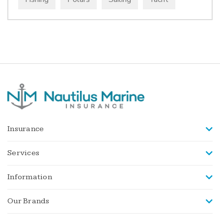
Insurance
Services
Information
Our Brands