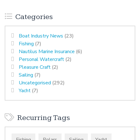
Categories
Boat Industry News
(23)
Fishing
(7)
Nautilus Marine Insurance
(6)
Personal Watercraft
(2)
Pleasure Craft
(2)
Sailing
(7)
Uncategorised
(292)
Yacht
(7)
Recurring Tags
Fishing
Polars
Sailing
Yacht