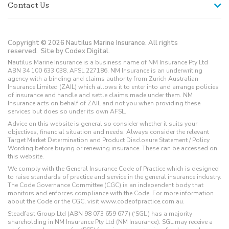
Contact Us
Copyright © 2026 Nautilus Marine Insurance. All rights
reserved.
Site by Codex Digital.
Nautilus Marine Insurance is a business name of NM Insurance Pty Ltd
ABN 34 100 633 038, AFSL 227186. NM Insurance is an underwriting
agency with a binding and claims authority from Zurich Australian
Insurance Limited (ZAIL) which allows it to enter into and arrange policies
of insurance and handle and settle claims made under them. NM
Insurance acts on behalf of ZAIL and not you when providing these
services but does so under its own AFSL.
Advice on this website is general so consider whether it suits your
objectives, financial situation and needs. Always consider the relevant
Target Market Determination and Product Disclosure Statement / Policy
Wording before buying or renewing insurance. These can be accessed on
this website.
We comply with the General Insurance Code of Practice which is designed
to raise standards of practice and service in the general insurance industry.
The Code Governance Committee (CGC) is an independent body that
monitors and enforces compliance with the Code. For more information
about the Code or the CGC, visit www.codeofpractice.com.au.
Steadfast Group Ltd (ABN 98 073 659 677) (‘SGL’) has a majority
shareholding in NM Insurance Pty Ltd (NM Insurance). SGL may receive a