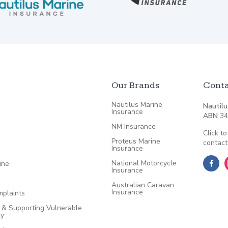
Our Brands
Conta
Nautilus Marine
Nautilu
Insurance
ABN
34
NM Insurance
Click to
Proteus Marine
contact
Insurance
National Motorcycle
ine
Insurance
Australian Caravan
Insurance
plaints
e & Supporting Vulnerable
cy