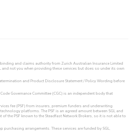
binding and claims authority from Zurich Australian Insurance Limited
IL and not you when providing these services but does so under its own
t Determination and Product Disclosure Statement / Policy Wording before
 The Code Governance Committee (CGC) is an independent body that
rvices fee (PSF) from insurers, premium funders and underwriting
o technology platforms. The PSF is an agreed amount between SGL and
t of the PSF known to the Steadfast Network Brokers, so it is not able to
up purchasing arrangements. These services are funded by SGL,