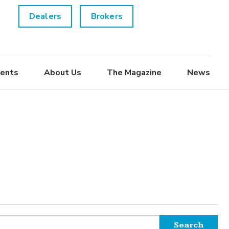
Dealers
Brokers
ents
About Us
The Magazine
News