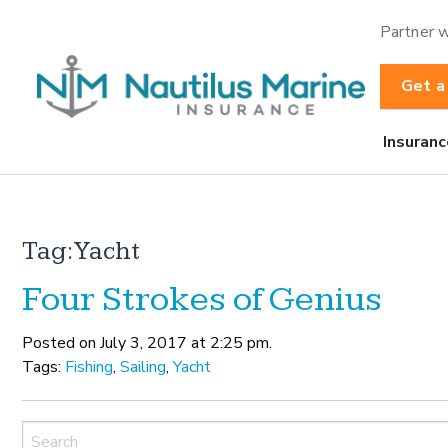
Partner w
Get a
Insuranc
Tag:
Yacht
Four Strokes of Genius
Posted on July 3, 2017 at 2:25 pm.
Tags:
Fishing
,
Sailing
,
Yacht