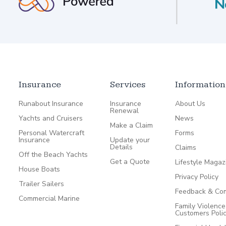
Insurance
Services
Information
Runabout Insurance
Insurance
About Us
Renewal
Yachts and Cruisers
News
Make a Claim
Personal Watercraft
Forms
Insurance
Update your
Details
Claims
Off the Beach Yachts
Get a Quote
Lifestyle Magaz
House Boats
Privacy Policy
Trailer Sailers
Feedback & Com
Commercial Marine
Family Violenc
Customers Poli