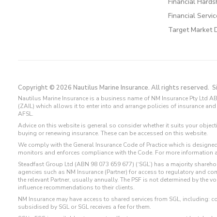
Financial Hards
Financial Servi
Target Market 
Copyright © 2026 Nautilus Marine Insurance. All rights reserved.
S
Nautilus Marine Insurance is a business name of NM Insurance Pty Ltd AB
(ZAIL) which allows it to enter into and arrange policies of insurance 
AFSL.
Advice on this website is general so consider whether it suits your objec
buying or renewing insurance. These can be accessed on this website.
We comply with the General Insurance Code of Practice which is designed
monitors and enforces compliance with the Code. For more information 
Steadfast Group Ltd (ABN 98 073 659 677) (‘SGL’) has a majority sharehol
agencies such as NM Insurance (Partner) for access to regulatory and 
the relevant Partner, usually annually. The PSF is not determined by the 
influence recommendations to their clients.
NM Insurance may have access to shared services from SGL, including: c
subsidised by SGL or SGL receives a fee for them.