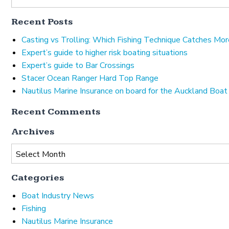
Recent Posts
Casting vs Trolling: Which Fishing Technique Catches Mor
Expert’s guide to higher risk boating situations
Expert’s guide to Bar Crossings
Stacer Ocean Ranger Hard Top Range
Nautilus Marine Insurance on board for the Auckland Boa
Recent Comments
Archives
Archives
Categories
Boat Industry News
Fishing
Nautilus Marine Insurance