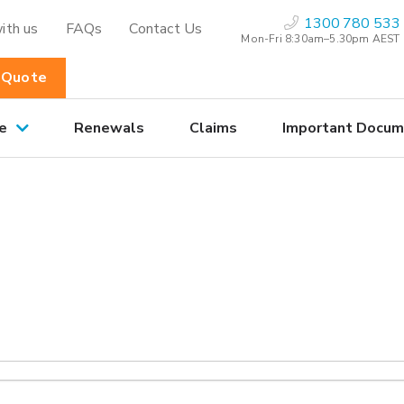
1300 780 533
ith us
FAQs
Contact Us
Mon-Fri 8:30am–5.30pm AEST
 Quote
e
Renewals
Claims
Important Docum