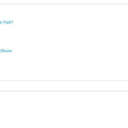
e Fish?
t Show