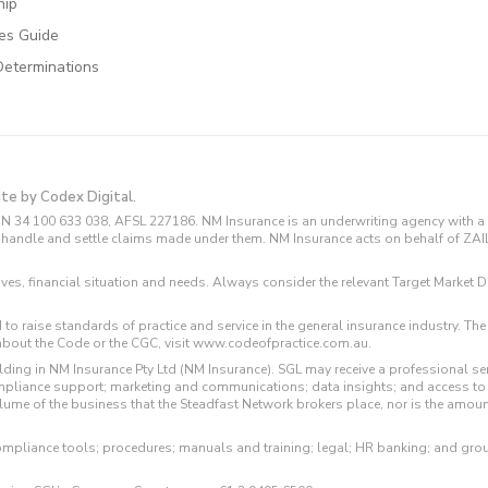
hip
ces Guide
Determinations
ite by Codex Digital.
N 34 100 633 038, AFSL 227186. NM Insurance is an underwriting agency with a 
and handle and settle claims made under them. NM Insurance acts on behalf of ZA
tives, financial situation and needs. Always consider the relevant Target Marke
 to raise standards of practice and service in the general insurance industry.
about the Code or the CGC, visit www.codeofpractice.com.au.
ding in NM Insurance Pty Ltd (NM Insurance). SGL may receive a professional se
compliance support; marketing and communications; data insights; and access t
volume of the business that the Steadfast Network brokers place, nor is the amoun
ompliance tools; procedures; manuals and training; legal; HR banking; and gro