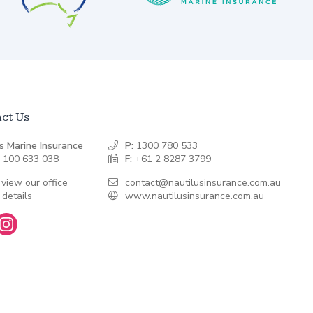
ct Us
s Marine Insurance
P:
1300 780 533
 100 633 038
F:
+61 2 8287 3799
 view our office
contact@nautilusinsurance.com.au
 details
www.nautilusinsurance.com.au