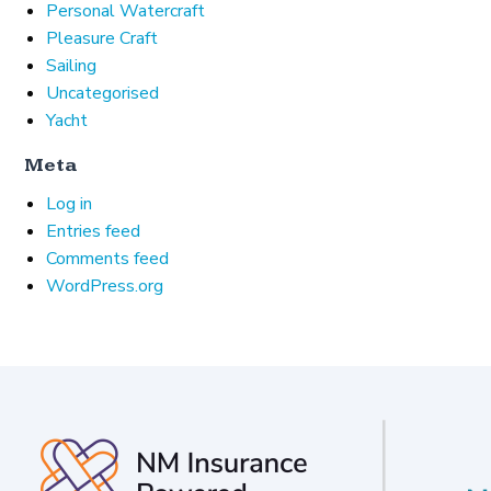
Personal Watercraft
Pleasure Craft
Sailing
Uncategorised
Yacht
Meta
Log in
Entries feed
Comments feed
WordPress.org