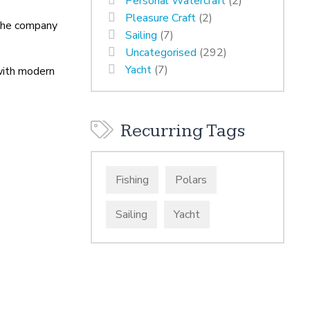
Personal Watercraft
(2)
Pleasure Craft
(2)
 The company
Sailing
(7)
Uncategorised
(292)
Yacht
(7)
 with modern
Recurring Tags
Fishing
Polars
Sailing
Yacht