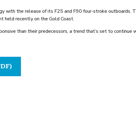
gy with the release of its F25 and F90 four-stroke outboards.
nt held recently on the Gold Coast.
ponsive than their predecessors, a trend that’s set to continue
PDF)