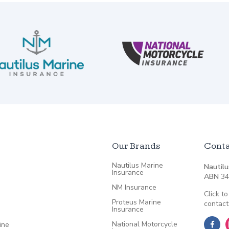
Our Brands
Conta
Nautilus Marine
Nautilu
Insurance
ABN
34
NM Insurance
Click to
Proteus Marine
contact
Insurance
National Motorcycle
ine