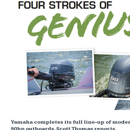
Yamaha completes its full line-up of moder
90hp outboards. Scott Thomas reports.