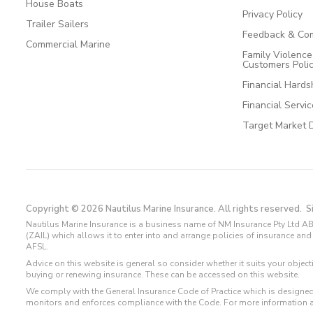
House Boats
Privacy Policy
Trailer Sailers
Feedback & Com
Commercial Marine
Family Violenc
Customers Poli
Financial Hards
Financial Servi
Target Market 
Copyright © 2026 Nautilus Marine Insurance. All rights reserved.
S
Nautilus Marine Insurance is a business name of NM Insurance Pty Ltd AB
(ZAIL) which allows it to enter into and arrange policies of insurance 
AFSL.
Advice on this website is general so consider whether it suits your objec
buying or renewing insurance. These can be accessed on this website.
We comply with the General Insurance Code of Practice which is designed
monitors and enforces compliance with the Code. For more information 