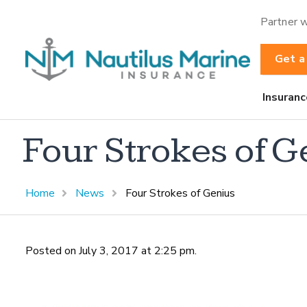
Partner w
Get a
Insuranc
Four Strokes of G
Home
News
Four Strokes of Genius
Posted on July 3, 2017 at 2:25 pm.