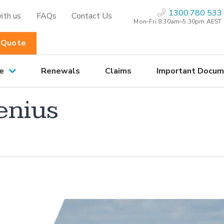
1300 780 533
ith us
FAQs
Contact Us
Mon-Fri 8:30am–5.30pm AEST
 Quote
e
Renewals
Claims
Important Docum
enius