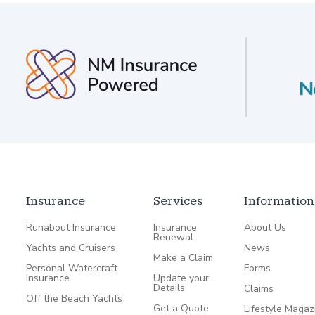
Insurance
Services
Information
Runabout Insurance
Insurance
About Us
Renewal
Yachts and Cruisers
News
Make a Claim
Personal Watercraft
Forms
Insurance
Update your
Details
Claims
Off the Beach Yachts
Get a Quote
Lifestyle Magaz