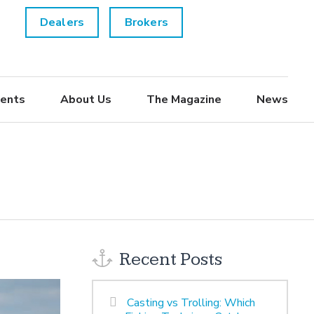
Dealers
Brokers
ents
About Us
The Magazine
News
Recent Posts
Casting vs Trolling: Which