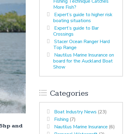
Fishing Technique Catches
More Fish?
Expert’s guide to higher risk
boating situations
Expert’s guide to Bar
Crossings
Stacer Ocean Ranger Hard
Top Range
Nautilus Marine Insurance on
board for the Auckland Boat
Show
Categories
Boat Industry News
(23)
Fishing
(7)
25hp and
Nautilus Marine Insurance
(6)