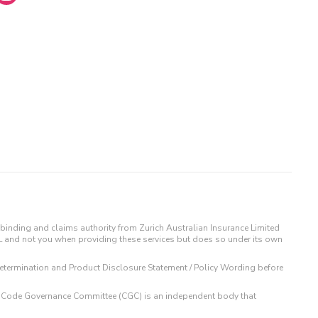
binding and claims authority from Zurich Australian Insurance Limited
IL and not you when providing these services but does so under its own
t Determination and Product Disclosure Statement / Policy Wording before
 The Code Governance Committee (CGC) is an independent body that