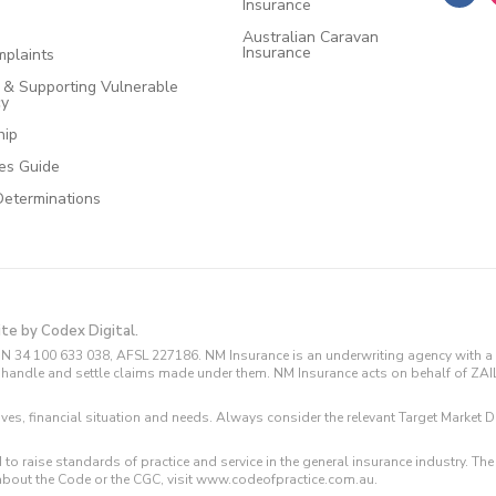
Insurance
Australian Caravan
Insurance
plaints
e & Supporting Vulnerable
cy
hip
ces Guide
Determinations
ite by Codex Digital.
N 34 100 633 038, AFSL 227186. NM Insurance is an underwriting agency with a 
and handle and settle claims made under them. NM Insurance acts on behalf of ZA
tives, financial situation and needs. Always consider the relevant Target Marke
 to raise standards of practice and service in the general insurance industry.
about the Code or the CGC, visit www.codeofpractice.com.au.