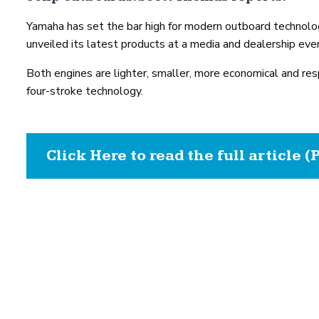
Yamaha has set the bar high for modern outboard technolo
unveiled its latest products at a media and dealership eve
Both engines are lighter, smaller, more economical and res
four-stroke technology.
Click Here to read the full article (