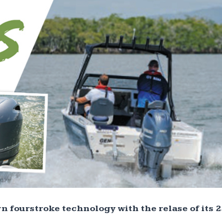
n fourstroke technology with the relase of its 