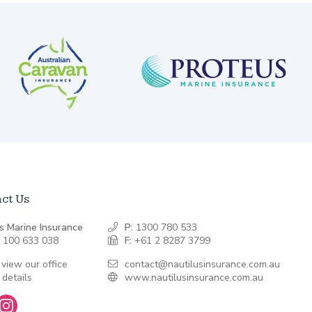
ct Us
s Marine Insurance
P:
1300 780 533
 100 633 038
F:
+61 2 8287 3799
 view our office
contact@nautilusinsurance.com.au
 details
www.nautilusinsurance.com.au