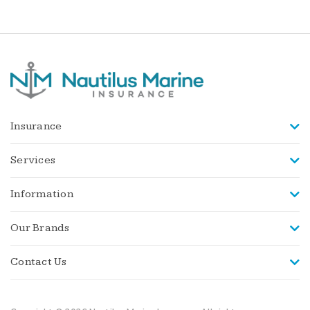
Insurance
Services
Information
Our Brands
Contact Us