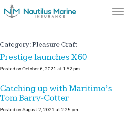
Category:
Pleasure Craft
Prestige launches X60
Posted on October 6, 2021 at 1:52 pm.
Catching up with Maritimo’s
Tom Barry-Cotter
Posted on August 2, 2021 at 2:25 pm.