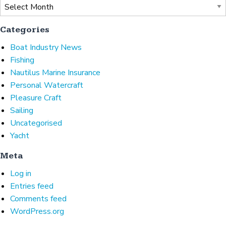
Archives
Categories
Boat Industry News
Fishing
Nautilus Marine Insurance
Personal Watercraft
Pleasure Craft
Sailing
Uncategorised
Yacht
Meta
Log in
Entries feed
Comments feed
WordPress.org