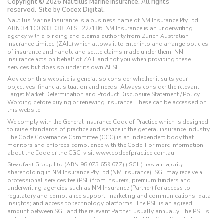
Copyright © 2026 Nautilus Marine Insurance. All rights
reserved.
Site by Codex Digital.
Nautilus Marine Insurance is a business name of NM Insurance Pty Ltd
ABN 34 100 633 038, AFSL 227186. NM Insurance is an underwriting
agency with a binding and claims authority from Zurich Australian
Insurance Limited (ZAIL) which allows it to enter into and arrange policies
of insurance and handle and settle claims made under them. NM
Insurance acts on behalf of ZAIL and not you when providing these
services but does so under its own AFSL.
Advice on this website is general so consider whether it suits your
objectives, financial situation and needs. Always consider the relevant
Target Market Determination and Product Disclosure Statement / Policy
Wording before buying or renewing insurance. These can be accessed on
this website.
We comply with the General Insurance Code of Practice which is designed
to raise standards of practice and service in the general insurance industry.
The Code Governance Committee (CGC) is an independent body that
monitors and enforces compliance with the Code. For more information
about the Code or the CGC, visit www.codeofpractice.com.au.
Steadfast Group Ltd (ABN 98 073 659 677) (‘SGL’) has a majority
shareholding in NM Insurance Pty Ltd (NM Insurance). SGL may receive a
professional services fee (PSF) from insurers, premium funders and
underwriting agencies such as NM Insurance (Partner) for access to
regulatory and compliance support; marketing and communications; data
insights; and access to technology platforms. The PSF is an agreed
amount between SGL and the relevant Partner, usually annually. The PSF is