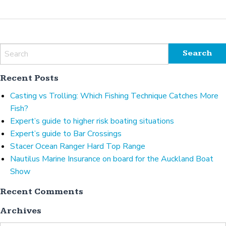
Recent Posts
Casting vs Trolling: Which Fishing Technique Catches More
Fish?
Expert’s guide to higher risk boating situations
Expert’s guide to Bar Crossings
Stacer Ocean Ranger Hard Top Range
Nautilus Marine Insurance on board for the Auckland Boat
Show
Recent Comments
Archives