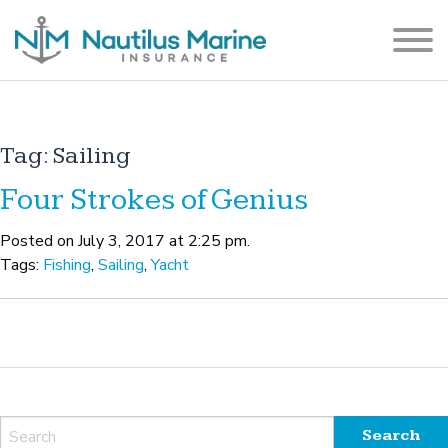
Tag:
Sailing
Four Strokes of Genius
Posted on July 3, 2017 at 2:25 pm.
Tags:
Fishing
,
Sailing
,
Yacht