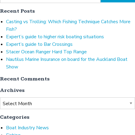
Recent Posts
Casting vs Trolling: Which Fishing Technique Catches More
Fish?
Expert’s guide to higher risk boating situations
Expert’s guide to Bar Crossings
Stacer Ocean Ranger Hard Top Range
Nautilus Marine Insurance on board for the Auckland Boat
Show
Recent Comments
Archives
Archives
Categories
Boat Industry News