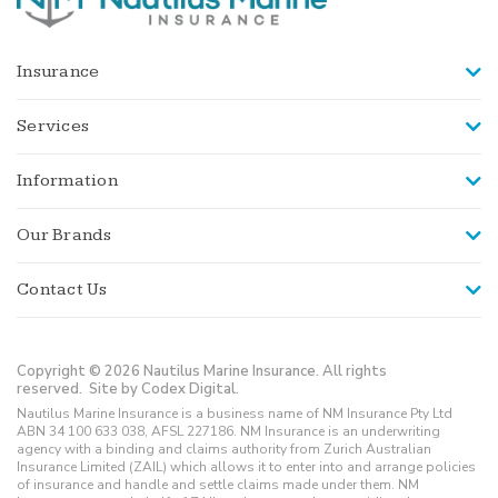
Insurance
Services
Information
Our Brands
Contact Us
Copyright © 2026 Nautilus Marine Insurance. All rights
reserved.
Site by Codex Digital.
Nautilus Marine Insurance is a business name of NM Insurance Pty Ltd
ABN 34 100 633 038, AFSL 227186. NM Insurance is an underwriting
agency with a binding and claims authority from Zurich Australian
Insurance Limited (ZAIL) which allows it to enter into and arrange policies
of insurance and handle and settle claims made under them. NM