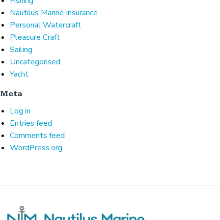
Fishing
Nautilus Marine Insurance
Personal Watercraft
Pleasure Craft
Sailing
Uncategorised
Yacht
Meta
Log in
Entries feed
Comments feed
WordPress.org