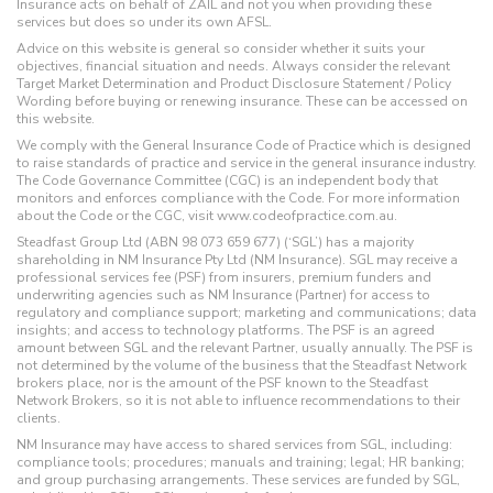
Insurance acts on behalf of ZAIL and not you when providing these
services but does so under its own AFSL.
Advice on this website is general so consider whether it suits your
objectives, financial situation and needs. Always consider the relevant
Target Market Determination and Product Disclosure Statement / Policy
Wording before buying or renewing insurance. These can be accessed on
this website.
We comply with the General Insurance Code of Practice which is designed
to raise standards of practice and service in the general insurance industry.
The Code Governance Committee (CGC) is an independent body that
monitors and enforces compliance with the Code. For more information
about the Code or the CGC, visit www.codeofpractice.com.au.
Steadfast Group Ltd (ABN 98 073 659 677) (‘SGL’) has a majority
shareholding in NM Insurance Pty Ltd (NM Insurance). SGL may receive a
professional services fee (PSF) from insurers, premium funders and
underwriting agencies such as NM Insurance (Partner) for access to
regulatory and compliance support; marketing and communications; data
insights; and access to technology platforms. The PSF is an agreed
amount between SGL and the relevant Partner, usually annually. The PSF is
not determined by the volume of the business that the Steadfast Network
brokers place, nor is the amount of the PSF known to the Steadfast
Network Brokers, so it is not able to influence recommendations to their
clients.
NM Insurance may have access to shared services from SGL, including:
compliance tools; procedures; manuals and training; legal; HR banking;
and group purchasing arrangements. These services are funded by SGL,