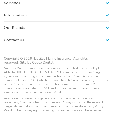
Services
Information
Our Brands
Contact Us
Copyright © 2026 Nautilus Marine Insurance. All rights
reserved.
Site by Codex Digital.
Nautilus Marine Insurance is a business name of NM Insurance Pty Ltd
ABN 34 100 633 038, AFSL 227186. NM Insurance is an underwriting
agency with a binding and claims authority from Zurich Australian
Insurance Limited (ZAIL) which allows it to enter into and arrange policies
of insurance and handle and settle claims made under them. NM
Insurance acts on behalf of ZAIL and not you when providing these
services but does so under its own AFSL.
Advice on this website is general so consider whether it suits your
objectives, financial situation and needs. Always consider the relevant
Target Market Determination and Product Disclosure Statement / Policy
Wording before buying or renewing insurance. These can be accessed on