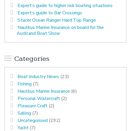
Expert’s guide to higher risk boating situations
Expert’s guide to Bar Crossings
Stacer Ocean Ranger Hard Top Range
Nautilus Marine Insurance on board for the
Auckland Boat Show
Categories
Boat Industry News
(23)
Fishing
(7)
Nautilus Marine Insurance
(6)
Personal Watercraft
(2)
Pleasure Craft
(2)
Sailing
(7)
Uncategorised
(292)
Yacht
(7)