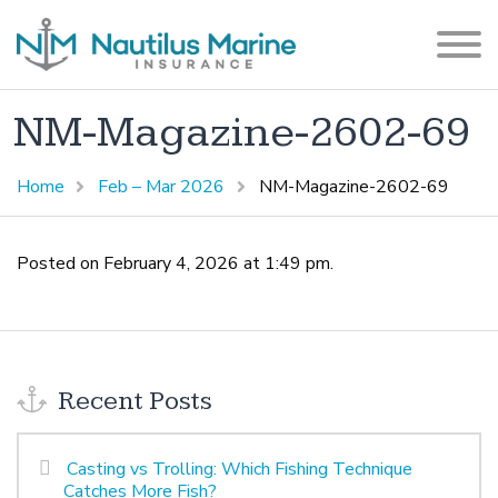
NM-Magazine-2602-69
Home
Feb – Mar 2026
NM-Magazine-2602-69
Posted on February 4, 2026 at 1:49 pm.
Recent Posts
Casting vs Trolling: Which Fishing Technique
Catches More Fish?