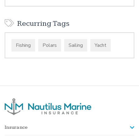
Recurring Tags
Fishing
Polars
Sailing
Yacht
Insurance