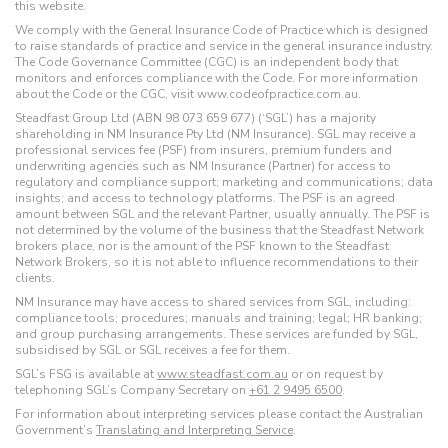
this website.
We comply with the General Insurance Code of Practice which is designed
to raise standards of practice and service in the general insurance industry.
The Code Governance Committee (CGC) is an independent body that
monitors and enforces compliance with the Code. For more information
about the Code or the CGC, visit www.codeofpractice.com.au.
Steadfast Group Ltd (ABN 98 073 659 677) (‘SGL’) has a majority
shareholding in NM Insurance Pty Ltd (NM Insurance). SGL may receive a
professional services fee (PSF) from insurers, premium funders and
underwriting agencies such as NM Insurance (Partner) for access to
regulatory and compliance support; marketing and communications; data
insights; and access to technology platforms. The PSF is an agreed
amount between SGL and the relevant Partner, usually annually. The PSF is
not determined by the volume of the business that the Steadfast Network
brokers place, nor is the amount of the PSF known to the Steadfast
Network Brokers, so it is not able to influence recommendations to their
clients.
NM Insurance may have access to shared services from SGL, including:
compliance tools; procedures; manuals and training; legal; HR banking;
and group purchasing arrangements. These services are funded by SGL,
subsidised by SGL or SGL receives a fee for them.
SGL’s FSG is available at
www.steadfast.com.au
or on request by
telephoning SGL’s Company Secretary on
+61 2 9495 6500
.
For information about interpreting services please contact the Australian
Government’s
Translating and Interpreting Service
.