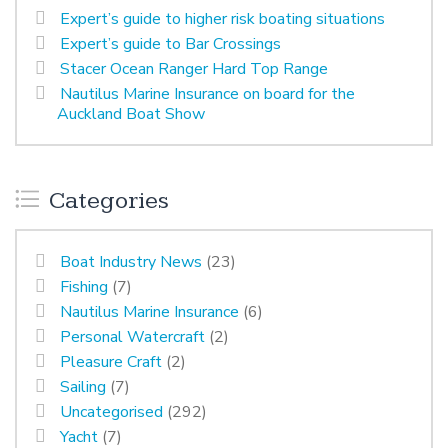
Expert’s guide to higher risk boating situations
Expert’s guide to Bar Crossings
Stacer Ocean Ranger Hard Top Range
Nautilus Marine Insurance on board for the
Auckland Boat Show
Categories
Boat Industry News
(23)
Fishing
(7)
Nautilus Marine Insurance
(6)
Personal Watercraft
(2)
Pleasure Craft
(2)
Sailing
(7)
Uncategorised
(292)
Yacht
(7)