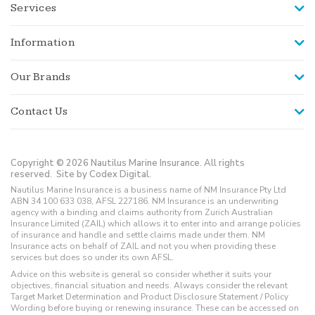
Services
Information
Our Brands
Contact Us
Copyright © 2026 Nautilus Marine Insurance. All rights
reserved.
Site by Codex Digital.
Nautilus Marine Insurance is a business name of NM Insurance Pty Ltd
ABN 34 100 633 038, AFSL 227186. NM Insurance is an underwriting
agency with a binding and claims authority from Zurich Australian
Insurance Limited (ZAIL) which allows it to enter into and arrange policies
of insurance and handle and settle claims made under them. NM
Insurance acts on behalf of ZAIL and not you when providing these
services but does so under its own AFSL.
Advice on this website is general so consider whether it suits your
objectives, financial situation and needs. Always consider the relevant
Target Market Determination and Product Disclosure Statement / Policy
Wording before buying or renewing insurance. These can be accessed on