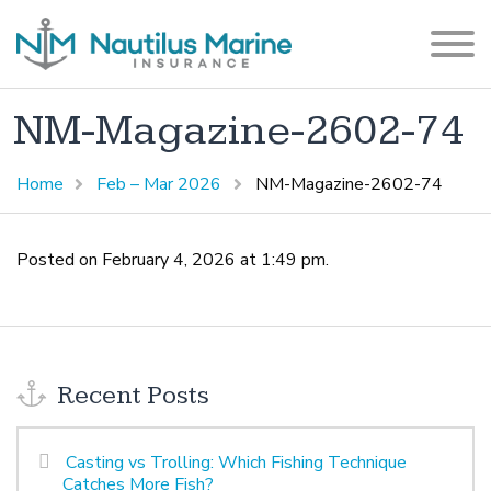
NM-Magazine-2602-74
Home
Feb – Mar 2026
NM-Magazine-2602-74
Posted on February 4, 2026 at 1:49 pm.
Recent Posts
Casting vs Trolling: Which Fishing Technique
Catches More Fish?