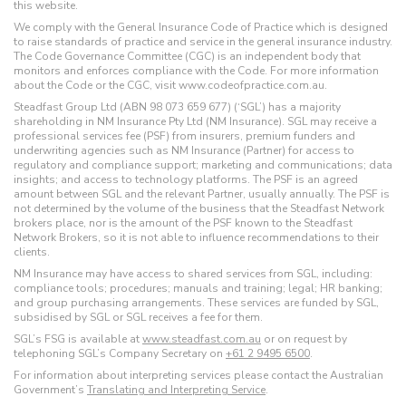
this website.
We comply with the General Insurance Code of Practice which is designed
to raise standards of practice and service in the general insurance industry.
The Code Governance Committee (CGC) is an independent body that
monitors and enforces compliance with the Code. For more information
about the Code or the CGC, visit www.codeofpractice.com.au.
Steadfast Group Ltd (ABN 98 073 659 677) (‘SGL’) has a majority
shareholding in NM Insurance Pty Ltd (NM Insurance). SGL may receive a
professional services fee (PSF) from insurers, premium funders and
underwriting agencies such as NM Insurance (Partner) for access to
regulatory and compliance support; marketing and communications; data
insights; and access to technology platforms. The PSF is an agreed
amount between SGL and the relevant Partner, usually annually. The PSF is
not determined by the volume of the business that the Steadfast Network
brokers place, nor is the amount of the PSF known to the Steadfast
Network Brokers, so it is not able to influence recommendations to their
clients.
NM Insurance may have access to shared services from SGL, including:
compliance tools; procedures; manuals and training; legal; HR banking;
and group purchasing arrangements. These services are funded by SGL,
subsidised by SGL or SGL receives a fee for them.
SGL’s FSG is available at
www.steadfast.com.au
or on request by
telephoning SGL’s Company Secretary on
+61 2 9495 6500
.
For information about interpreting services please contact the Australian
Government’s
Translating and Interpreting Service
.