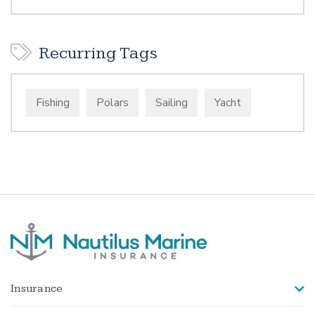
Recurring Tags
Fishing
Polars
Sailing
Yacht
Insurance