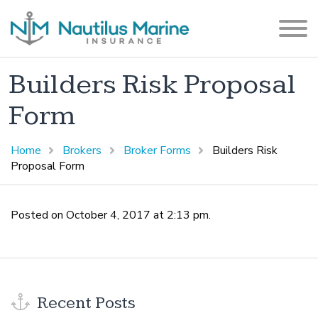
Builders Risk Proposal
Form
Home
Brokers
Broker Forms
Builders Risk
Proposal Form
Posted on October 4, 2017 at 2:13 pm.
Recent Posts