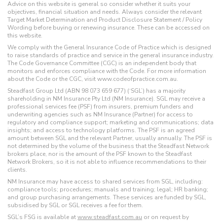
Advice on this website is general so consider whether it suits your
objectives, financial situation and needs. Always consider the relevant
Target Market Determination and Product Disclosure Statement / Policy
Wording before buying or renewing insurance. These can be accessed on
this website.
We comply with the General Insurance Code of Practice which is designed
to raise standards of practice and service in the general insurance industry.
The Code Governance Committee (CGC) is an independent body that
monitors and enforces compliance with the Code. For more information
about the Code or the CGC, visit www.codeofpractice.com.au.
Steadfast Group Ltd (ABN 98 073 659 677) (‘SGL’) has a majority
shareholding in NM Insurance Pty Ltd (NM Insurance). SGL may receive a
professional services fee (PSF) from insurers, premium funders and
underwriting agencies such as NM Insurance (Partner) for access to
regulatory and compliance support; marketing and communications; data
insights; and access to technology platforms. The PSF is an agreed
amount between SGL and the relevant Partner, usually annually. The PSF is
not determined by the volume of the business that the Steadfast Network
brokers place, nor is the amount of the PSF known to the Steadfast
Network Brokers, so it is not able to influence recommendations to their
clients.
NM Insurance may have access to shared services from SGL, including:
compliance tools; procedures; manuals and training; legal; HR banking;
and group purchasing arrangements. These services are funded by SGL,
subsidised by SGL or SGL receives a fee for them.
SGL’s FSG is available at
www.steadfast.com.au
or on request by