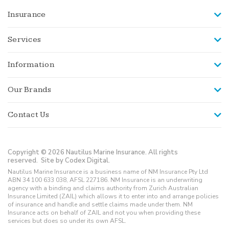
Insurance
Services
Information
Our Brands
Contact Us
Copyright © 2026 Nautilus Marine Insurance. All rights
reserved.
Site by Codex Digital.
Nautilus Marine Insurance is a business name of NM Insurance Pty Ltd
ABN 34 100 633 038, AFSL 227186. NM Insurance is an underwriting
agency with a binding and claims authority from Zurich Australian
Insurance Limited (ZAIL) which allows it to enter into and arrange policies
of insurance and handle and settle claims made under them. NM
Insurance acts on behalf of ZAIL and not you when providing these
services but does so under its own AFSL.