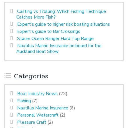
Casting vs Trolling: Which Fishing Technique
Catches More Fish?
Expert’s guide to higher risk boating situations
Expert’s guide to Bar Crossings
Stacer Ocean Ranger Hard Top Range
Nautilus Marine Insurance on board for the
Auckland Boat Show
Categories
Boat Industry News
(23)
Fishing
(7)
Nautilus Marine Insurance
(6)
Personal Watercraft
(2)
Pleasure Craft
(2)