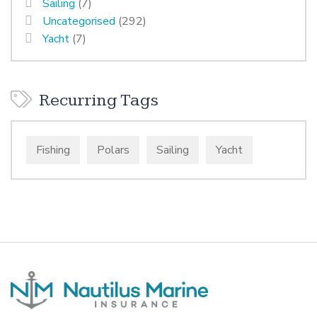
Sailing
(7)
Uncategorised
(292)
Yacht
(7)
Recurring Tags
Fishing
Polars
Sailing
Yacht