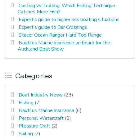
Casting vs Trolling: Which Fishing Technique
Catches More Fish?
Expert’s guide to higher risk boating situations
Expert’s guide to Bar Crossings
Stacer Ocean Ranger Hard Top Range
Nautilus Marine Insurance on board for the
Auckland Boat Show
Categories
Boat Industry News
(23)
Fishing
(7)
Nautilus Marine Insurance
(6)
Personal Watercraft
(2)
Pleasure Craft
(2)
Sailing
(7)