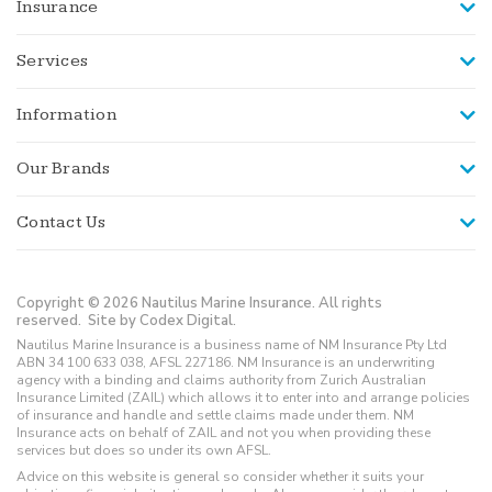
Insurance
Services
Information
Our Brands
Contact Us
Copyright © 2026 Nautilus Marine Insurance. All rights
reserved.
Site by Codex Digital.
Nautilus Marine Insurance is a business name of NM Insurance Pty Ltd
ABN 34 100 633 038, AFSL 227186. NM Insurance is an underwriting
agency with a binding and claims authority from Zurich Australian
Insurance Limited (ZAIL) which allows it to enter into and arrange policies
of insurance and handle and settle claims made under them. NM
Insurance acts on behalf of ZAIL and not you when providing these
services but does so under its own AFSL.
Advice on this website is general so consider whether it suits your