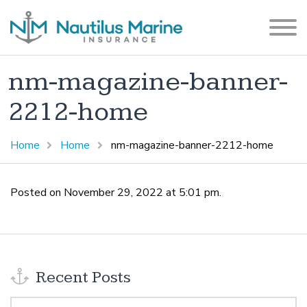
nm-magazine-banner-
2212-home
Home
Home
nm-magazine-banner-2212-home
Posted on November 29, 2022 at 5:01 pm.
Recent Posts