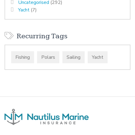
Uncategorised
(292)
Yacht
(7)
Recurring Tags
Fishing
Polars
Sailing
Yacht