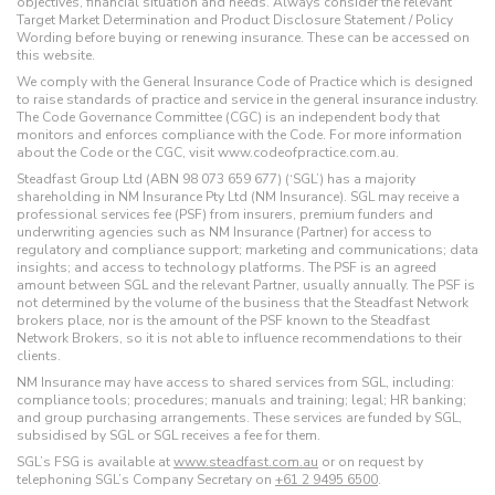
objectives, financial situation and needs. Always consider the relevant
Target Market Determination and Product Disclosure Statement / Policy
Wording before buying or renewing insurance. These can be accessed on
this website.
We comply with the General Insurance Code of Practice which is designed
to raise standards of practice and service in the general insurance industry.
The Code Governance Committee (CGC) is an independent body that
monitors and enforces compliance with the Code. For more information
about the Code or the CGC, visit www.codeofpractice.com.au.
Steadfast Group Ltd (ABN 98 073 659 677) (‘SGL’) has a majority
shareholding in NM Insurance Pty Ltd (NM Insurance). SGL may receive a
professional services fee (PSF) from insurers, premium funders and
underwriting agencies such as NM Insurance (Partner) for access to
regulatory and compliance support; marketing and communications; data
insights; and access to technology platforms. The PSF is an agreed
amount between SGL and the relevant Partner, usually annually. The PSF is
not determined by the volume of the business that the Steadfast Network
brokers place, nor is the amount of the PSF known to the Steadfast
Network Brokers, so it is not able to influence recommendations to their
clients.
NM Insurance may have access to shared services from SGL, including:
compliance tools; procedures; manuals and training; legal; HR banking;
and group purchasing arrangements. These services are funded by SGL,
subsidised by SGL or SGL receives a fee for them.
SGL’s FSG is available at
www.steadfast.com.au
or on request by
telephoning SGL’s Company Secretary on
+61 2 9495 6500
.