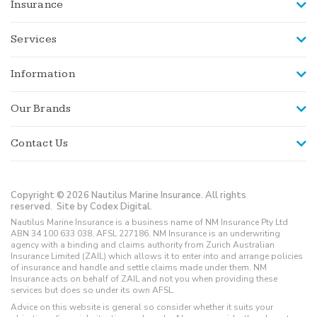
Insurance
Services
Information
Our Brands
Contact Us
Copyright © 2026 Nautilus Marine Insurance. All rights
reserved.
Site by Codex Digital.
Nautilus Marine Insurance is a business name of NM Insurance Pty Ltd
ABN 34 100 633 038, AFSL 227186. NM Insurance is an underwriting
agency with a binding and claims authority from Zurich Australian
Insurance Limited (ZAIL) which allows it to enter into and arrange policies
of insurance and handle and settle claims made under them. NM
Insurance acts on behalf of ZAIL and not you when providing these
services but does so under its own AFSL.
Advice on this website is general so consider whether it suits your