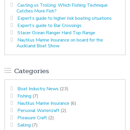
Casting vs Trolling: Which Fishing Technique
Catches More Fish?
Expert’s guide to higher risk boating situations
Expert’s guide to Bar Crossings
Stacer Ocean Ranger Hard Top Range
Nautilus Marine Insurance on board for the
Auckland Boat Show
Categories
Boat Industry News
(23)
Fishing
(7)
Nautilus Marine Insurance
(6)
Personal Watercraft
(2)
Pleasure Craft
(2)
Sailing
(7)