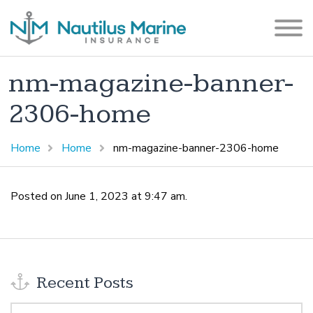
nm-magazine-banner-
2306-home
Home
Home
nm-magazine-banner-2306-home
Posted on June 1, 2023 at 9:47 am.
Recent Posts