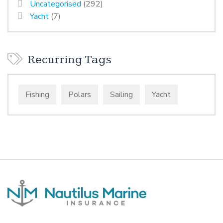
Uncategorised
(292)
Yacht
(7)
Recurring Tags
Fishing
Polars
Sailing
Yacht