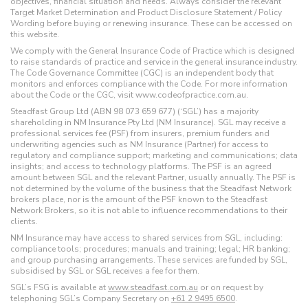
objectives, financial situation and needs. Always consider the relevant
Target Market Determination and Product Disclosure Statement / Policy
Wording before buying or renewing insurance. These can be accessed on
this website.
We comply with the General Insurance Code of Practice which is designed
to raise standards of practice and service in the general insurance industry.
The Code Governance Committee (CGC) is an independent body that
monitors and enforces compliance with the Code. For more information
about the Code or the CGC, visit www.codeofpractice.com.au.
Steadfast Group Ltd (ABN 98 073 659 677) (‘SGL’) has a majority
shareholding in NM Insurance Pty Ltd (NM Insurance). SGL may receive a
professional services fee (PSF) from insurers, premium funders and
underwriting agencies such as NM Insurance (Partner) for access to
regulatory and compliance support; marketing and communications; data
insights; and access to technology platforms. The PSF is an agreed
amount between SGL and the relevant Partner, usually annually. The PSF is
not determined by the volume of the business that the Steadfast Network
brokers place, nor is the amount of the PSF known to the Steadfast
Network Brokers, so it is not able to influence recommendations to their
clients.
NM Insurance may have access to shared services from SGL, including:
compliance tools; procedures; manuals and training; legal; HR banking;
and group purchasing arrangements. These services are funded by SGL,
subsidised by SGL or SGL receives a fee for them.
SGL’s FSG is available at
www.steadfast.com.au
or on request by
telephoning SGL’s Company Secretary on
+61 2 9495 6500
.