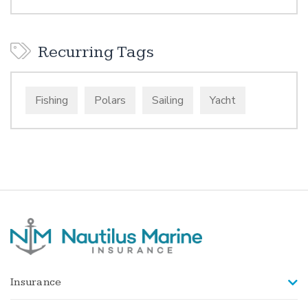
Recurring Tags
Fishing
Polars
Sailing
Yacht
Insurance