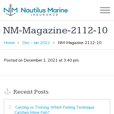
NM-Magazine-2112-10
Home
Dec – Jan 2021
NM-Magazine-2112-10
Posted on December 1, 2021 at 3:40 pm.
Recent Posts
Casting vs Trolling: Which Fishing Technique
Catches More Fish?