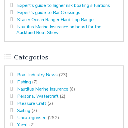
Expert’s guide to higher risk boating situations
Expert’s guide to Bar Crossings
Stacer Ocean Ranger Hard Top Range
Nautilus Marine Insurance on board for the
Auckland Boat Show
Categories
Boat Industry News
(23)
Fishing
(7)
Nautilus Marine Insurance
(6)
Personal Watercraft
(2)
Pleasure Craft
(2)
Sailing
(7)
Uncategorised
(292)
Yacht
(7)