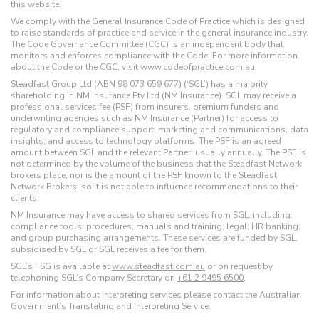
this website.
We comply with the General Insurance Code of Practice which is designed
to raise standards of practice and service in the general insurance industry.
The Code Governance Committee (CGC) is an independent body that
monitors and enforces compliance with the Code. For more information
about the Code or the CGC, visit www.codeofpractice.com.au.
Steadfast Group Ltd (ABN 98 073 659 677) (‘SGL’) has a majority
shareholding in NM Insurance Pty Ltd (NM Insurance). SGL may receive a
professional services fee (PSF) from insurers, premium funders and
underwriting agencies such as NM Insurance (Partner) for access to
regulatory and compliance support; marketing and communications; data
insights; and access to technology platforms. The PSF is an agreed
amount between SGL and the relevant Partner, usually annually. The PSF is
not determined by the volume of the business that the Steadfast Network
brokers place, nor is the amount of the PSF known to the Steadfast
Network Brokers, so it is not able to influence recommendations to their
clients.
NM Insurance may have access to shared services from SGL, including:
compliance tools; procedures; manuals and training; legal; HR banking;
and group purchasing arrangements. These services are funded by SGL,
subsidised by SGL or SGL receives a fee for them.
SGL’s FSG is available at
www.steadfast.com.au
or on request by
telephoning SGL’s Company Secretary on
+61 2 9495 6500
.
For information about interpreting services please contact the Australian
Government’s
Translating and Interpreting Service
.