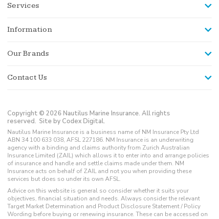
Services
Information
Our Brands
Contact Us
Copyright © 2026 Nautilus Marine Insurance. All rights
reserved.
Site by Codex Digital.
Nautilus Marine Insurance is a business name of NM Insurance Pty Ltd
ABN 34 100 633 038, AFSL 227186. NM Insurance is an underwriting
agency with a binding and claims authority from Zurich Australian
Insurance Limited (ZAIL) which allows it to enter into and arrange policies
of insurance and handle and settle claims made under them. NM
Insurance acts on behalf of ZAIL and not you when providing these
services but does so under its own AFSL.
Advice on this website is general so consider whether it suits your
objectives, financial situation and needs. Always consider the relevant
Target Market Determination and Product Disclosure Statement / Policy
Wording before buying or renewing insurance. These can be accessed on