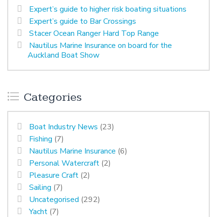
Expert’s guide to higher risk boating situations
Expert’s guide to Bar Crossings
Stacer Ocean Ranger Hard Top Range
Nautilus Marine Insurance on board for the
Auckland Boat Show
Categories
Boat Industry News
(23)
Fishing
(7)
Nautilus Marine Insurance
(6)
Personal Watercraft
(2)
Pleasure Craft
(2)
Sailing
(7)
Uncategorised
(292)
Yacht
(7)