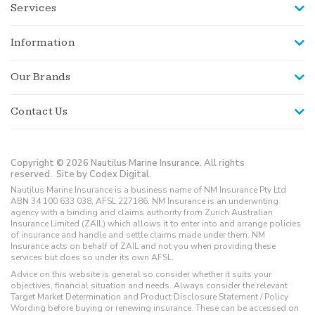
Services
Information
Our Brands
Contact Us
Copyright © 2026 Nautilus Marine Insurance. All rights
reserved.
Site by Codex Digital.
Nautilus Marine Insurance is a business name of NM Insurance Pty Ltd
ABN 34 100 633 038, AFSL 227186. NM Insurance is an underwriting
agency with a binding and claims authority from Zurich Australian
Insurance Limited (ZAIL) which allows it to enter into and arrange policies
of insurance and handle and settle claims made under them. NM
Insurance acts on behalf of ZAIL and not you when providing these
services but does so under its own AFSL.
Advice on this website is general so consider whether it suits your
objectives, financial situation and needs. Always consider the relevant
Target Market Determination and Product Disclosure Statement / Policy
Wording before buying or renewing insurance. These can be accessed on