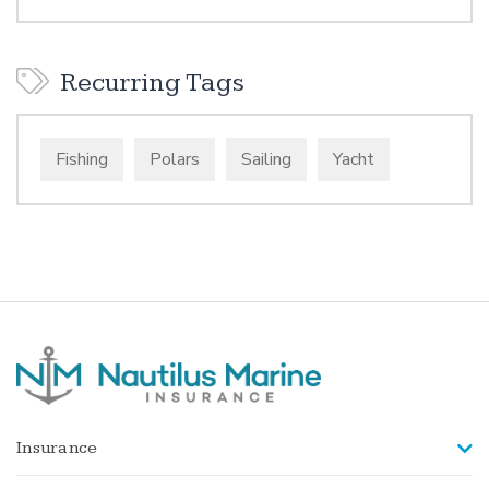
Recurring Tags
Fishing
Polars
Sailing
Yacht
Insurance