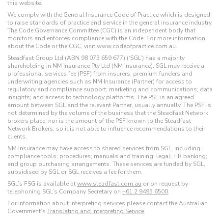
this website.
We comply with the General Insurance Code of Practice which is designed
to raise standards of practice and service in the general insurance industry.
The Code Governance Committee (CGC) is an independent body that
monitors and enforces compliance with the Code. For more information
about the Code or the CGC, visit www.codeofpractice.com.au.
Steadfast Group Ltd (ABN 98 073 659 677) (‘SGL’) has a majority
shareholding in NM Insurance Pty Ltd (NM Insurance). SGL may receive a
professional services fee (PSF) from insurers, premium funders and
underwriting agencies such as NM Insurance (Partner) for access to
regulatory and compliance support; marketing and communications; data
insights; and access to technology platforms. The PSF is an agreed
amount between SGL and the relevant Partner, usually annually. The PSF is
not determined by the volume of the business that the Steadfast Network
brokers place, nor is the amount of the PSF known to the Steadfast
Network Brokers, so it is not able to influence recommendations to their
clients.
NM Insurance may have access to shared services from SGL, including:
compliance tools; procedures; manuals and training; legal; HR banking;
and group purchasing arrangements. These services are funded by SGL,
subsidised by SGL or SGL receives a fee for them.
SGL’s FSG is available at
www.steadfast.com.au
or on request by
telephoning SGL’s Company Secretary on
+61 2 9495 6500
.
For information about interpreting services please contact the Australian
Government’s
Translating and Interpreting Service
.