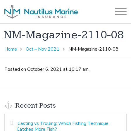
NM-Magazine-2110-08
Home
Oct – Nov 2021
NM-Magazine-2110-08
Posted on October 6, 2021 at 10:17 am.
Recent Posts
Casting vs Trolling: Which Fishing Technique
Catches More Fish?