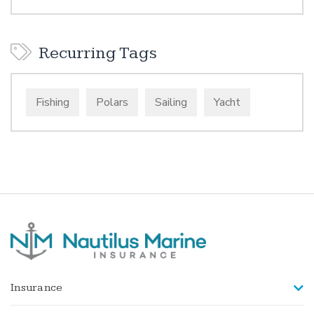
Recurring Tags
Fishing
Polars
Sailing
Yacht
Insurance