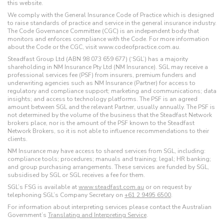
this website.
We comply with the General Insurance Code of Practice which is designed
to raise standards of practice and service in the general insurance industry.
The Code Governance Committee (CGC) is an independent body that
monitors and enforces compliance with the Code. For more information
about the Code or the CGC, visit www.codeofpractice.com.au.
Steadfast Group Ltd (ABN 98 073 659 677) (‘SGL’) has a majority
shareholding in NM Insurance Pty Ltd (NM Insurance). SGL may receive a
professional services fee (PSF) from insurers, premium funders and
underwriting agencies such as NM Insurance (Partner) for access to
regulatory and compliance support; marketing and communications; data
insights; and access to technology platforms. The PSF is an agreed
amount between SGL and the relevant Partner, usually annually. The PSF is
not determined by the volume of the business that the Steadfast Network
brokers place, nor is the amount of the PSF known to the Steadfast
Network Brokers, so it is not able to influence recommendations to their
clients.
NM Insurance may have access to shared services from SGL, including:
compliance tools; procedures; manuals and training; legal; HR banking;
and group purchasing arrangements. These services are funded by SGL,
subsidised by SGL or SGL receives a fee for them.
SGL’s FSG is available at
www.steadfast.com.au
or on request by
telephoning SGL’s Company Secretary on
+61 2 9495 6500
.
For information about interpreting services please contact the Australian
Government’s
Translating and Interpreting Service
.