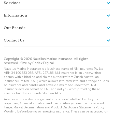
Services
Information
Our Brands
Contact Us
Copyright © 2026 Nautilus Marine Insurance. All rights
reserved.
Site by Codex Digital.
Nautilus Marine Insurance is a business name of NM Insurance Pty Ltd
ABN 34 100 633 038, AFSL 227186. NM Insurance is an underwriting
agency with a binding and claims authority from Zurich Australian
Insurance Limited (ZAIL) which allows it to enter into and arrange policies
of insurance and handle and settle claims made under them. NM
Insurance acts on behalf of ZAIL and not you when providing these
services but does so under its own AFSL.
Advice on this website is general so consider whether it suits your
objectives, financial situation and needs. Always consider the relevant
Target Market Determination and Product Disclosure Statement / Policy
Wording before buying or renewing insurance. These can be accessed on