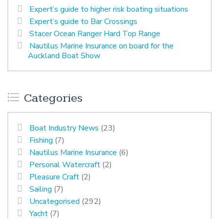
Expert’s guide to higher risk boating situations
Expert’s guide to Bar Crossings
Stacer Ocean Ranger Hard Top Range
Nautilus Marine Insurance on board for the
Auckland Boat Show
Categories
Boat Industry News
(23)
Fishing
(7)
Nautilus Marine Insurance
(6)
Personal Watercraft
(2)
Pleasure Craft
(2)
Sailing
(7)
Uncategorised
(292)
Yacht
(7)