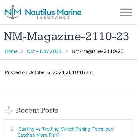
NM-Magazine-2110-23
Home
Oct – Nov 2021
NM-Magazine-2110-23
Posted on October 6, 2021 at 10:18 am.
Recent Posts
Casting vs Trolling: Which Fishing Technique
Catches More Fish?