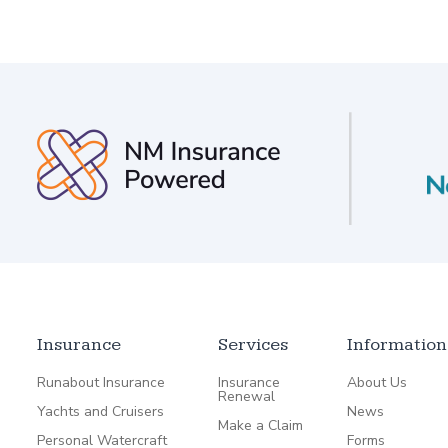
Insurance
Services
Information
Runabout Insurance
Insurance
About Us
Renewal
Yachts and Cruisers
News
Make a Claim
Personal Watercraft
Forms