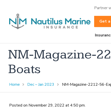
Partner w
Get a
Insuranc
NM-Magazine-221
Boats
Home
Dec – Jan 2023
NM-Magazine-2212-56-Expe
Posted on November 29, 2022 at 4:50 pm.