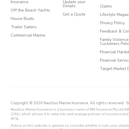
Insurance
Update your
Details
Claims
Off the Beach Yachts
Get a Quote
Lifestyle Magaz
House Boats
Privacy Policy
Trailer Sailers
Feedback & Com
Commercial Marine
Family Violenc
Customers Poli
Financial Hards
Financial Servi
Target Market 
Copyright © 2026 Nautilus Marine Insurance. All rights reserved.
S
Nautilus Marine Insurance is a business name of NM Insurance Pty Ltd AB
(ZAIL) which allows it to enter into and arrange policies of insurance 
AFSL.
Advice on this website is general so consider whether it suits your objec