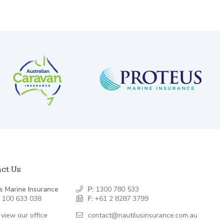
ct Us
s Marine Insurance
P:
1300 780 533
 100 633 038
F:
+61 2 8287 3799
 view our office
contact@nautilusinsurance.com.au