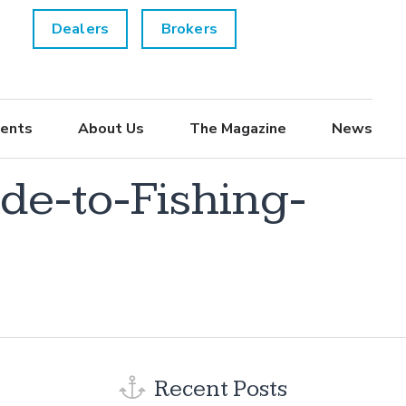
Dealers
Brokers
ents
About Us
The Magazine
News
e-to-Fishing-
Recent Posts