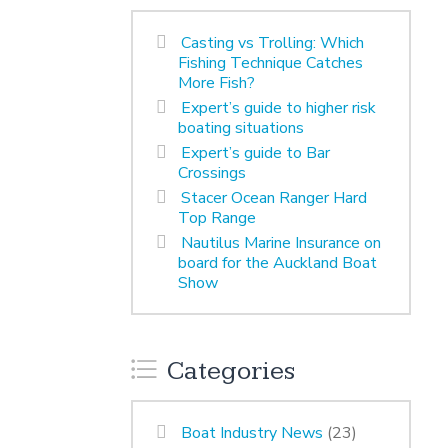
Casting vs Trolling: Which
Fishing Technique Catches
More Fish?
Expert’s guide to higher risk
boating situations
Expert’s guide to Bar
Crossings
Stacer Ocean Ranger Hard
Top Range
Nautilus Marine Insurance on
board for the Auckland Boat
Show
Categories
Boat Industry News
(23)