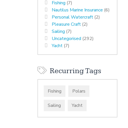
Fishing
(7)
Nautilus Marine Insurance
(6)
Personal Watercraft
(2)
Pleasure Craft
(2)
Sailing
(7)
Uncategorised
(292)
Yacht
(7)
Recurring Tags
Fishing
Polars
Sailing
Yacht