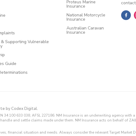
Proteus Marine
contact
Insurance
National Motorcycle
ine
Insurance
Australian Caravan
Insurance
plaints
e & Supporting Vulnerable
cy
hip
ces Guide
Determinations
ite by Codex Digital.
N 34 100 633 038, AFSL 227186. NM Insurance is an underwriting agency with a 
and handle and settle claims made under them. NM Insurance acts on behalf of ZA
tives, financial situation and needs. Always consider the relevant Target Marke