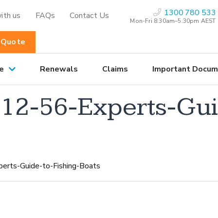
1300 780 533
ith us
FAQs
Contact Us
Mon-Fri 8:30am–5.30pm AEST
 Quote
e
Renewals
Claims
Important Docum
2-56-Experts-Guid
rts-Guide-to-Fishing-Boats