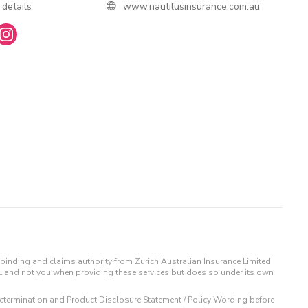
 details
www.nautilusinsurance.com.au
binding and claims authority from Zurich Australian Insurance Limited
IL and not you when providing these services but does so under its own
t Determination and Product Disclosure Statement / Policy Wording before