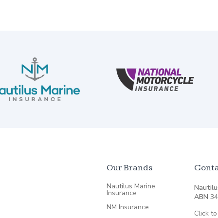
Our Brands
Conta
Nautilus Marine
Nautilu
Insurance
ABN
34
NM Insurance
Click to