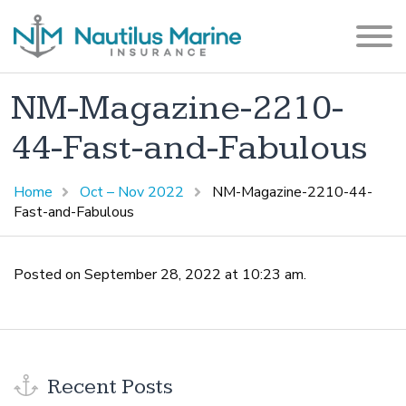
NM-Magazine-2210-
44-Fast-and-Fabulous
Home
Oct – Nov 2022
NM-Magazine-2210-44-
Fast-and-Fabulous
Posted on September 28, 2022 at 10:23 am.
Recent Posts