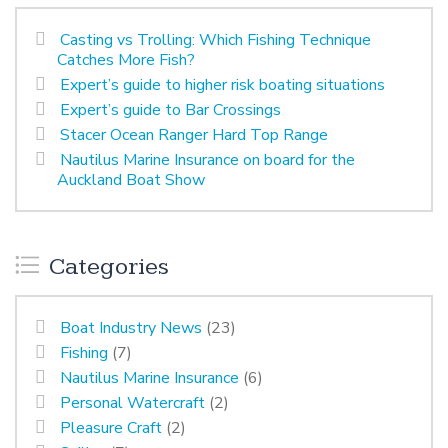
Casting vs Trolling: Which Fishing Technique
Catches More Fish?
Expert’s guide to higher risk boating situations
Expert’s guide to Bar Crossings
Stacer Ocean Ranger Hard Top Range
Nautilus Marine Insurance on board for the
Auckland Boat Show
Categories
Boat Industry News
(23)
Fishing
(7)
Nautilus Marine Insurance
(6)
Personal Watercraft
(2)
Pleasure Craft
(2)