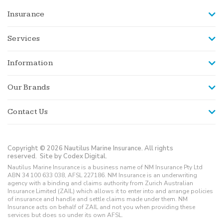
Insurance
Services
Information
Our Brands
Contact Us
Copyright © 2026 Nautilus Marine Insurance. All rights
reserved.
Site by Codex Digital.
Nautilus Marine Insurance is a business name of NM Insurance Pty Ltd
ABN 34 100 633 038, AFSL 227186. NM Insurance is an underwriting
agency with a binding and claims authority from Zurich Australian
Insurance Limited (ZAIL) which allows it to enter into and arrange policies
of insurance and handle and settle claims made under them. NM
Insurance acts on behalf of ZAIL and not you when providing these
services but does so under its own AFSL.