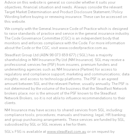
Advice on this website is general so consider whether it suits your
objectives, financial situation and needs. Always consider the relevant
Target Market Determination and Product Disclosure Statement / Policy
Wording before buying or renewing insurance. These can be accessed on
this website.
We comply with the General Insurance Code of Practice which is designed
to raise standards of practice and service in the general insurance industry.
The Code Governance Committee (CGC) is an independent body that
monitors and enforces compliance with the Code. For more information
about the Code or the CGC, visit www.codeofpractice.com.au.
Steadfast Group Ltd (ABN 98 073 659 677) (‘SGL’) has a majority
shareholding in NM Insurance Pty Ltd (NM Insurance). SGL may receive a
professional services fee (PSF) from insurers, premium funders and
underwriting agencies such as NM Insurance (Partner) for access to
regulatory and compliance support; marketing and communications; data
insights; and access to technology platforms. The PSF is an agreed
amount between SGL and the relevant Partner, usually annually. The PSF is
not determined by the volume of the business that the Steadfast Network
brokers place, nor is the amount of the PSF known to the Steadfast
Network Brokers, so it is not able to influence recommendations to their
clients.
NM Insurance may have access to shared services from SGL, including:
compliance tools; procedures; manuals and training; legal; HR banking;
and group purchasing arrangements. These services are funded by SGL,
subsidised by SGL or SGL receives a fee for them.
SGL’s FSG is available at
www.steadfast.com.au
or on request by