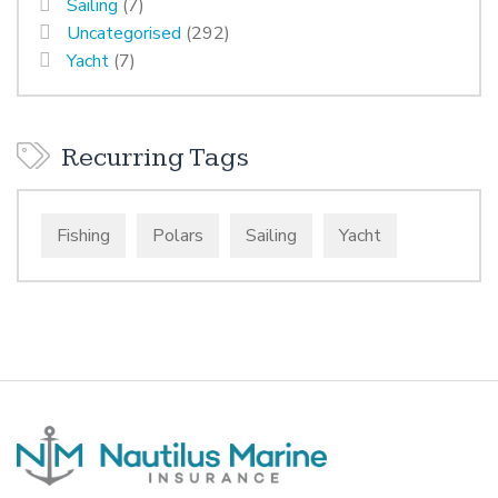
Sailing
(7)
Uncategorised
(292)
Yacht
(7)
Recurring Tags
Fishing
Polars
Sailing
Yacht