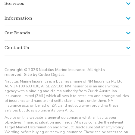
Services
Information
Our Brands
Contact Us
Copyright © 2026 Nautilus Marine Insurance. All rights
reserved.
Site by Codex Digital.
Nautilus Marine Insurance is a business name of NM Insurance Pty Ltd
ABN 34 100 633 038, AFSL 227186. NM Insurance is an underwriting
agency with a binding and claims authority from Zurich Australian
Insurance Limited (ZAIL) which allows it to enter into and arrange policies
of insurance and handle and settle claims made under them. NM
Insurance acts on behalf of ZAIL and not you when providing these
services but does so under its own AFSL.
Advice on this website is general so consider whether it suits your
objectives, financial situation and needs. Always consider the relevant
Target Market Determination and Product Disclosure Statement / Policy
Wording before buying or renewing insurance. These can be accessed on