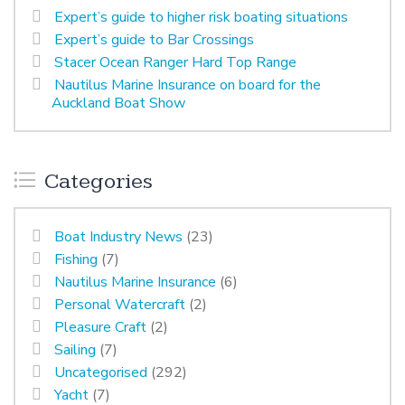
Expert’s guide to higher risk boating situations
Expert’s guide to Bar Crossings
Stacer Ocean Ranger Hard Top Range
Nautilus Marine Insurance on board for the
Auckland Boat Show
Categories
Boat Industry News
(23)
Fishing
(7)
Nautilus Marine Insurance
(6)
Personal Watercraft
(2)
Pleasure Craft
(2)
Sailing
(7)
Uncategorised
(292)
Yacht
(7)