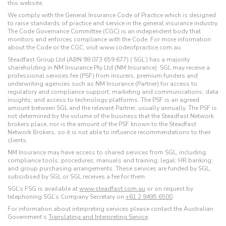
this website.
We comply with the General Insurance Code of Practice which is designed
to raise standards of practice and service in the general insurance industry.
The Code Governance Committee (CGC) is an independent body that
monitors and enforces compliance with the Code. For more information
about the Code or the CGC, visit www.codeofpractice.com.au.
Steadfast Group Ltd (ABN 98 073 659 677) (‘SGL’) has a majority
shareholding in NM Insurance Pty Ltd (NM Insurance). SGL may receive a
professional services fee (PSF) from insurers, premium funders and
underwriting agencies such as NM Insurance (Partner) for access to
regulatory and compliance support; marketing and communications; data
insights; and access to technology platforms. The PSF is an agreed
amount between SGL and the relevant Partner, usually annually. The PSF is
not determined by the volume of the business that the Steadfast Network
brokers place, nor is the amount of the PSF known to the Steadfast
Network Brokers, so it is not able to influence recommendations to their
clients.
NM Insurance may have access to shared services from SGL, including:
compliance tools; procedures; manuals and training; legal; HR banking;
and group purchasing arrangements. These services are funded by SGL,
subsidised by SGL or SGL receives a fee for them.
SGL’s FSG is available at
www.steadfast.com.au
or on request by
telephoning SGL’s Company Secretary on
+61 2 9495 6500
.
For information about interpreting services please contact the Australian
Government’s
Translating and Interpreting Service
.