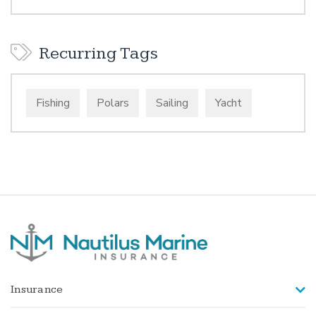
Recurring Tags
Fishing
Polars
Sailing
Yacht
Insurance