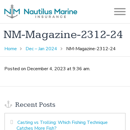
NM-Magazine-2312-24
Home
Dec – Jan 2024
NM-Magazine-2312-24
Posted on December 4, 2023 at 9:36 am.
Recent Posts
Casting vs Trolling: Which Fishing Technique
Catches More Fish?