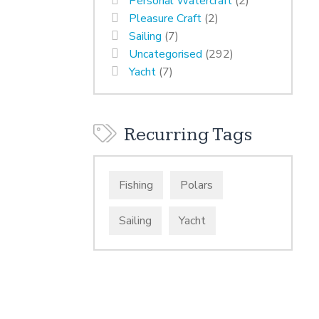
Personal Watercraft
(2)
Pleasure Craft
(2)
Sailing
(7)
Uncategorised
(292)
Yacht
(7)
Recurring Tags
Fishing
Polars
Sailing
Yacht