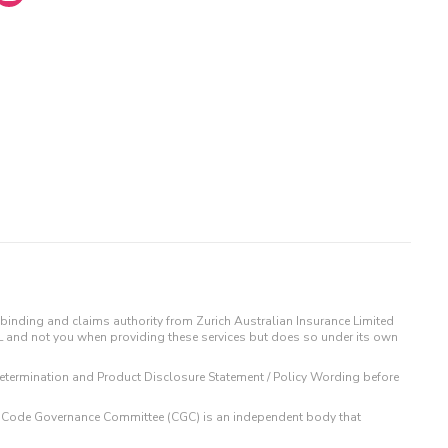
binding and claims authority from Zurich Australian Insurance Limited
IL and not you when providing these services but does so under its own
t Determination and Product Disclosure Statement / Policy Wording before
 The Code Governance Committee (CGC) is an independent body that