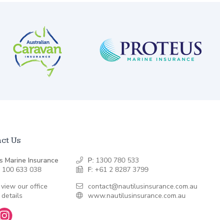
ct Us
s Marine Insurance
P:
1300 780 533
 100 633 038
F:
+61 2 8287 3799
 view our office
contact@nautilusinsurance.com.au
 details
www.nautilusinsurance.com.au