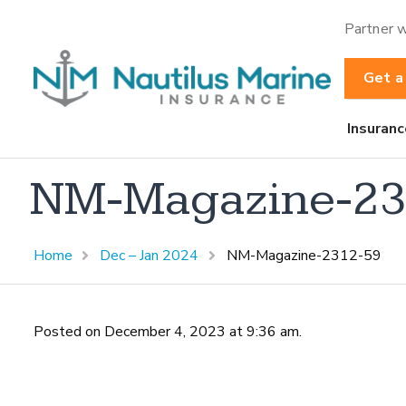
Partner w
Get a
Insuranc
NM-Magazine-23
Home
Dec – Jan 2024
NM-Magazine-2312-59
Posted on December 4, 2023 at 9:36 am.