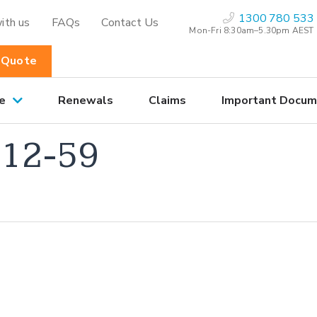
1300 780 533
ith us
FAQs
Contact Us
Mon-Fri 8:30am–5.30pm AEST
 Quote
e
Renewals
Claims
Important Docum
12-59