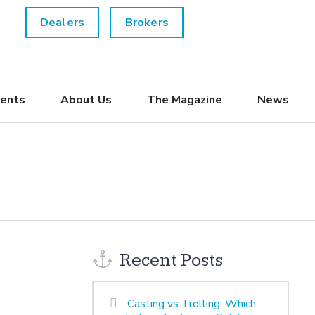
Dealers
Brokers
ents
About Us
The Magazine
News
Recent Posts
Casting vs Trolling: Which