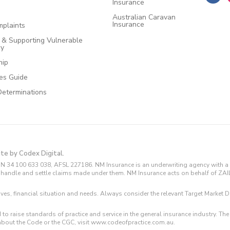
Insurance
Australian Caravan
Insurance
plaints
e & Supporting Vulnerable
cy
hip
ces Guide
Determinations
ite by Codex Digital.
N 34 100 633 038, AFSL 227186. NM Insurance is an underwriting agency with a 
and handle and settle claims made under them. NM Insurance acts on behalf of ZA
tives, financial situation and needs. Always consider the relevant Target Marke
 to raise standards of practice and service in the general insurance industry.
about the Code or the CGC, visit www.codeofpractice.com.au.