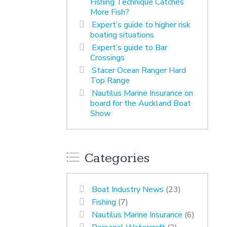
Fishing Technique Catches
More Fish?
Expert’s guide to higher risk
boating situations
Expert’s guide to Bar
Crossings
Stacer Ocean Ranger Hard
Top Range
Nautilus Marine Insurance on
board for the Auckland Boat
Show
Categories
Boat Industry News
(23)
Fishing
(7)
Nautilus Marine Insurance
(6)