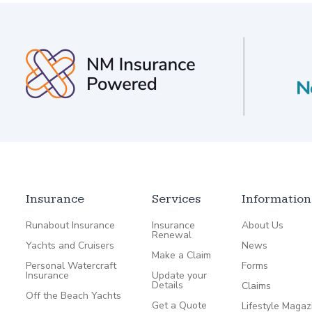
Insurance
Services
Information
Runabout Insurance
Insurance
About Us
Renewal
Yachts and Cruisers
News
Make a Claim
Personal Watercraft
Forms
Insurance
Update your
Details
Claims
Off the Beach Yachts
Get a Quote
Lifestyle Magaz