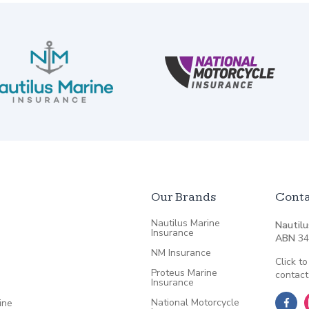
Our Brands
Conta
Nautilus Marine
Nautilu
Insurance
ABN
34
NM Insurance
Click to
Proteus Marine
contact
Insurance
National Motorcycle
ine