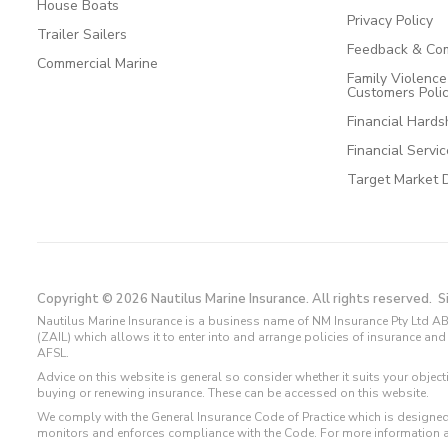
House Boats
Privacy Policy
Trailer Sailers
Feedback & Com
Commercial Marine
Family Violenc
Customers Poli
Financial Hards
Financial Servi
Target Market 
Copyright © 2026 Nautilus Marine Insurance. All rights reserved.
S
Nautilus Marine Insurance is a business name of NM Insurance Pty Ltd AB
(ZAIL) which allows it to enter into and arrange policies of insurance 
AFSL.
Advice on this website is general so consider whether it suits your objec
buying or renewing insurance. These can be accessed on this website.
We comply with the General Insurance Code of Practice which is designed
monitors and enforces compliance with the Code. For more information 