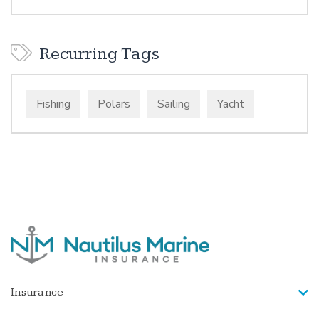
Recurring Tags
Fishing
Polars
Sailing
Yacht
Insurance