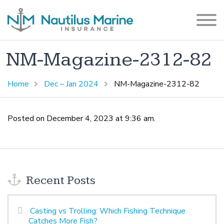
NM-Magazine-2312-82
Home
Dec – Jan 2024
NM-Magazine-2312-82
Posted on December 4, 2023 at 9:36 am.
Recent Posts
Casting vs Trolling: Which Fishing Technique
Catches More Fish?