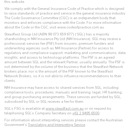
this website.
We comply with the General Insurance Code of Practice which is designed
to raise standards of practice and service in the general insurance industry.
The Code Governance Committee (CGC) is an independent body that
monitors and enforces compliance with the Code. For more information
about the Code or the CGC, visit www.codeofpractice.com.au.
Steadfast Group Ltd (ABN 98 073 659 677) (‘SGL’) has a majority
shareholding in NM Insurance Pty Ltd (NM Insurance). SGL may receive a
professional services fee (PSF) from insurers, premium funders and
underwriting agencies such as NM Insurance (Partner) for access to
regulatory and compliance support; marketing and communications; data
insights; and access to technology platforms. The PSF is an agreed
amount between SGL and the relevant Partner, usually annually. The PSF is
not determined by the volume of the business that the Steadfast Network
brokers place, nor is the amount of the PSF known to the Steadfast
Network Brokers, so it is not able to influence recommendations to their
clients.
NM Insurance may have access to shared services from SGL, including:
compliance tools; procedures; manuals and training; legal; HR banking;
and group purchasing arrangements. These services are funded by SGL,
subsidised by SGL or SGL receives a fee for them.
SGL’s FSG is available at
www.steadfast.com.au
or on request by
telephoning SGL’s Company Secretary on
+61 2 9495 6500
.
For information about interpreting services please contact the Australian
Government’s
Translating and Interpreting Service
.