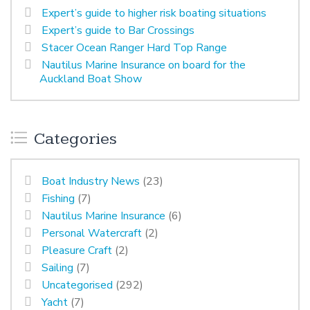
Expert’s guide to higher risk boating situations
Expert’s guide to Bar Crossings
Stacer Ocean Ranger Hard Top Range
Nautilus Marine Insurance on board for the
Auckland Boat Show
Categories
Boat Industry News
(23)
Fishing
(7)
Nautilus Marine Insurance
(6)
Personal Watercraft
(2)
Pleasure Craft
(2)
Sailing
(7)
Uncategorised
(292)
Yacht
(7)