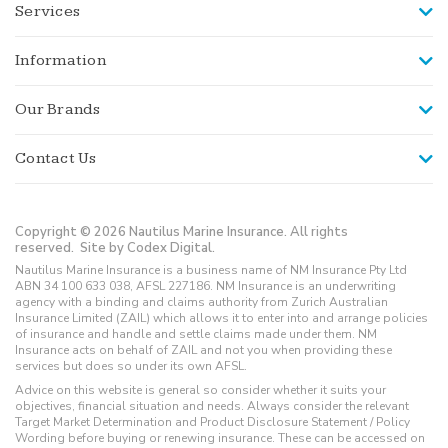
Services
Information
Our Brands
Contact Us
Copyright © 2026 Nautilus Marine Insurance. All rights
reserved.
Site by Codex Digital.
Nautilus Marine Insurance is a business name of NM Insurance Pty Ltd
ABN 34 100 633 038, AFSL 227186. NM Insurance is an underwriting
agency with a binding and claims authority from Zurich Australian
Insurance Limited (ZAIL) which allows it to enter into and arrange policies
of insurance and handle and settle claims made under them. NM
Insurance acts on behalf of ZAIL and not you when providing these
services but does so under its own AFSL.
Advice on this website is general so consider whether it suits your
objectives, financial situation and needs. Always consider the relevant
Target Market Determination and Product Disclosure Statement / Policy
Wording before buying or renewing insurance. These can be accessed on