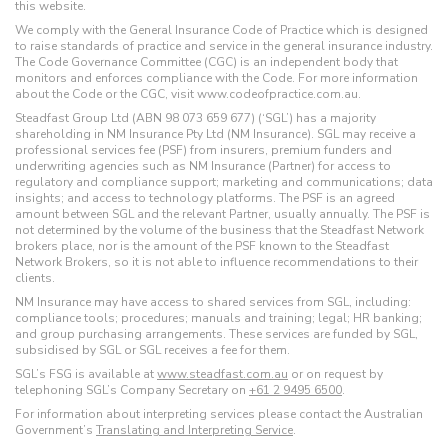
this website.
We comply with the General Insurance Code of Practice which is designed
to raise standards of practice and service in the general insurance industry.
The Code Governance Committee (CGC) is an independent body that
monitors and enforces compliance with the Code. For more information
about the Code or the CGC, visit www.codeofpractice.com.au.
Steadfast Group Ltd (ABN 98 073 659 677) (‘SGL’) has a majority
shareholding in NM Insurance Pty Ltd (NM Insurance). SGL may receive a
professional services fee (PSF) from insurers, premium funders and
underwriting agencies such as NM Insurance (Partner) for access to
regulatory and compliance support; marketing and communications; data
insights; and access to technology platforms. The PSF is an agreed
amount between SGL and the relevant Partner, usually annually. The PSF is
not determined by the volume of the business that the Steadfast Network
brokers place, nor is the amount of the PSF known to the Steadfast
Network Brokers, so it is not able to influence recommendations to their
clients.
NM Insurance may have access to shared services from SGL, including:
compliance tools; procedures; manuals and training; legal; HR banking;
and group purchasing arrangements. These services are funded by SGL,
subsidised by SGL or SGL receives a fee for them.
SGL’s FSG is available at
www.steadfast.com.au
or on request by
telephoning SGL’s Company Secretary on
+61 2 9495 6500
.
For information about interpreting services please contact the Australian
Government’s
Translating and Interpreting Service
.