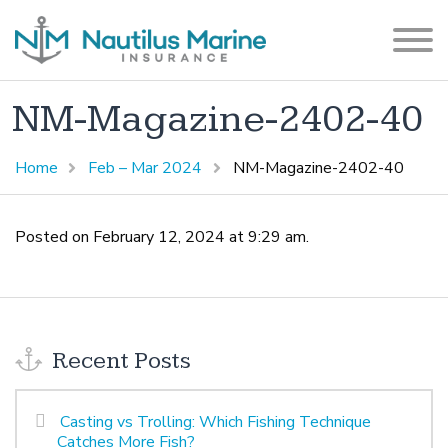
NM-Magazine-2402-40
Home
Feb – Mar 2024
NM-Magazine-2402-40
Posted on February 12, 2024 at 9:29 am.
Recent Posts
Casting vs Trolling: Which Fishing Technique
Catches More Fish?