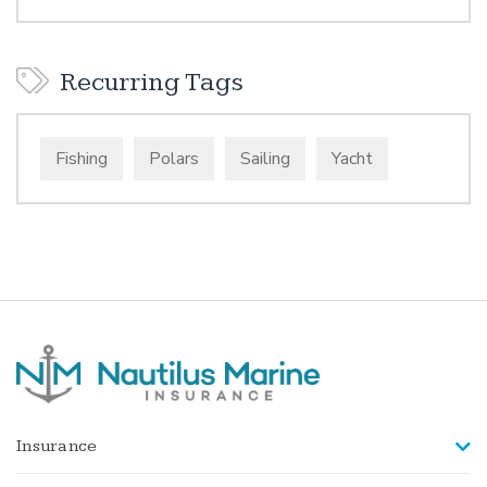
Recurring Tags
Fishing
Polars
Sailing
Yacht
Insurance