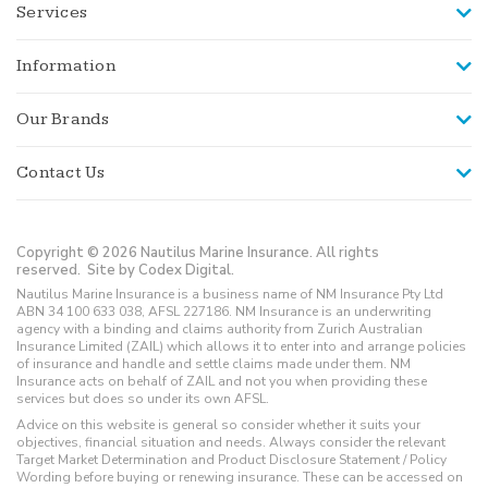
Services
Information
Our Brands
Contact Us
Copyright © 2026 Nautilus Marine Insurance. All rights
reserved.
Site by Codex Digital.
Nautilus Marine Insurance is a business name of NM Insurance Pty Ltd
ABN 34 100 633 038, AFSL 227186. NM Insurance is an underwriting
agency with a binding and claims authority from Zurich Australian
Insurance Limited (ZAIL) which allows it to enter into and arrange policies
of insurance and handle and settle claims made under them. NM
Insurance acts on behalf of ZAIL and not you when providing these
services but does so under its own AFSL.
Advice on this website is general so consider whether it suits your
objectives, financial situation and needs. Always consider the relevant
Target Market Determination and Product Disclosure Statement / Policy
Wording before buying or renewing insurance. These can be accessed on