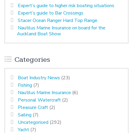
Expert’s guide to higher risk boating situations
Expert’s guide to Bar Crossings
Stacer Ocean Ranger Hard Top Range
Nautilus Marine Insurance on board for the
Auckland Boat Show
Categories
Boat Industry News
(23)
Fishing
(7)
Nautilus Marine Insurance
(6)
Personal Watercraft
(2)
Pleasure Craft
(2)
Sailing
(7)
Uncategorised
(292)
Yacht
(7)