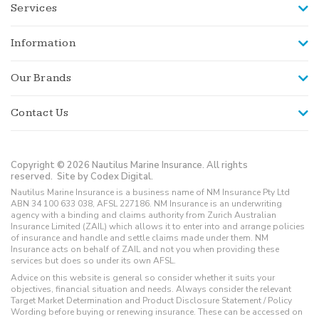
Services
Information
Our Brands
Contact Us
Copyright © 2026 Nautilus Marine Insurance. All rights
reserved.
Site by Codex Digital.
Nautilus Marine Insurance is a business name of NM Insurance Pty Ltd
ABN 34 100 633 038, AFSL 227186. NM Insurance is an underwriting
agency with a binding and claims authority from Zurich Australian
Insurance Limited (ZAIL) which allows it to enter into and arrange policies
of insurance and handle and settle claims made under them. NM
Insurance acts on behalf of ZAIL and not you when providing these
services but does so under its own AFSL.
Advice on this website is general so consider whether it suits your
objectives, financial situation and needs. Always consider the relevant
Target Market Determination and Product Disclosure Statement / Policy
Wording before buying or renewing insurance. These can be accessed on