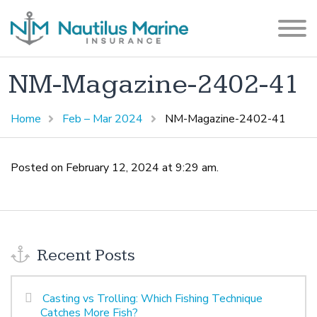
NM-Magazine-2402-41
Home
Feb – Mar 2024
NM-Magazine-2402-41
Posted on February 12, 2024 at 9:29 am.
Recent Posts
Casting vs Trolling: Which Fishing Technique
Catches More Fish?