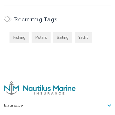
Recurring Tags
Fishing
Polars
Sailing
Yacht
Insurance