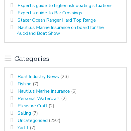
Expert’s guide to higher risk boating situations
Expert’s guide to Bar Crossings
Stacer Ocean Ranger Hard Top Range
Nautilus Marine Insurance on board for the
Auckland Boat Show
Categories
Boat Industry News
(23)
Fishing
(7)
Nautilus Marine Insurance
(6)
Personal Watercraft
(2)
Pleasure Craft
(2)
Sailing
(7)
Uncategorised
(292)
Yacht
(7)