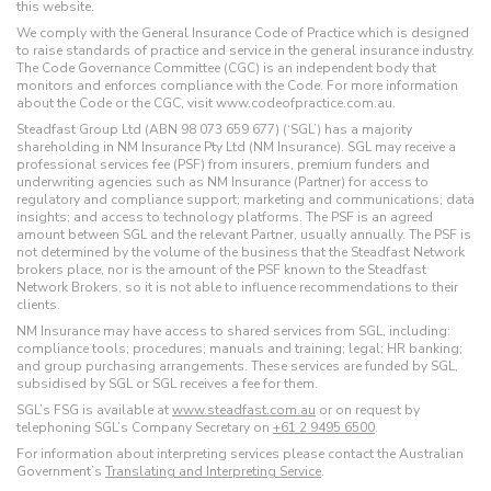
this website.
We comply with the General Insurance Code of Practice which is designed
to raise standards of practice and service in the general insurance industry.
The Code Governance Committee (CGC) is an independent body that
monitors and enforces compliance with the Code. For more information
about the Code or the CGC, visit www.codeofpractice.com.au.
Steadfast Group Ltd (ABN 98 073 659 677) (‘SGL’) has a majority
shareholding in NM Insurance Pty Ltd (NM Insurance). SGL may receive a
professional services fee (PSF) from insurers, premium funders and
underwriting agencies such as NM Insurance (Partner) for access to
regulatory and compliance support; marketing and communications; data
insights; and access to technology platforms. The PSF is an agreed
amount between SGL and the relevant Partner, usually annually. The PSF is
not determined by the volume of the business that the Steadfast Network
brokers place, nor is the amount of the PSF known to the Steadfast
Network Brokers, so it is not able to influence recommendations to their
clients.
NM Insurance may have access to shared services from SGL, including:
compliance tools; procedures; manuals and training; legal; HR banking;
and group purchasing arrangements. These services are funded by SGL,
subsidised by SGL or SGL receives a fee for them.
SGL’s FSG is available at
www.steadfast.com.au
or on request by
telephoning SGL’s Company Secretary on
+61 2 9495 6500
.
For information about interpreting services please contact the Australian
Government’s
Translating and Interpreting Service
.