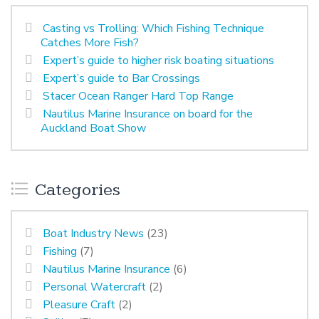
Casting vs Trolling: Which Fishing Technique
Catches More Fish?
Expert’s guide to higher risk boating situations
Expert’s guide to Bar Crossings
Stacer Ocean Ranger Hard Top Range
Nautilus Marine Insurance on board for the
Auckland Boat Show
Categories
Boat Industry News
(23)
Fishing
(7)
Nautilus Marine Insurance
(6)
Personal Watercraft
(2)
Pleasure Craft
(2)