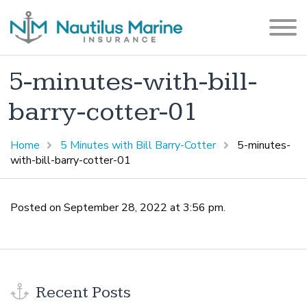
5-minutes-with-bill-
barry-cotter-01
Home
5 Minutes with Bill Barry-Cotter
5-minutes-
with-bill-barry-cotter-01
Posted on September 28, 2022 at 3:56 pm.
Recent Posts