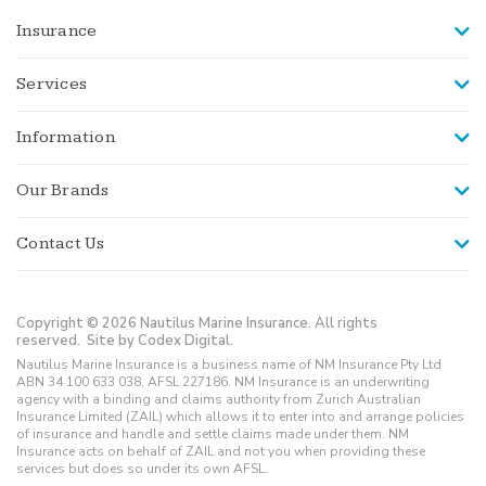
Insurance
Services
Information
Our Brands
Contact Us
Copyright © 2026 Nautilus Marine Insurance. All rights
reserved.
Site by Codex Digital.
Nautilus Marine Insurance is a business name of NM Insurance Pty Ltd
ABN 34 100 633 038, AFSL 227186. NM Insurance is an underwriting
agency with a binding and claims authority from Zurich Australian
Insurance Limited (ZAIL) which allows it to enter into and arrange policies
of insurance and handle and settle claims made under them. NM
Insurance acts on behalf of ZAIL and not you when providing these
services but does so under its own AFSL.