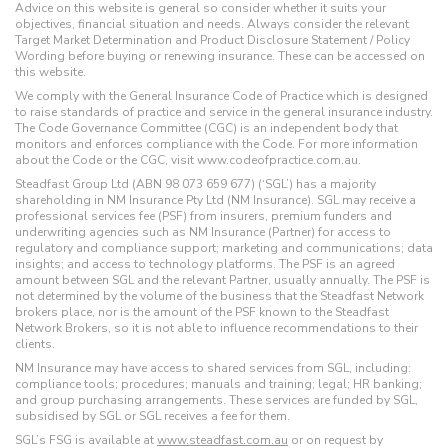
Advice on this website is general so consider whether it suits your
objectives, financial situation and needs. Always consider the relevant
Target Market Determination and Product Disclosure Statement / Policy
Wording before buying or renewing insurance. These can be accessed on
this website.
We comply with the General Insurance Code of Practice which is designed
to raise standards of practice and service in the general insurance industry.
The Code Governance Committee (CGC) is an independent body that
monitors and enforces compliance with the Code. For more information
about the Code or the CGC, visit www.codeofpractice.com.au.
Steadfast Group Ltd (ABN 98 073 659 677) (‘SGL’) has a majority
shareholding in NM Insurance Pty Ltd (NM Insurance). SGL may receive a
professional services fee (PSF) from insurers, premium funders and
underwriting agencies such as NM Insurance (Partner) for access to
regulatory and compliance support; marketing and communications; data
insights; and access to technology platforms. The PSF is an agreed
amount between SGL and the relevant Partner, usually annually. The PSF is
not determined by the volume of the business that the Steadfast Network
brokers place, nor is the amount of the PSF known to the Steadfast
Network Brokers, so it is not able to influence recommendations to their
clients.
NM Insurance may have access to shared services from SGL, including:
compliance tools; procedures; manuals and training; legal; HR banking;
and group purchasing arrangements. These services are funded by SGL,
subsidised by SGL or SGL receives a fee for them.
SGL’s FSG is available at
www.steadfast.com.au
or on request by