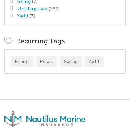
Sailing
(7)
Uncategorised
(292)
Yacht
(7)
Recurring Tags
Fishing
Polars
Sailing
Yacht