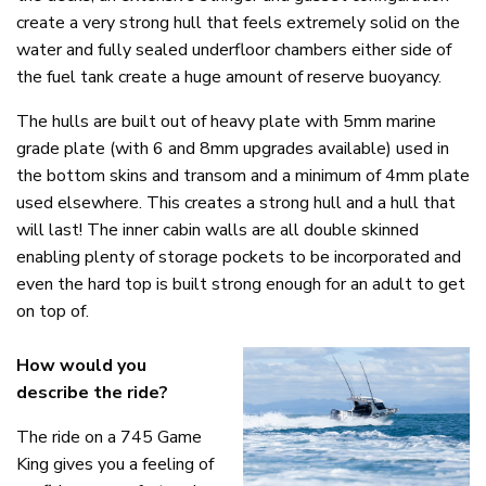
create a very strong hull that feels extremely solid on the
water and fully sealed underfloor chambers either side of
the fuel tank create a huge amount of reserve buoyancy.
The hulls are built out of heavy plate with 5mm marine
grade plate (with 6 and 8mm upgrades available) used in
the bottom skins and transom and a minimum of 4mm plate
used elsewhere. This creates a strong hull and a hull that
will last! The inner cabin walls are all double skinned
enabling plenty of storage pockets to be incorporated and
even the hard top is built strong enough for an adult to get
on top of.
How would you
describe the ride?
The ride on a 745 Game
King gives you a feeling of