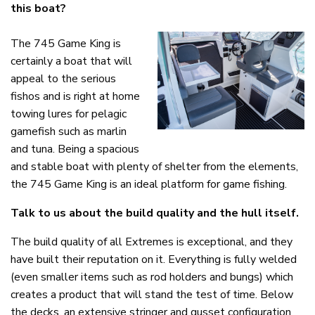
this boat?
The 745 Game King is
certainly a boat that will
appeal to the serious
fishos and is right at home
towing lures for pelagic
gamefish such as marlin
and tuna. Being a spacious
and stable boat with plenty of shelter from the elements,
the 745 Game King is an ideal platform for game fishing.
Talk to us about the build quality and the hull itself.
The build quality of all Extremes is exceptional, and they
have built their reputation on it. Everything is fully welded
(even smaller items such as rod holders and bungs) which
creates a product that will stand the test of time. Below
the decks, an extensive stringer and gusset configuration