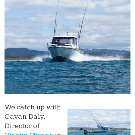
We catch up with
Gavan Daly,
Director of