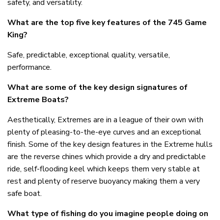
safety, and versatility.
What are the top five key features of the 745 Game
King?
Safe, predictable, exceptional quality, versatile,
performance.
What are some of the key design signatures of
Extreme Boats?
Aesthetically, Extremes are in a league of their own with
plenty of pleasing-to-the-eye curves and an exceptional
finish. Some of the key design features in the Extreme hulls
are the reverse chines which provide a dry and predictable
ride, self-flooding keel which keeps them very stable at
rest and plenty of reserve buoyancy making them a very
safe boat.
What type of fishing do you imagine people doing on