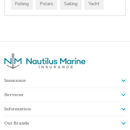
Fishing
Polars
Sailing
Yacht
Insurance
Services
Information
Our Brands