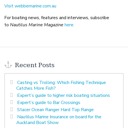
Visit webbemarine.com.au
For boating news, features and interviews, subscribe
to
Nautilus Marine Magazine
here.
Recent Posts
Casting vs Trolling: Which Fishing Technique
Catches More Fish?
Expert’s guide to higher risk boating situations
Expert’s guide to Bar Crossings
Stacer Ocean Ranger Hard Top Range
Nautilus Marine Insurance on board for the
Auckland Boat Show