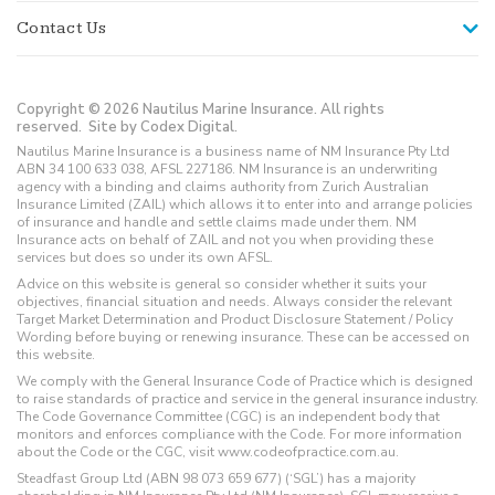
Contact Us
Copyright © 2026 Nautilus Marine Insurance. All rights
reserved.
Site by Codex Digital.
Nautilus Marine Insurance is a business name of NM Insurance Pty Ltd
ABN 34 100 633 038, AFSL 227186. NM Insurance is an underwriting
agency with a binding and claims authority from Zurich Australian
Insurance Limited (ZAIL) which allows it to enter into and arrange policies
of insurance and handle and settle claims made under them. NM
Insurance acts on behalf of ZAIL and not you when providing these
services but does so under its own AFSL.
Advice on this website is general so consider whether it suits your
objectives, financial situation and needs. Always consider the relevant
Target Market Determination and Product Disclosure Statement / Policy
Wording before buying or renewing insurance. These can be accessed on
this website.
We comply with the General Insurance Code of Practice which is designed
to raise standards of practice and service in the general insurance industry.
The Code Governance Committee (CGC) is an independent body that
monitors and enforces compliance with the Code. For more information
about the Code or the CGC, visit www.codeofpractice.com.au.
Steadfast Group Ltd (ABN 98 073 659 677) (‘SGL’) has a majority