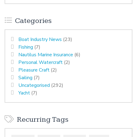
Categories
Boat Industry News
(23)
Fishing
(7)
Nautilus Marine Insurance
(6)
Personal Watercraft
(2)
Pleasure Craft
(2)
Sailing
(7)
Uncategorised
(292)
Yacht
(7)
Recurring Tags