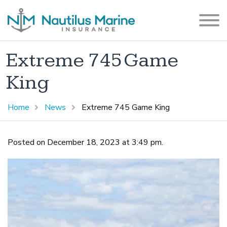
Extreme 745 Game
King
Home
News
Extreme 745 Game King
Posted on December 18, 2023 at 3:49 pm.