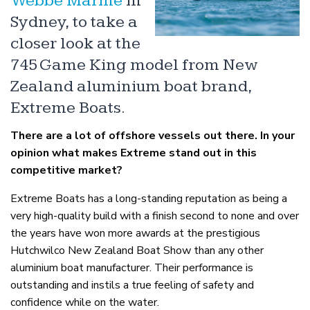
Webbe Marine
in
Sydney, to take a
closer look at the
745 Game King model from New
Zealand aluminium boat brand,
Extreme Boats.
There are a lot of offshore vessels out there. In your
opinion what makes Extreme stand out in this
competitive market?
Extreme Boats has a long-standing reputation as being a
very high-quality build with a finish second to none and over
the years have won more awards at the prestigious
Hutchwilco New Zealand Boat Show than any other
aluminium boat manufacturer. Their performance is
outstanding and instils a true feeling of safety and
confidence while on the water.