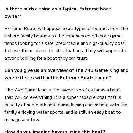
Is there such a thing as a typical Extreme boat
owner?
Extreme Boats will appeal to all types of boaties from the
inshore family boaties to the experienced offshore game
fishos looking for a safe, predictable and high-quality boat
to have them covered in all situations. They will appeal to
anyone looking for a boat they can trust.
Can you give us an overview of the 745 Game King and
where it sits within the Extreme Boats range?
The 745 Game King is the ‘sweet spot’ as far as a boat
that will do everything. It is a super capable boat that is
equally at home offshore game fishing and inshore with the
family enjoying water sports, and is still an easy boat to
manage and tow.
How do you imagine buyers using this boat?