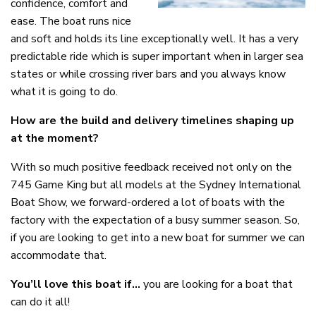
confidence, comfort and
ease. The boat runs nice
and soft and holds its line exceptionally well. It has a very
predictable ride which is super important when in larger sea
states or while crossing river bars and you always know
what it is going to do.
How are the build and delivery timelines shaping up
at the moment?
With so much positive feedback received not only on the
745 Game King but all models at the Sydney International
Boat Show, we forward-ordered a lot of boats with the
factory with the expectation of a busy summer season. So,
if you are looking to get into a new boat for summer we can
accommodate that.
You’ll love this boat if…
you are looking for a boat that
can do it all!