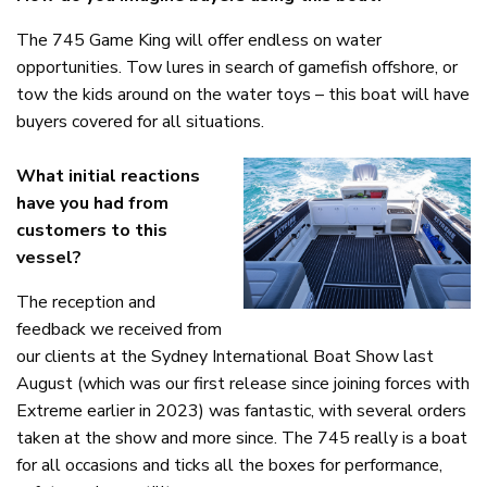
The 745 Game King will offer endless on water
opportunities. Tow lures in search of gamefish offshore, or
tow the kids around on the water toys – this boat will have
buyers covered for all situations.
What initial reactions
have you had from
customers to this
vessel?
The reception and
feedback we received from
our clients at the Sydney International Boat Show last
August (which was our first release since joining forces with
Extreme earlier in 2023) was fantastic, with several orders
taken at the show and more since. The 745 really is a boat
for all occasions and ticks all the boxes for performance,