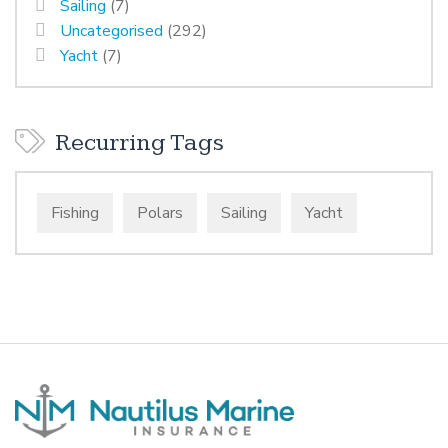
Sailing
(7)
Uncategorised
(292)
Yacht
(7)
Recurring Tags
Fishing
Polars
Sailing
Yacht