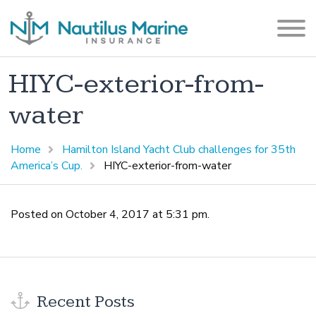
HIYC-exterior-from-
water
Home
Hamilton Island Yacht Club challenges for 35th
America’s Cup.
HIYC-exterior-from-water
Posted on October 4, 2017 at 5:31 pm.
Recent Posts