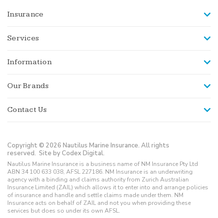
Insurance
Services
Information
Our Brands
Contact Us
Copyright © 2026 Nautilus Marine Insurance. All rights
reserved.
Site by Codex Digital.
Nautilus Marine Insurance is a business name of NM Insurance Pty Ltd
ABN 34 100 633 038, AFSL 227186. NM Insurance is an underwriting
agency with a binding and claims authority from Zurich Australian
Insurance Limited (ZAIL) which allows it to enter into and arrange policies
of insurance and handle and settle claims made under them. NM
Insurance acts on behalf of ZAIL and not you when providing these
services but does so under its own AFSL.