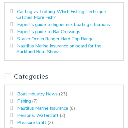
Casting vs Trolling: Which Fishing Technique
Catches More Fish?
Expert’s guide to higher risk boating situations
Expert’s guide to Bar Crossings
Stacer Ocean Ranger Hard Top Range
Nautilus Marine Insurance on board for the
Auckland Boat Show
Categories
Boat Industry News
(23)
Fishing
(7)
Nautilus Marine Insurance
(6)
Personal Watercraft
(2)
Pleasure Craft
(2)