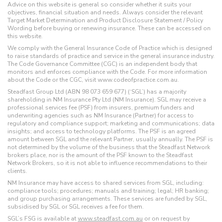
Advice on this website is general so consider whether it suits your
objectives, financial situation and needs. Always consider the relevant
Target Market Determination and Product Disclosure Statement / Policy
Wording before buying or renewing insurance. These can be accessed on
this website.
We comply with the General Insurance Code of Practice which is designed
to raise standards of practice and service in the general insurance industry.
The Code Governance Committee (CGC) is an independent body that
monitors and enforces compliance with the Code. For more information
about the Code or the CGC, visit www.codeofpractice.com.au.
Steadfast Group Ltd (ABN 98 073 659 677) (‘SGL’) has a majority
shareholding in NM Insurance Pty Ltd (NM Insurance). SGL may receive a
professional services fee (PSF) from insurers, premium funders and
underwriting agencies such as NM Insurance (Partner) for access to
regulatory and compliance support; marketing and communications; data
insights; and access to technology platforms. The PSF is an agreed
amount between SGL and the relevant Partner, usually annually. The PSF is
not determined by the volume of the business that the Steadfast Network
brokers place, nor is the amount of the PSF known to the Steadfast
Network Brokers, so it is not able to influence recommendations to their
clients.
NM Insurance may have access to shared services from SGL, including:
compliance tools; procedures; manuals and training; legal; HR banking;
and group purchasing arrangements. These services are funded by SGL,
subsidised by SGL or SGL receives a fee for them.
SGL’s FSG is available at
www.steadfast.com.au
or on request by