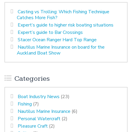
Casting vs Trolling: Which Fishing Technique
Catches More Fish?
Expert’s guide to higher risk boating situations
Expert’s guide to Bar Crossings
Stacer Ocean Ranger Hard Top Range
Nautilus Marine Insurance on board for the
Auckland Boat Show
Categories
Boat Industry News
(23)
Fishing
(7)
Nautilus Marine Insurance
(6)
Personal Watercraft
(2)
Pleasure Craft
(2)