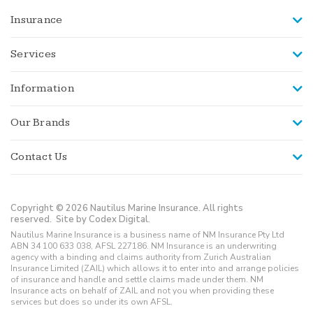
Insurance
Services
Information
Our Brands
Contact Us
Copyright © 2026 Nautilus Marine Insurance. All rights
reserved.
Site by Codex Digital.
Nautilus Marine Insurance is a business name of NM Insurance Pty Ltd
ABN 34 100 633 038, AFSL 227186. NM Insurance is an underwriting
agency with a binding and claims authority from Zurich Australian
Insurance Limited (ZAIL) which allows it to enter into and arrange policies
of insurance and handle and settle claims made under them. NM
Insurance acts on behalf of ZAIL and not you when providing these
services but does so under its own AFSL.