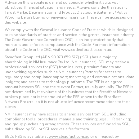
Advice on this website is general so consider whether it suits your
objectives, financial situation and needs. Always consider the relevant
Target Market Determination and Product Disclosure Statement / Policy
Wording before buying or renewing insurance. These can be accessed on
this website.
We comply with the General Insurance Code of Practice which is designed
to raise standards of practice and service in the general insurance industry.
The Code Governance Committee (CGC) is an independent body that
monitors and enforces compliance with the Code. For more information
about the Code or the CGC, visit www.codeofpractice.com.au.
Steadfast Group Ltd (ABN 98 073 659 677) (‘SGL’) has a majority
shareholding in NM Insurance Pty Ltd (NM Insurance). SGL may receive a
professional services fee (PSF) from insurers, premium funders and
underwriting agencies such as NM Insurance (Partner) for access to
regulatory and compliance support; marketing and communications; data
insights; and access to technology platforms. The PSF is an agreed
amount between SGL and the relevant Partner, usually annually. The PSF is
not determined by the volume of the business that the Steadfast Network
brokers place, nor is the amount of the PSF known to the Steadfast
Network Brokers, so it is not able to influence recommendations to their
clients.
NM Insurance may have access to shared services from SGL, including:
compliance tools; procedures; manuals and training; legal; HR banking;
and group purchasing arrangements. These services are funded by SGL,
subsidised by SGL or SGL receives a fee for them.
SGL’s FSG is available at
www.steadfast.com.au
or on request by