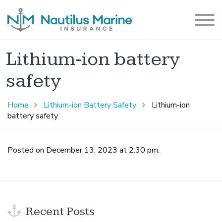
Lithium-ion battery
safety
Home
Lithium-ion Battery Safety
Lithium-ion
battery safety
Posted on December 13, 2023 at 2:30 pm.
Recent Posts