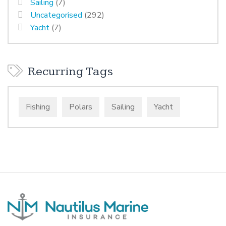
Sailing
(7)
Uncategorised
(292)
Yacht
(7)
Recurring Tags
Fishing
Polars
Sailing
Yacht