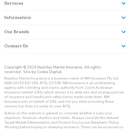
Services
Information
Our Brands
Contact Us
Copyright © 2026 Nautilus Marine Insurance. All rights
reserved.
Site by Codex Digital.
Nautilus Marine Insurance is a business name of NM Insurance Pty Ltd
ABN 34 100 633 038, AFSL 227186. NM Insurance is an underwriting
agency with a binding and claims authority from Zurich Australian
Insurance Limited (ZAIL) which allows it to enter into and arrange policies
of insurance and handle and settle claims made under them. NM
Insurance acts on behalf of ZAIL and not you when providing these
services but does so under its own AFSL.
Advice on this website is general so consider whether it suits your
objectives, financial situation and needs. Always consider the relevant
Target Market Determination and Product Disclosure Statement / Policy
Wording before buying or renewing insurance. These can be accessed on