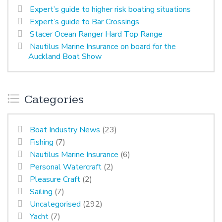
Expert’s guide to higher risk boating situations
Expert’s guide to Bar Crossings
Stacer Ocean Ranger Hard Top Range
Nautilus Marine Insurance on board for the
Auckland Boat Show
Categories
Boat Industry News
(23)
Fishing
(7)
Nautilus Marine Insurance
(6)
Personal Watercraft
(2)
Pleasure Craft
(2)
Sailing
(7)
Uncategorised
(292)
Yacht
(7)