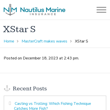
XStar S
Home
MasterCraft makes waves
XStar S
Posted on December 18, 2023 at 2:43 pm.
Recent Posts
Casting vs Trolling: Which Fishing Technique
Catches More Fish?