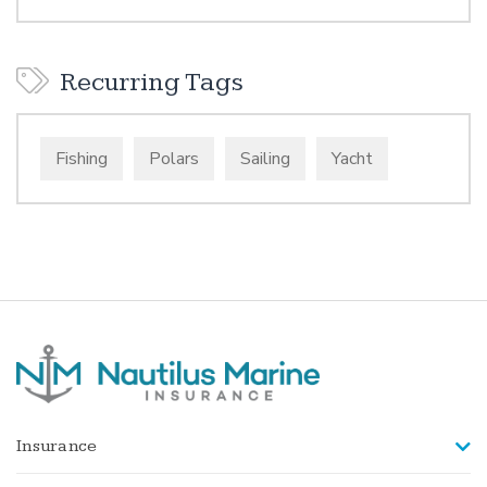
Recurring Tags
Fishing
Polars
Sailing
Yacht
Insurance