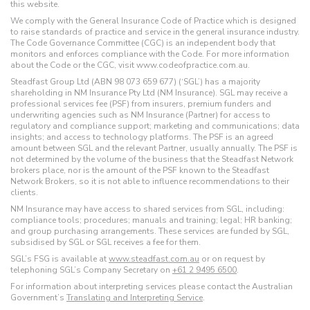
this website.
We comply with the General Insurance Code of Practice which is designed
to raise standards of practice and service in the general insurance industry.
The Code Governance Committee (CGC) is an independent body that
monitors and enforces compliance with the Code. For more information
about the Code or the CGC, visit www.codeofpractice.com.au.
Steadfast Group Ltd (ABN 98 073 659 677) (‘SGL’) has a majority
shareholding in NM Insurance Pty Ltd (NM Insurance). SGL may receive a
professional services fee (PSF) from insurers, premium funders and
underwriting agencies such as NM Insurance (Partner) for access to
regulatory and compliance support; marketing and communications; data
insights; and access to technology platforms. The PSF is an agreed
amount between SGL and the relevant Partner, usually annually. The PSF is
not determined by the volume of the business that the Steadfast Network
brokers place, nor is the amount of the PSF known to the Steadfast
Network Brokers, so it is not able to influence recommendations to their
clients.
NM Insurance may have access to shared services from SGL, including:
compliance tools; procedures; manuals and training; legal; HR banking;
and group purchasing arrangements. These services are funded by SGL,
subsidised by SGL or SGL receives a fee for them.
SGL’s FSG is available at
www.steadfast.com.au
or on request by
telephoning SGL’s Company Secretary on
+61 2 9495 6500
.
For information about interpreting services please contact the Australian
Government’s
Translating and Interpreting Service
.