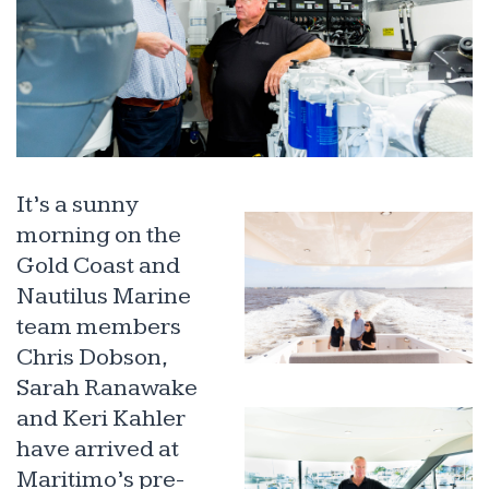
It’s a sunny
morning on the
Gold Coast and
Nautilus Marine
team members
Chris Dobson,
Sarah Ranawake
and Keri Kahler
have arrived at
Maritimo’s pre-