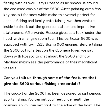
fishing with as well,” says Rossco as he shows us around
the enclosed cockpit of the S600. After pointing out a few
key cockpit features which make this vessel perfect for
serious fishing and family entertaining, we then venture
inside to check out the generous saloon and impressive
staterooms. Afterwards, Rossco gives us a look ‘under the
hood’ with an engine room tour. This particular S600 was
equipped with twin Di13 Scania 900 engines. Before taking
the S600 out for a test on the Coomera River, we sat
down with Rossco to chat about the S600 and how
Maritimo maximises the performance of their magnificent
vessels.
Can you talk us through some of the features that
give the S600 serious fishing credentials?
The cockpit of the S600 has been designed to suit serious
sports fishing. You can put your feet underneath the
coaming, so you can get right to the edge of the boat. The