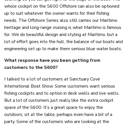
whole cockpit on the S600 Offshore can also be optioned
up to suit whatever the owner wants for their fishing
needs. The Offshore Series also still carries our Maritimo
heritage and long-range cruising is what Maritimo is famous
for. We do beautiful design and styling at Maritimo, but a
lot of effort goes into the hull, the balance of our boats and
engineering set up to make them serious blue water boats.
What response have you been getting from
customers to the S600?
I talked to a lot of customers at Sanctuary Cove
International Boat Show. Some customers want serious
fishing cockpits and to option in deck wells and live wells.
But a lot of customers just really like the extra cockpit
space of the S600. It’s a great space to enjoy the
outdoors, sit at the table, perhaps even have a bit of a
party. Some of the customers who are looking at the