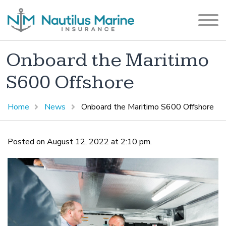
Onboard the Maritimo
S600 Offshore
Home
News
Onboard the Maritimo S600 Offshore
Posted on August 12, 2022 at 2:10 pm.