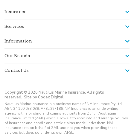
Insurance
Services
Information
Our Brands
Contact Us
Copyright © 2026 Nautilus Marine Insurance. All rights
reserved.
Site by Codex Digital.
Nautilus Marine Insurance is a business name of NM Insurance Pty Ltd
ABN 34 100 633 038, AFSL 227186. NM Insurance is an underwriting
agency with a binding and claims authority from Zurich Australian
Insurance Limited (ZAIL) which allows it to enter into and arrange policies
of insurance and handle and settle claims made under them. NM
Insurance acts on behalf of ZAIL and not you when providing these
services but does so under its own AFSL.