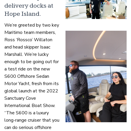
delivery docks at
Hope Island.
We’re greeted by two key
Maritimo team members,
Ross ‘Rossco’ Willaton
and head skipper Isaac
Marshall. We’re lucky
enough to be going out for
a test ride on the new
S600 Offshore Sedan
Motor Yacht, fresh from its
global launch at the 2022
Sanctuary Cove
International Boat Show.
“The S600 is a luxury
long-range cruiser that you
can do serious offshore