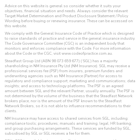
Advice on this website is general so consider whether it suits your
objectives, financial situation and needs. Always consider the relevant
Target Market Determination and Product Disclosure Statement / Policy
Wording before buying or renewing insurance. These can be accessed on
this website.
We comply with the General Insurance Code of Practice which is designed
to raise standards of practice and service in the general insurance industry.
The Code Governance Committee (CGC) is an independent body that
monitors and enforces compliance with the Code. For more information
about the Code or the CGC, visit www.codeofpractice.com.au.
Steadfast Group Ltd (ABN 98 073 659 677) (‘SGL’) has a majority
shareholding in NM Insurance Pty Ltd (NM Insurance). SGL may receive a
professional services fee (PSF) from insurers, premium funders and
underwriting agencies such as NM Insurance (Partner) for access to
regulatory and compliance support; marketing and communications; data
insights; and access to technology platforms. The PSF is an agreed
amount between SGL and the relevant Partner, usually annually. The PSF is
not determined by the volume of the business that the Steadfast Network
brokers place, nor is the amount of the PSF known to the Steadfast
Network Brokers, so it is not able to influence recommendations to their
clients.
NM Insurance may have access to shared services from SGL, including:
compliance tools; procedures; manuals and training; legal; HR banking;
and group purchasing arrangements. These services are funded by SGL,
subsidised by SGL or SGL receives a fee for them.