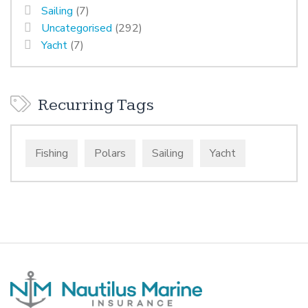
Sailing
(7)
Uncategorised
(292)
Yacht
(7)
Recurring Tags
Fishing
Polars
Sailing
Yacht