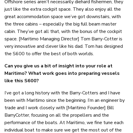
Offshore series aren’t necessarily diehard fishermen, they
just like the extra cockpit space. They also enjoy all the
great accommodation space we’ve got downstairs, with
the three cabins – especially the big full beam master
cabin. They’ve got all that, with the bonus of the cockpit
space. [Maritimo Managing Director] Tom Barry-Cotter is
very innovative and clever like his dad. Tom has designed
the S600 to offer the best of both worlds.
Can you give us a bit of insight into your role at
Maritimo? What work goes into preparing vessels
like this S600?
I’ve got a long history with the Barry-Cotters and I have
been with Maritimo since the beginning. I’m an engineer by
trade and I work closely with [Maritimo Founder] Bill
BarryCotter, focusing on all the propellers and the
performance of the boats. At Maritimo, we fine tune each
individual boat to make sure we get the most out of the