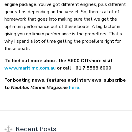
engine package. You’ve got different engines, plus different
gear ratios depending on the vessel. So, there’s a lot of
homework that goes into making sure that we get the
optimum performance out of these boats. A big factor in
giving you optimum performance is the propellers. That’s
why I spend a lot of time getting the propellers right for
these boats.
To find out more about the S600 Offshore visit
www.maritimo.com.au
or call +61 7 5588 6000.
For boating news, features and interviews, subscribe
to
Nautilus Marine Magazine
here.
Recent Posts