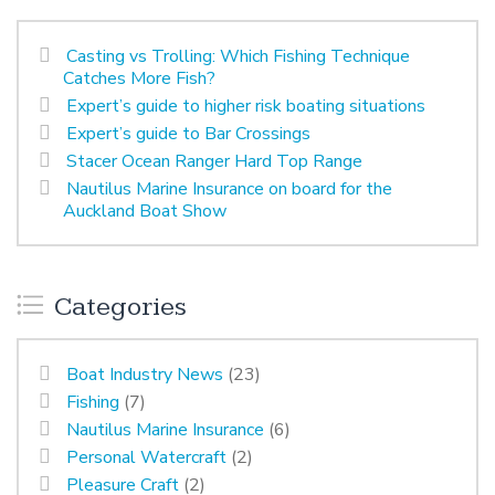
Casting vs Trolling: Which Fishing Technique
Catches More Fish?
Expert’s guide to higher risk boating situations
Expert’s guide to Bar Crossings
Stacer Ocean Ranger Hard Top Range
Nautilus Marine Insurance on board for the
Auckland Boat Show
Categories
Boat Industry News
(23)
Fishing
(7)
Nautilus Marine Insurance
(6)
Personal Watercraft
(2)
Pleasure Craft
(2)