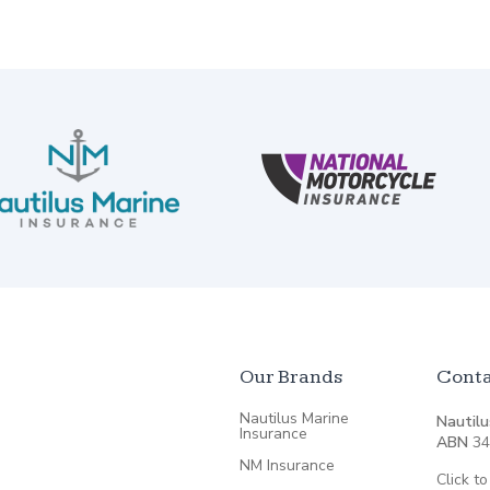
Our Brands
Conta
Nautilus Marine
Nautilu
Insurance
ABN
34
NM Insurance
Click to