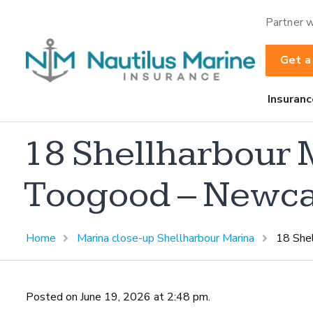
Partner w
Get a
Insuranc
18 Shellharbour 
Toogood – Newca
Home
Marina close-up Shellharbour Marina
18 She
Posted on June 19, 2026 at 2:48 pm.