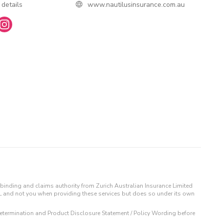
 details
www.nautilusinsurance.com.au
binding and claims authority from Zurich Australian Insurance Limited
IL and not you when providing these services but does so under its own
t Determination and Product Disclosure Statement / Policy Wording before