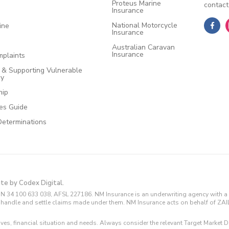
Proteus Marine
contact
Insurance
National Motorcycle
ine
Insurance
Australian Caravan
Insurance
plaints
e & Supporting Vulnerable
cy
hip
ces Guide
Determinations
ite by Codex Digital.
N 34 100 633 038, AFSL 227186. NM Insurance is an underwriting agency with a 
and handle and settle claims made under them. NM Insurance acts on behalf of ZA
tives, financial situation and needs. Always consider the relevant Target Marke