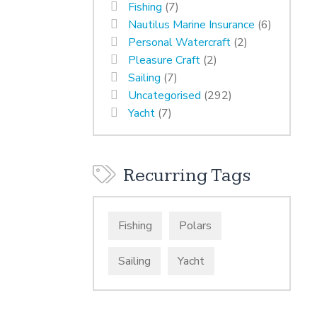
Fishing
(7)
Nautilus Marine Insurance
(6)
Personal Watercraft
(2)
Pleasure Craft
(2)
Sailing
(7)
Uncategorised
(292)
Yacht
(7)
Recurring Tags
Fishing
Polars
Sailing
Yacht