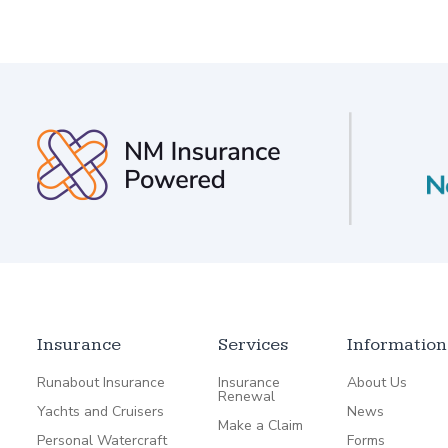
Insurance
Services
Information
Runabout Insurance
Insurance
About Us
Renewal
Yachts and Cruisers
News
Make a Claim
Personal Watercraft
Forms