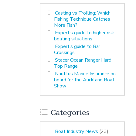
Casting vs Trolling: Which
Fishing Technique Catches
More Fish?
Expert’s guide to higher risk
boating situations
Expert’s guide to Bar
Crossings
Stacer Ocean Ranger Hard
Top Range
Nautilus Marine Insurance on
board for the Auckland Boat
Show
Categories
Boat Industry News
(23)