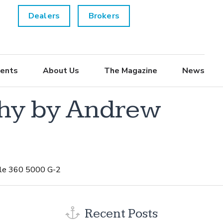
Dealers
Brokers
ents
About Us
The Magazine
News
phy by Andrew
tle 360 5000 G-2
Recent Posts