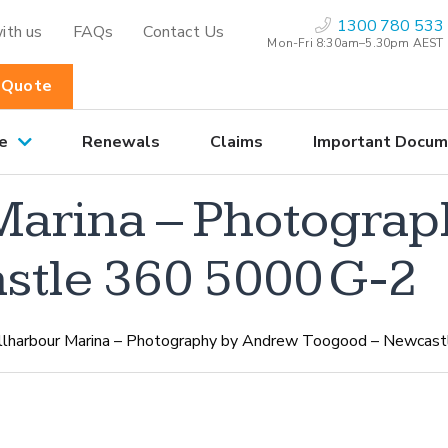
1300 780 533
ith us
FAQs
Contact Us
Mon-Fri 8:30am–5.30pm AEST
 Quote
e
Renewals
Claims
Important Docum
Marina – Photogra
stle 360 5000 G-2
llharbour Marina – Photography by Andrew Toogood – Newcas