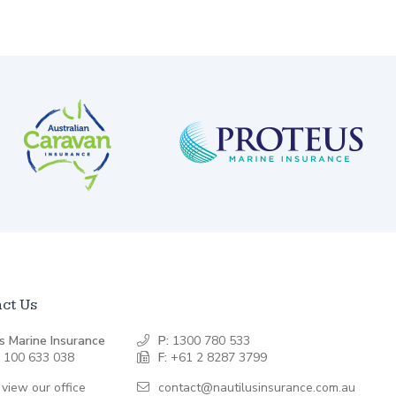
ct Us
s Marine Insurance
P:
1300 780 533
 100 633 038
F:
+61 2 8287 3799
 view our office
contact@nautilusinsurance.com.au