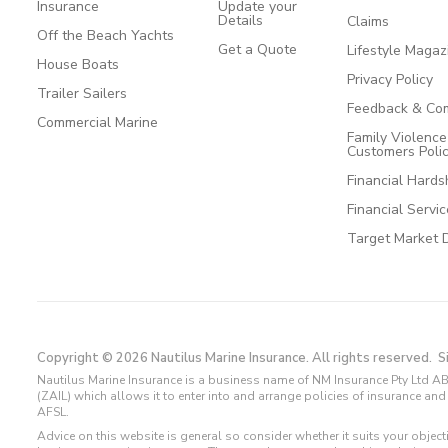
Insurance
Update your
Details
Claims
Off the Beach Yachts
Get a Quote
Lifestyle Magaz
House Boats
Privacy Policy
Trailer Sailers
Feedback & Com
Commercial Marine
Family Violenc
Customers Poli
Financial Hards
Financial Servi
Target Market 
Copyright © 2026 Nautilus Marine Insurance. All rights reserved.
S
Nautilus Marine Insurance is a business name of NM Insurance Pty Ltd AB
(ZAIL) which allows it to enter into and arrange policies of insurance 
AFSL.
Advice on this website is general so consider whether it suits your objec