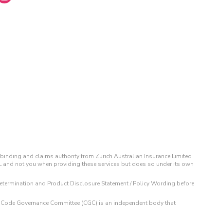
binding and claims authority from Zurich Australian Insurance Limited
IL and not you when providing these services but does so under its own
t Determination and Product Disclosure Statement / Policy Wording before
 The Code Governance Committee (CGC) is an independent body that