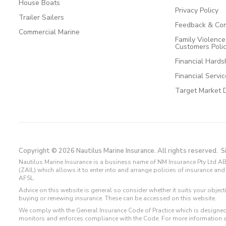
House Boats
Privacy Policy
Trailer Sailers
Feedback & Com
Commercial Marine
Family Violenc
Customers Poli
Financial Hards
Financial Servi
Target Market 
Copyright © 2026 Nautilus Marine Insurance. All rights reserved.
S
Nautilus Marine Insurance is a business name of NM Insurance Pty Ltd AB
(ZAIL) which allows it to enter into and arrange policies of insurance 
AFSL.
Advice on this website is general so consider whether it suits your objec
buying or renewing insurance. These can be accessed on this website.
We comply with the General Insurance Code of Practice which is designed
monitors and enforces compliance with the Code. For more information 