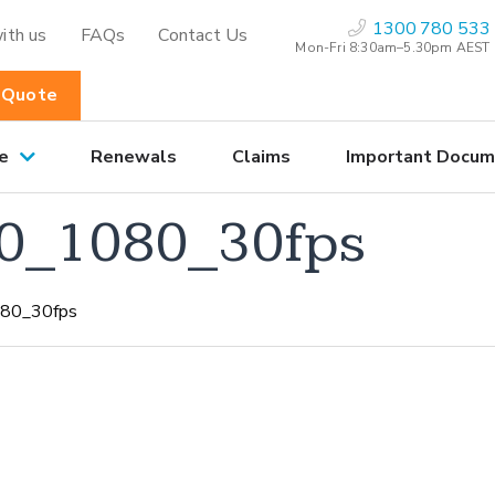
1300 780 533
ith us
FAQs
Contact Us
Mon-Fri 8:30am–5.30pm AEST
 Quote
e
Renewals
Claims
Important Docum
0_1080_30fps
80_30fps