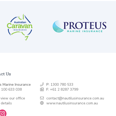
ct Us
s Marine Insurance
P:
1300 780 533
 100 633 038
F:
+61 2 8287 3799
 view our office
contact@nautilusinsurance.com.au
 details
www.nautilusinsurance.com.au