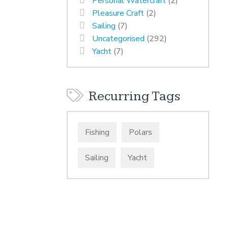
Personal Watercraft
(2)
Pleasure Craft
(2)
Sailing
(7)
Uncategorised
(292)
Yacht
(7)
Recurring Tags
Fishing
Polars
Sailing
Yacht