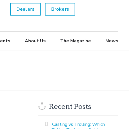
Dealers
Brokers
ents
About Us
The Magazine
News
Recent Posts
Casting vs Trolling: Which