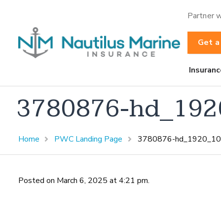
Partner w
Get a
Insuranc
3780876-hd_192
Home
PWC Landing Page
3780876-hd_1920_10
Posted on March 6, 2025 at 4:21 pm.