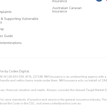
Insurance
Australian Caravan
Insurance
plaints
e & Supporting Vulnerable
cy
hip
ces Guide
Determinations
ite by Codex Digital.
N 34 100 633 038, AFSL 227186. NM Insurance is an underwriting agency with a 
and handle and settle claims made under them. NM Insurance acts on behalf of ZA
tives, financial situation and needs. Always consider the relevant Target Marke
 to raise standards of practice and service in the general insurance industry.
about the Code or the CGC, visit www.codeofpractice.com.au.