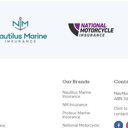
Our Brands
Conta
Nautilus Marine
Nautilu
Insurance
ABN
34
NM Insurance
Click to
Proteus Marine
contact
Insurance
National Motorcycle
ine