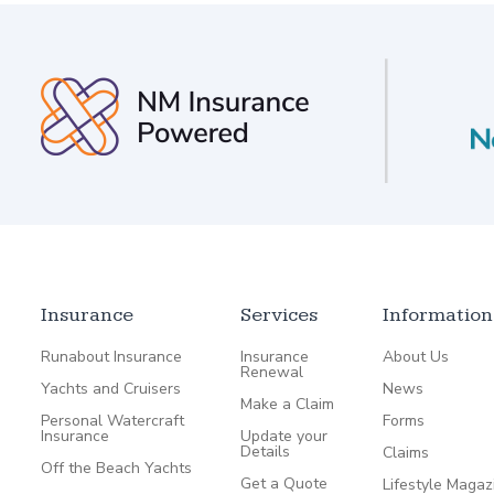
Insurance
Services
Information
Runabout Insurance
Insurance
About Us
Renewal
Yachts and Cruisers
News
Make a Claim
Personal Watercraft
Forms
Insurance
Update your
Details
Claims
Off the Beach Yachts
Get a Quote
Lifestyle Magaz