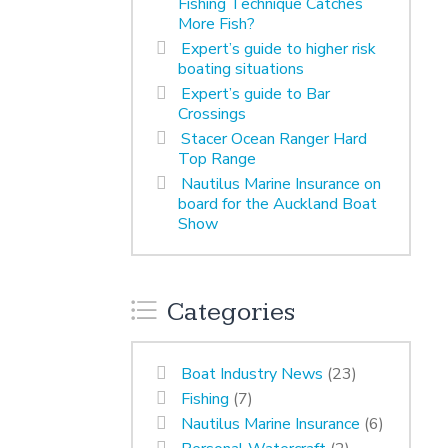
Fishing Technique Catches
More Fish?
Expert’s guide to higher risk
boating situations
Expert’s guide to Bar
Crossings
Stacer Ocean Ranger Hard
Top Range
Nautilus Marine Insurance on
board for the Auckland Boat
Show
Categories
Boat Industry News
(23)
Fishing
(7)
Nautilus Marine Insurance
(6)