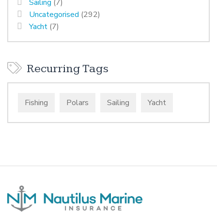
Sailing
(7)
Uncategorised
(292)
Yacht
(7)
Recurring Tags
Fishing
Polars
Sailing
Yacht