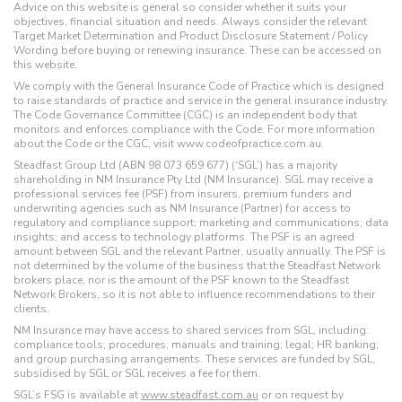
Advice on this website is general so consider whether it suits your
objectives, financial situation and needs. Always consider the relevant
Target Market Determination and Product Disclosure Statement / Policy
Wording before buying or renewing insurance. These can be accessed on
this website.
We comply with the General Insurance Code of Practice which is designed
to raise standards of practice and service in the general insurance industry.
The Code Governance Committee (CGC) is an independent body that
monitors and enforces compliance with the Code. For more information
about the Code or the CGC, visit www.codeofpractice.com.au.
Steadfast Group Ltd (ABN 98 073 659 677) (‘SGL’) has a majority
shareholding in NM Insurance Pty Ltd (NM Insurance). SGL may receive a
professional services fee (PSF) from insurers, premium funders and
underwriting agencies such as NM Insurance (Partner) for access to
regulatory and compliance support; marketing and communications; data
insights; and access to technology platforms. The PSF is an agreed
amount between SGL and the relevant Partner, usually annually. The PSF is
not determined by the volume of the business that the Steadfast Network
brokers place, nor is the amount of the PSF known to the Steadfast
Network Brokers, so it is not able to influence recommendations to their
clients.
NM Insurance may have access to shared services from SGL, including:
compliance tools; procedures; manuals and training; legal; HR banking;
and group purchasing arrangements. These services are funded by SGL,
subsidised by SGL or SGL receives a fee for them.
SGL’s FSG is available at
www.steadfast.com.au
or on request by