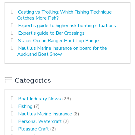
Casting vs Trolling: Which Fishing Technique
Catches More Fish?
Expert’s guide to higher risk boating situations
Expert’s guide to Bar Crossings
Stacer Ocean Ranger Hard Top Range
Nautilus Marine Insurance on board for the
Auckland Boat Show
Categories
Boat Industry News
(23)
Fishing
(7)
Nautilus Marine Insurance
(6)
Personal Watercraft
(2)
Pleasure Craft
(2)