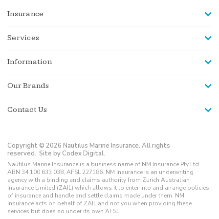
Insurance
Services
Information
Our Brands
Contact Us
Copyright © 2026 Nautilus Marine Insurance. All rights
reserved.
Site by Codex Digital.
Nautilus Marine Insurance is a business name of NM Insurance Pty Ltd
ABN 34 100 633 038, AFSL 227186. NM Insurance is an underwriting
agency with a binding and claims authority from Zurich Australian
Insurance Limited (ZAIL) which allows it to enter into and arrange policies
of insurance and handle and settle claims made under them. NM
Insurance acts on behalf of ZAIL and not you when providing these
services but does so under its own AFSL.