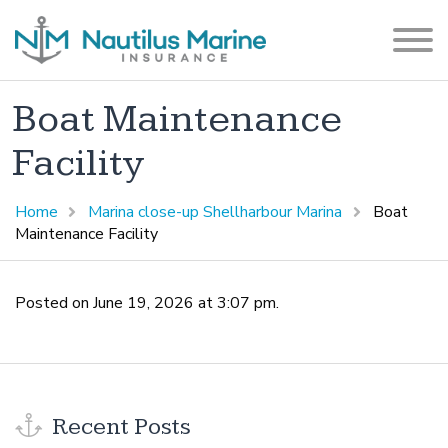
Boat Maintenance
Facility
Home
Marina close-up Shellharbour Marina
Boat
Maintenance Facility
Posted on June 19, 2026 at 3:07 pm.
Recent Posts