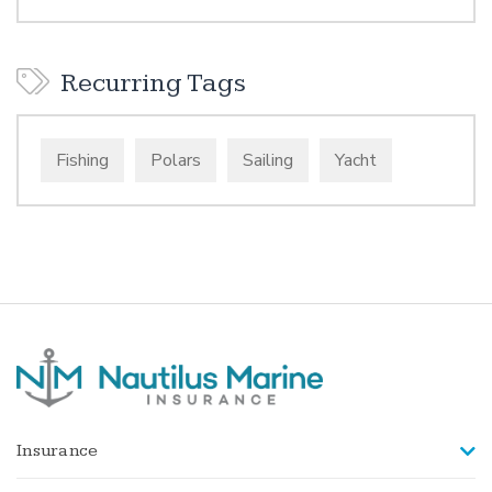
Recurring Tags
Fishing
Polars
Sailing
Yacht
Insurance