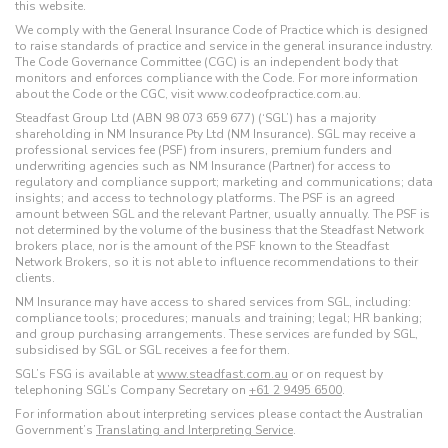
this website.
We comply with the General Insurance Code of Practice which is designed
to raise standards of practice and service in the general insurance industry.
The Code Governance Committee (CGC) is an independent body that
monitors and enforces compliance with the Code. For more information
about the Code or the CGC, visit www.codeofpractice.com.au.
Steadfast Group Ltd (ABN 98 073 659 677) (‘SGL’) has a majority
shareholding in NM Insurance Pty Ltd (NM Insurance). SGL may receive a
professional services fee (PSF) from insurers, premium funders and
underwriting agencies such as NM Insurance (Partner) for access to
regulatory and compliance support; marketing and communications; data
insights; and access to technology platforms. The PSF is an agreed
amount between SGL and the relevant Partner, usually annually. The PSF is
not determined by the volume of the business that the Steadfast Network
brokers place, nor is the amount of the PSF known to the Steadfast
Network Brokers, so it is not able to influence recommendations to their
clients.
NM Insurance may have access to shared services from SGL, including:
compliance tools; procedures; manuals and training; legal; HR banking;
and group purchasing arrangements. These services are funded by SGL,
subsidised by SGL or SGL receives a fee for them.
SGL’s FSG is available at
www.steadfast.com.au
or on request by
telephoning SGL’s Company Secretary on
+61 2 9495 6500
.
For information about interpreting services please contact the Australian
Government’s
Translating and Interpreting Service
.