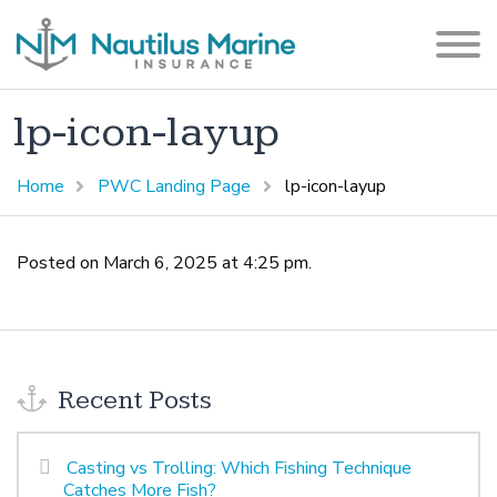
lp-icon-layup
Home
PWC Landing Page
lp-icon-layup
Posted on March 6, 2025 at 4:25 pm.
Recent Posts
Casting vs Trolling: Which Fishing Technique
Catches More Fish?