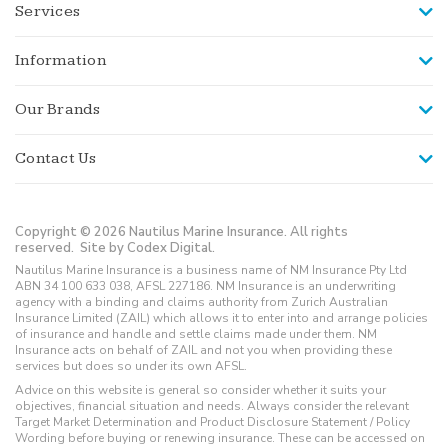
Services
Information
Our Brands
Contact Us
Copyright © 2026 Nautilus Marine Insurance. All rights
reserved.
Site by Codex Digital.
Nautilus Marine Insurance is a business name of NM Insurance Pty Ltd
ABN 34 100 633 038, AFSL 227186. NM Insurance is an underwriting
agency with a binding and claims authority from Zurich Australian
Insurance Limited (ZAIL) which allows it to enter into and arrange policies
of insurance and handle and settle claims made under them. NM
Insurance acts on behalf of ZAIL and not you when providing these
services but does so under its own AFSL.
Advice on this website is general so consider whether it suits your
objectives, financial situation and needs. Always consider the relevant
Target Market Determination and Product Disclosure Statement / Policy
Wording before buying or renewing insurance. These can be accessed on