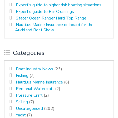
Expert’s guide to higher risk boating situations
Expert’s guide to Bar Crossings
Stacer Ocean Ranger Hard Top Range
Nautilus Marine Insurance on board for the
Auckland Boat Show
Categories
Boat Industry News
(23)
Fishing
(7)
Nautilus Marine Insurance
(6)
Personal Watercraft
(2)
Pleasure Craft
(2)
Sailing
(7)
Uncategorised
(292)
Yacht
(7)