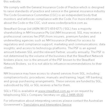
this website.
We comply with the General Insurance Code of Practice which is designed
to raise standards of practice and service in the general insurance industry.
The Code Governance Committee (CGC) is an independent body that
monitors and enforces compliance with the Code. For more information
about the Code or the CGC, visit www.codeofpractice.com.au.
Steadfast Group Ltd (ABN 98 073 659 677) (‘SGL’) has a majority
shareholding in NM Insurance Pty Ltd (NM Insurance). SGL may receive a
professional services fee (PSF) from insurers, premium funders and
underwriting agencies such as NM Insurance (Partner) for access to
regulatory and compliance support; marketing and communications; data
insights; and access to technology platforms. The PSF is an agreed
amount between SGL and the relevant Partner, usually annually. The PSF is
not determined by the volume of the business that the Steadfast Network
brokers place, nor is the amount of the PSF known to the Steadfast
Network Brokers, so it is not able to influence recommendations to their
clients.
NM Insurance may have access to shared services from SGL, including:
compliance tools; procedures; manuals and training; legal; HR banking;
and group purchasing arrangements. These services are funded by SGL,
subsidised by SGL or SGL receives a fee for them.
SGL’s FSG is available at
www.steadfast.com.au
or on request by
telephoning SGL’s Company Secretary on
+61 2 9495 6500
.
For information about interpreting services please contact the Australian
Government’s
Translating and Interpreting Service
.