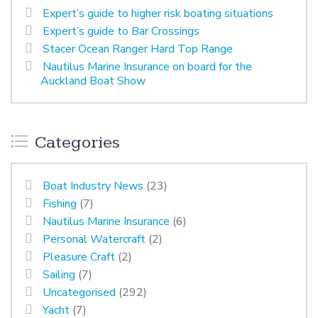
Expert’s guide to higher risk boating situations
Expert’s guide to Bar Crossings
Stacer Ocean Ranger Hard Top Range
Nautilus Marine Insurance on board for the
Auckland Boat Show
Categories
Boat Industry News
(23)
Fishing
(7)
Nautilus Marine Insurance
(6)
Personal Watercraft
(2)
Pleasure Craft
(2)
Sailing
(7)
Uncategorised
(292)
Yacht
(7)