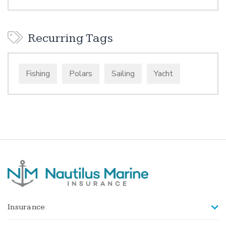
Recurring Tags
Fishing
Polars
Sailing
Yacht
Insurance