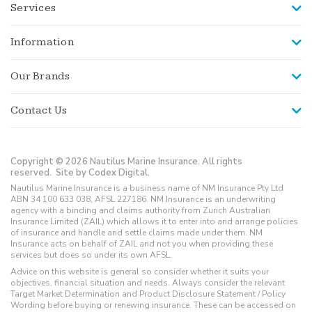
Services
Information
Our Brands
Contact Us
Copyright © 2026 Nautilus Marine Insurance. All rights
reserved.
Site by Codex Digital.
Nautilus Marine Insurance is a business name of NM Insurance Pty Ltd
ABN 34 100 633 038, AFSL 227186. NM Insurance is an underwriting
agency with a binding and claims authority from Zurich Australian
Insurance Limited (ZAIL) which allows it to enter into and arrange policies
of insurance and handle and settle claims made under them. NM
Insurance acts on behalf of ZAIL and not you when providing these
services but does so under its own AFSL.
Advice on this website is general so consider whether it suits your
objectives, financial situation and needs. Always consider the relevant
Target Market Determination and Product Disclosure Statement / Policy
Wording before buying or renewing insurance. These can be accessed on