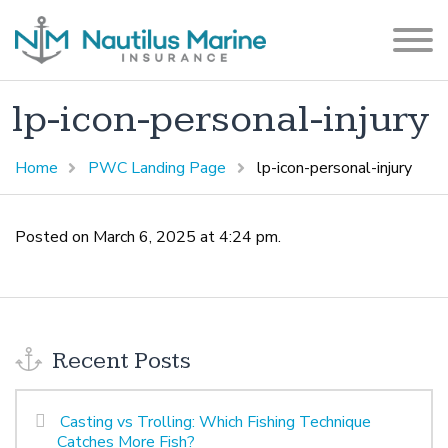
lp-icon-personal-injury
Home
PWC Landing Page
lp-icon-personal-injury
Posted on March 6, 2025 at 4:24 pm.
Recent Posts
Casting vs Trolling: Which Fishing Technique
Catches More Fish?