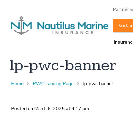
Partner w
Get a
Insuranc
lp-pwc-banner
Home
PWC Landing Page
lp-pwc-banner
Posted on March 6, 2025 at 4:17 pm.