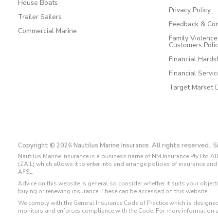
House Boats
Privacy Policy
Trailer Sailers
Feedback & Com
Commercial Marine
Family Violenc
Customers Poli
Financial Hards
Financial Servi
Target Market 
Copyright © 2026 Nautilus Marine Insurance. All rights reserved.
S
Nautilus Marine Insurance is a business name of NM Insurance Pty Ltd AB
(ZAIL) which allows it to enter into and arrange policies of insurance 
AFSL.
Advice on this website is general so consider whether it suits your objec
buying or renewing insurance. These can be accessed on this website.
We comply with the General Insurance Code of Practice which is designed
monitors and enforces compliance with the Code. For more information 