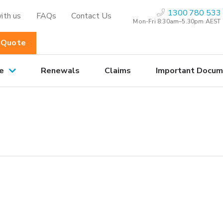
1300 780 533
ith us
FAQs
Contact Us
Mon-Fri 8:30am–5.30pm AEST
 Quote
e
Renewals
Claims
Important Docum