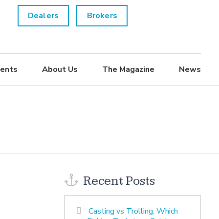
Dealers
Brokers
ents
About Us
The Magazine
News
Recent Posts
Casting vs Trolling: Which