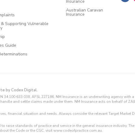
Insurance
Australian Caravan
Insurance
plaints
e & Supporting Vulnerable
cy
hip
ces Guide
Determinations
ite by Codex Digital.
N 34 100 633 038, AFSL 227186. NM Insurance is an underwriting agency with a 
and handle and settle claims made under them. NM Insurance acts on behalf of ZA
tives, financial situation and needs. Always consider the relevant Target Marke
 to raise standards of practice and service in the general insurance industry.
about the Code or the CGC, visit www.codeofpractice.com.au.