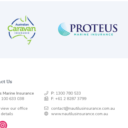
ct Us
s Marine Insurance
P:
1300 780 533
 100 633 038
F:
+61 2 8287 3799
 view our office
contact@nautilusinsurance.com.au
 details
www.nautilusinsurance.com.au