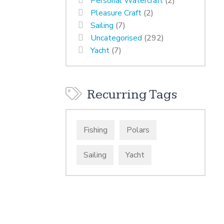
Personal Watercraft
(2)
Pleasure Craft
(2)
Sailing
(7)
Uncategorised
(292)
Yacht
(7)
Recurring Tags
Fishing
Polars
Sailing
Yacht