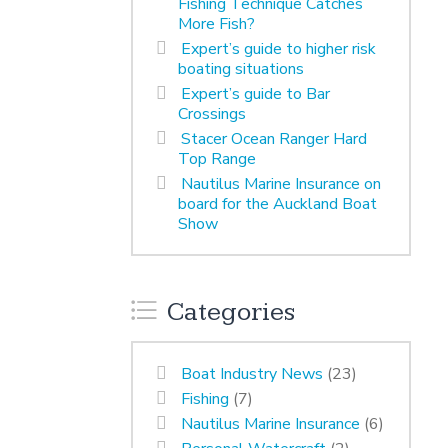
Fishing Technique Catches
More Fish?
Expert’s guide to higher risk
boating situations
Expert’s guide to Bar
Crossings
Stacer Ocean Ranger Hard
Top Range
Nautilus Marine Insurance on
board for the Auckland Boat
Show
Categories
Boat Industry News
(23)
Fishing
(7)
Nautilus Marine Insurance
(6)