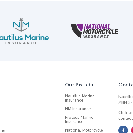
Our Brands
Conta
Nautilus Marine
Nautilu
Insurance
ABN
34
NM Insurance
Click to
Proteus Marine
contact
Insurance
National Motorcycle
ine