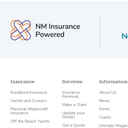
Insurance
Services
Information
Runabout Insurance
Insurance
About Us
Renewal
Yachts and Cruisers
News
Make a Claim
Personal Watercraft
Forms
Insurance
Update your
Details
Claims
Off the Beach Yachts
Get a Quote
Lifestyle Magaz