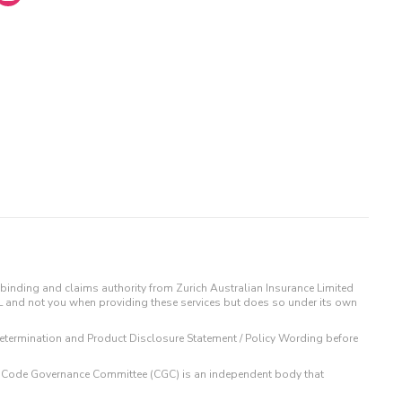
binding and claims authority from Zurich Australian Insurance Limited
IL and not you when providing these services but does so under its own
t Determination and Product Disclosure Statement / Policy Wording before
 The Code Governance Committee (CGC) is an independent body that