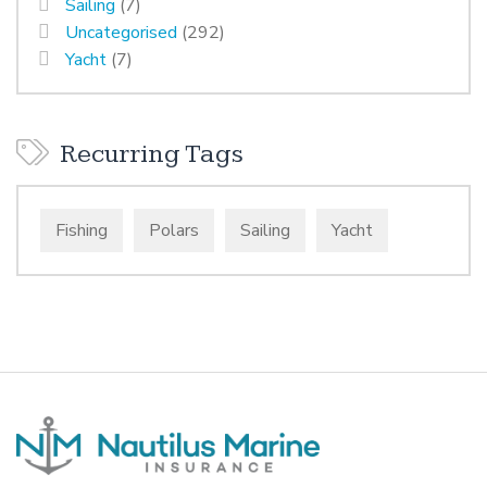
Sailing
(7)
Uncategorised
(292)
Yacht
(7)
Recurring Tags
Fishing
Polars
Sailing
Yacht