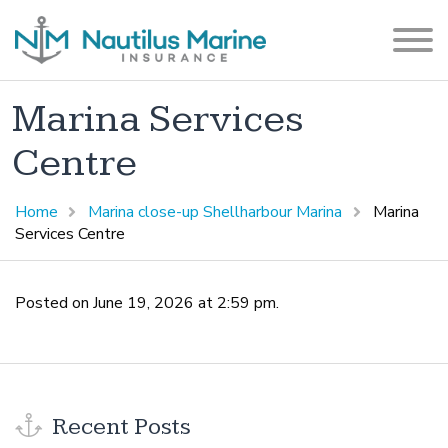
Marina Services
Centre
Home
Marina close-up Shellharbour Marina
Marina
Services Centre
Posted on June 19, 2026 at 2:59 pm.
Recent Posts