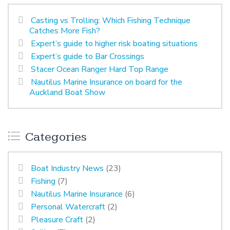
Casting vs Trolling: Which Fishing Technique
Catches More Fish?
Expert’s guide to higher risk boating situations
Expert’s guide to Bar Crossings
Stacer Ocean Ranger Hard Top Range
Nautilus Marine Insurance on board for the
Auckland Boat Show
Categories
Boat Industry News
(23)
Fishing
(7)
Nautilus Marine Insurance
(6)
Personal Watercraft
(2)
Pleasure Craft
(2)