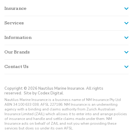
Insurance
Services
Information
Our Brands
Contact Us
Copyright © 2026 Nautilus Marine Insurance. All rights
reserved.
Site by Codex Digital.
Nautilus Marine Insurance is a business name of NM Insurance Pty Ltd
ABN 34 100 633 038, AFSL 227186. NM Insurance is an underwriting
agency with a binding and claims authority from Zurich Australian
Insurance Limited (ZAIL) which allows it to enter into and arrange policies
of insurance and handle and settle claims made under them. NM
Insurance acts on behalf of ZAIL and not you when providing these
services but does so under its own AFSL.