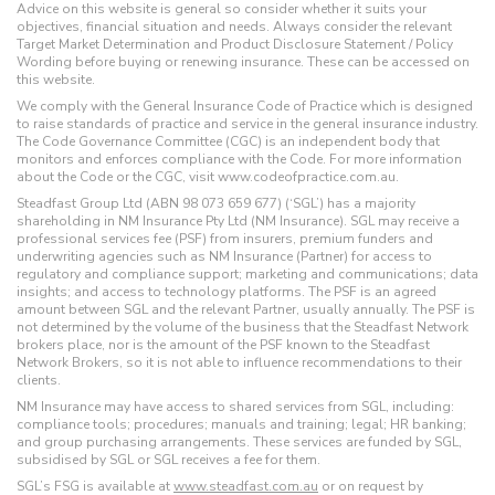
Advice on this website is general so consider whether it suits your
objectives, financial situation and needs. Always consider the relevant
Target Market Determination and Product Disclosure Statement / Policy
Wording before buying or renewing insurance. These can be accessed on
this website.
We comply with the General Insurance Code of Practice which is designed
to raise standards of practice and service in the general insurance industry.
The Code Governance Committee (CGC) is an independent body that
monitors and enforces compliance with the Code. For more information
about the Code or the CGC, visit www.codeofpractice.com.au.
Steadfast Group Ltd (ABN 98 073 659 677) (‘SGL’) has a majority
shareholding in NM Insurance Pty Ltd (NM Insurance). SGL may receive a
professional services fee (PSF) from insurers, premium funders and
underwriting agencies such as NM Insurance (Partner) for access to
regulatory and compliance support; marketing and communications; data
insights; and access to technology platforms. The PSF is an agreed
amount between SGL and the relevant Partner, usually annually. The PSF is
not determined by the volume of the business that the Steadfast Network
brokers place, nor is the amount of the PSF known to the Steadfast
Network Brokers, so it is not able to influence recommendations to their
clients.
NM Insurance may have access to shared services from SGL, including:
compliance tools; procedures; manuals and training; legal; HR banking;
and group purchasing arrangements. These services are funded by SGL,
subsidised by SGL or SGL receives a fee for them.
SGL’s FSG is available at
www.steadfast.com.au
or on request by